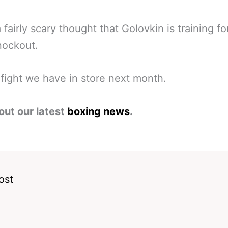
a fairly scary thought that Golovkin is training fo
nockout.
fight we have in store next month.
out our latest
boxing news
.
ost