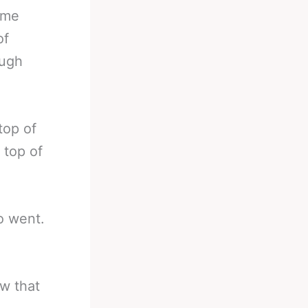
some
of
ough
top of
 top of
lo went.
ow that