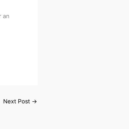
r an
Next Post
→