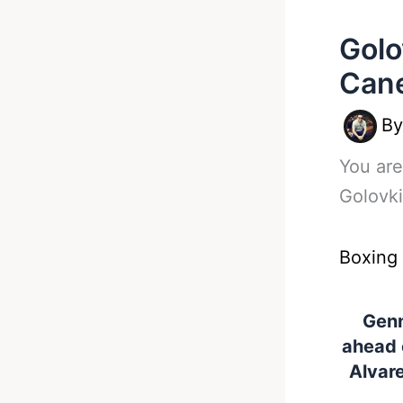
Golo
Can
B
You are
Golovki
Boxing
Genn
ahead 
Alvar