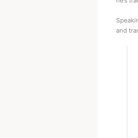
he’s tr
Speakin
and tra