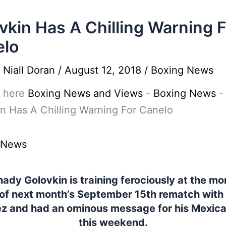
vkin Has A Chilling Warning 
elo
y
Niall Doran
/
August 12, 2018
/
Boxing News
 here
Boxing News and Views
-
Boxing News
-
n Has A Chilling Warning For Canelo
 News
ady Golovkin is training ferociously at the m
of next month’s September 15th rematch with
ez and had an ominous message for his Mexican
this weekend.