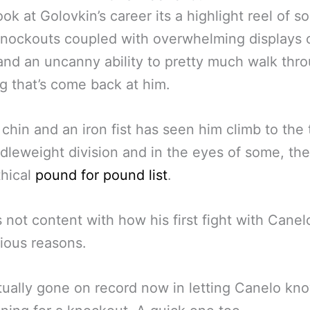
look at Golovkin’s career its a highlight reel of 
knockouts coupled with overwhelming displays 
nd an uncanny ability to pretty much walk thr
g that’s come back at him.
 chin and an iron fist has seen him climb to the 
dleweight division and in the eyes of some, the
thical
pound for pound list
.
s not content with how his first fight with Cane
ious reasons.
tually gone on record now in letting Canelo kn