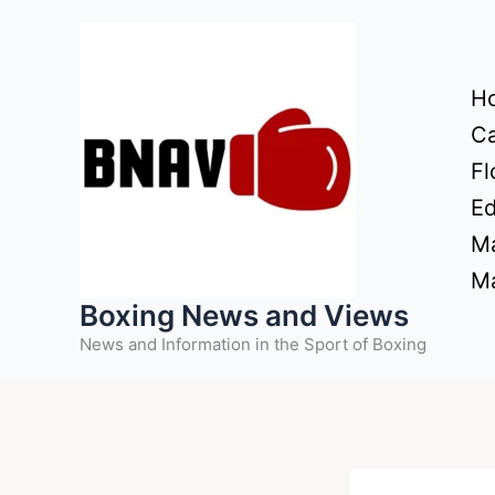
Skip
to
content
H
Ca
Fl
Ed
Ma
Ma
Boxing News and Views
News and Information in the Sport of Boxing