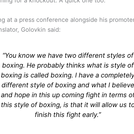
aining for a knockout. A quick one too.
g at a press conference alongside his promote
nslator, Golovkin said:
“You know we have two different styles of
boxing. He probably thinks what is style of
boxing is called boxing. I have a completel
different style of boxing and what I believ
and hope in this up coming fight in terms o
this style of boxing, is that it will allow us t
finish this fight early.”