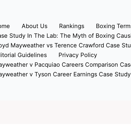
ome
About Us
Rankings
Boxing Terms
se Study In The Lab: The Myth of Boxing Caus
oyd Mayweather vs Terence Crawford Case St
itorial Guidelines
Privacy Policy
yweather v Pacquiao Careers Comparison Cas
yweather v Tyson Career Earnings Case Study