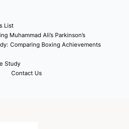
 List
ing Muhammad Ali’s Parkinson’s
udy: Comparing Boxing Achievements
e Study
Contact Us