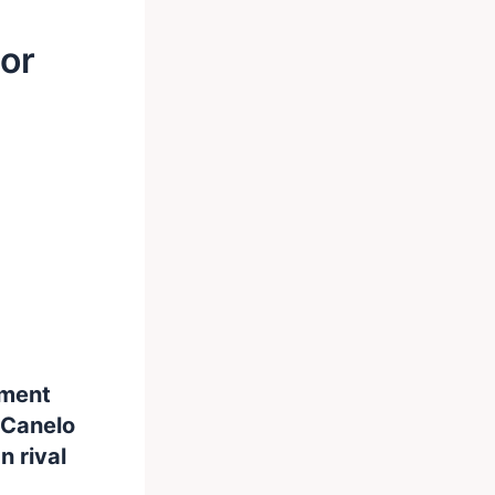
For
oment
 Canelo
 rival