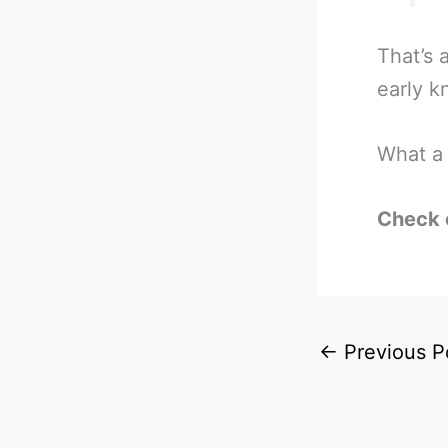
That’s 
early k
What a 
Check 
←
Previous P