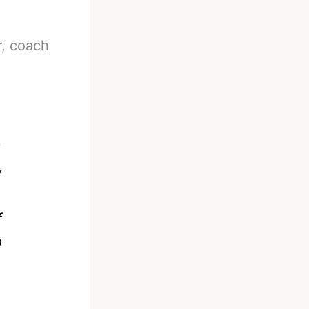
r, coach
y
e
f
o