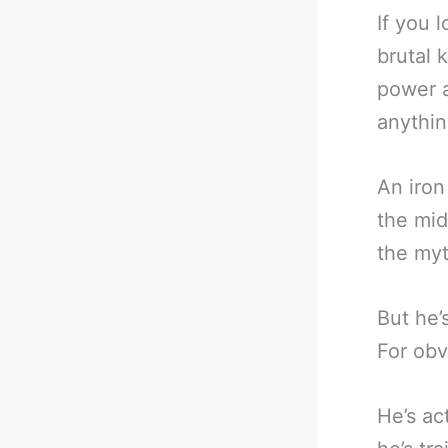
If you 
brutal 
power a
anythin
An iron
the mid
the my
But he’
For obv
He’s ac