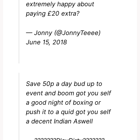
extremely happy about
paying £20 extra?
— Jonny (@JonnyTeeee)
June 15, 2018
Save 50p a day bud up to
event and boom got you self
a good night of boxing or
push it to a quid got you self
a decent Indian Aswell