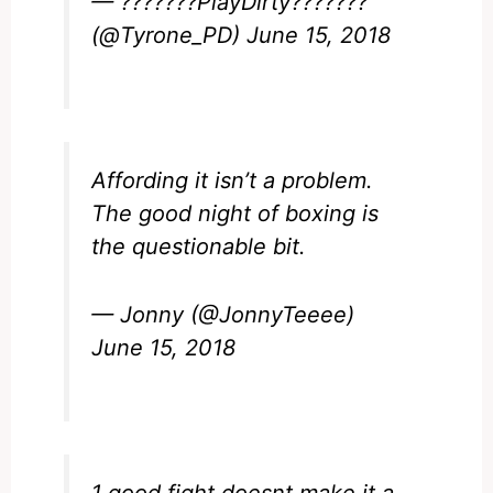
— ???????PlayDirty???????
(@Tyrone_PD)
June 15, 2018
Affording it isn’t a problem.
The good night of boxing is
the questionable bit.
— Jonny (@JonnyTeeee)
June 15, 2018