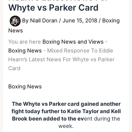
Whyte vs Parker Card
By
Niall Doran
/
June 15, 2018
/
Boxing
News
You are here
Boxing News and Views
-
Boxing News
-
Mixed Response To Eddie
Hearn’s Latest News For Whyte vs Parker
Card
Boxing News
The Whyte vs Parker card gained another
fight today further to Katie Taylor and Kell
Brook been added to the ev
ent during the
week.