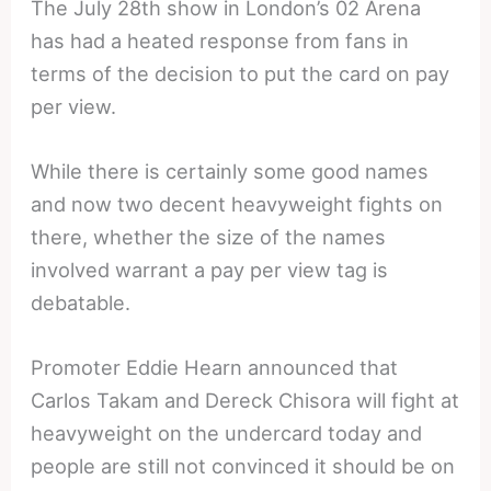
The July 28th show in London’s 02 Arena
has had a heated response from fans in
terms of the decision to put the card on pay
per view.
While there is certainly some good names
and now two decent heavyweight fights on
there, whether the size of the names
involved warrant a pay per view tag is
debatable.
Promoter Eddie Hearn announced that
Carlos Takam and Dereck Chisora will fight at
heavyweight on the undercard today and
people are still not convinced it should be on