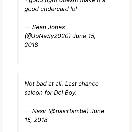
1 good fight doesnt make it a
good undercard lol
— Sean Jones
(@JoNeSy2020)
June 15,
2018
Not bad at all. Last chance
saloon for Del Boy.
— Nasir (@nasirtambe)
June
15, 2018