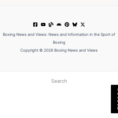
Boxing News and Views: News and Information in the Sport of
Boxing
Copyright © 2026 Boxing News and Views
Search