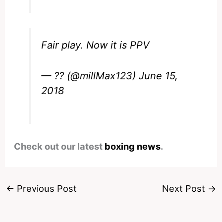
Fair play. Now it is PPV
— ?? (@millMax123)
June 15,
2018
Check out our latest
boxing news
.
←
Previous Post
Next Post
→