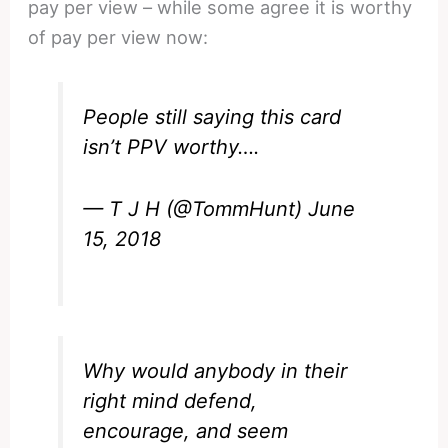
pay per view – while some agree it is worthy
of pay per view now:
People still saying this card
isn’t PPV worthy….
— T J H (@TommHunt)
June
15, 2018
Why would anybody in their
right mind defend,
encourage, and seem