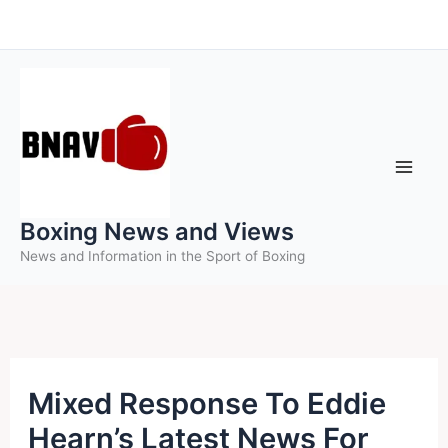
Skip
to
content
Boxing News and Views
News and Information in the Sport of Boxing
Mixed Response To Eddie
Hearn’s Latest News For