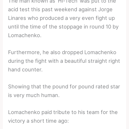
The man known as ‘Hi-Tech’ was put to the
acid test this past weekend against Jorge
Linares who produced a very even fight up
until the time of the stoppage in round 10 by
Lomachenko.
Furthermore, he also dropped Lomachenko
during the fight with a beautiful straight right
hand counter.
Showing that the pound for pound rated star
is very much human.
Lomachenko paid tribute to his team for the
victory a short time ago: