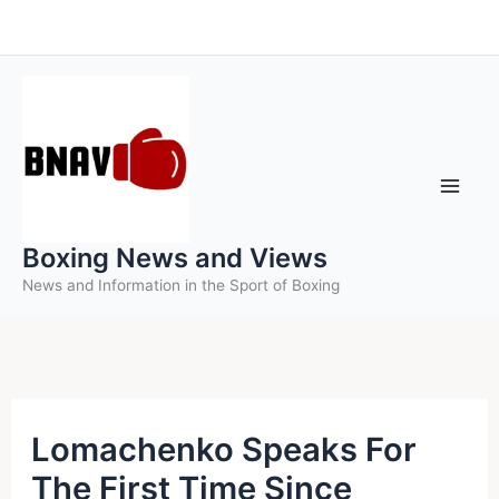
Skip
to
content
Boxing News and Views
News and Information in the Sport of Boxing
Lomachenko Speaks For
The First Time Since