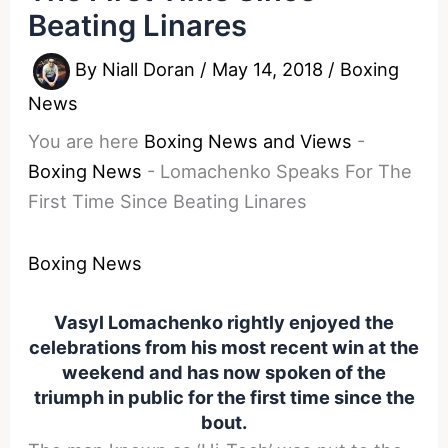
Beating Linares
By
Niall Doran
/
May 14, 2018
/
Boxing
News
You are here
Boxing News and Views
-
Boxing News
-
Lomachenko Speaks For The
First Time Since Beating Linares
Boxing News
Vasyl Lomachenko rightly enjoyed the
celebrations from his most recent win at the
weekend and has now spoken of the
triumph in public for the first time since the
bout.