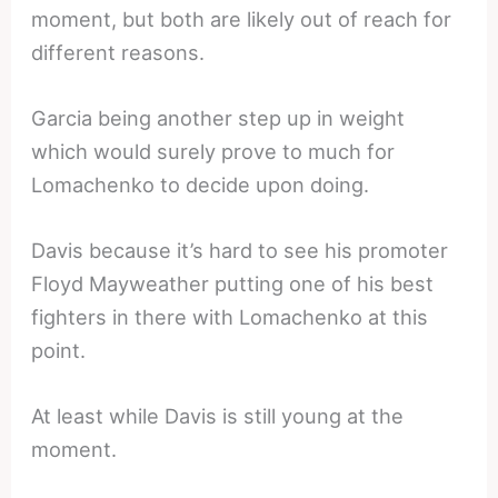
moment, but both are likely out of reach for
different reasons.
Garcia being another step up in weight
which would surely prove to much for
Lomachenko to decide upon doing.
Davis because it’s hard to see his promoter
Floyd Mayweather putting one of his best
fighters in there with Lomachenko at this
point.
At least while Davis is still young at the
moment.