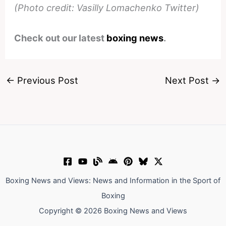
(Photo credit: Vasilly Lomachenko Twitter)
Check out our latest
boxing news
.
←
Previous Post
Next Post
→
Boxing News and Views: News and Information in the Sport of
Boxing
Copyright © 2026 Boxing News and Views