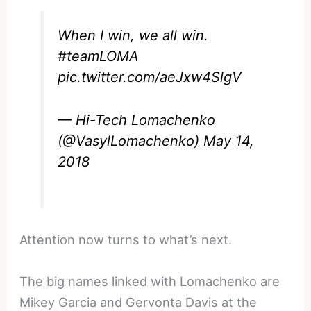
When I win, we all win.
#teamLOMA
pic.twitter.com/aeJxw4SlgV
— Hi-Tech Lomachenko
(@VasylLomachenko)
May 14,
2018
Attention now turns to what’s next.
The big names linked with Lomachenko are
Mikey Garcia and Gervonta Davis at the