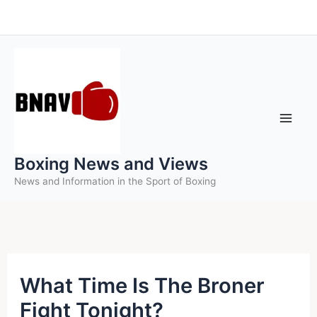
Skip
to
content
Boxing News and Views
News and Information in the Sport of Boxing
What Time Is The Broner
Fight Tonight?