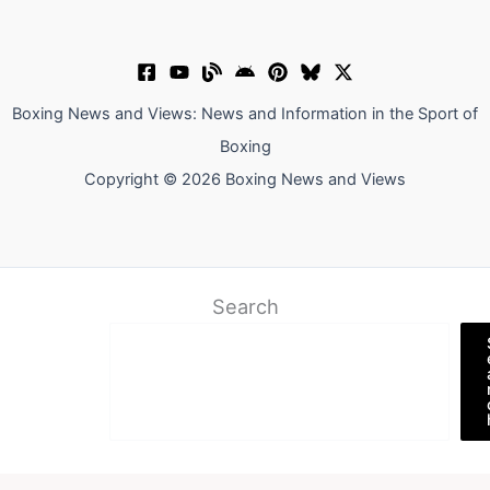
Boxing News and Views: News and Information in the Sport of
Boxing
Copyright © 2026 Boxing News and Views
Search