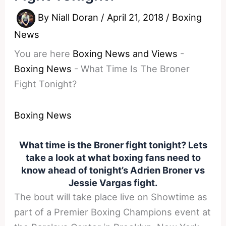
By
Niall Doran
/
April 21, 2018
/
Boxing
News
You are here
Boxing News and Views
-
Boxing News
-
What Time Is The Broner
Fight Tonight?
Boxing News
What time is the Broner fight tonight? Lets
take a look at what boxing fans need to
know ahead of tonight’s Adrien Broner vs
Jessie Vargas fight.
The bout will take place live on Showtime as
part of a Premier Boxing Champions event at