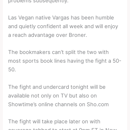
problems subsequently.
Las Vegan native Vargas has been humble
and quietly confident all week and will enjoy
a reach advantage over Broner.
The bookmakers can’t split the two with
most sports book lines having the fight a 50-
50.
The fight and undercard tonight will be
available not only on TV but also on
Showtime’s online channels on Sho.com
The fight will take place later on with
coverage tabbed to start at 9pm ET in New