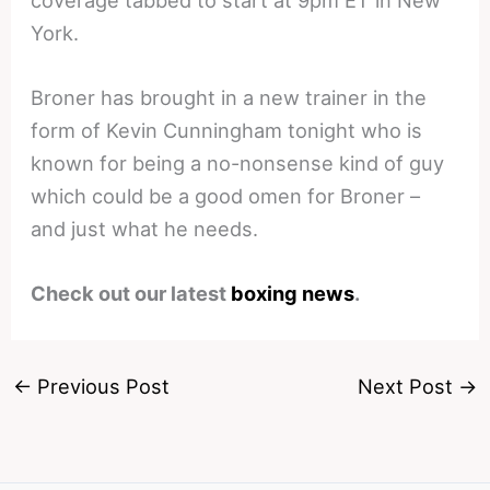
York.
Broner has brought in a new trainer in the
form of Kevin Cunningham tonight who is
known for being a no-nonsense kind of guy
which could be a good omen for Broner –
and just what he needs.
Check out our latest
boxing news
.
←
Previous Post
Next Post
→