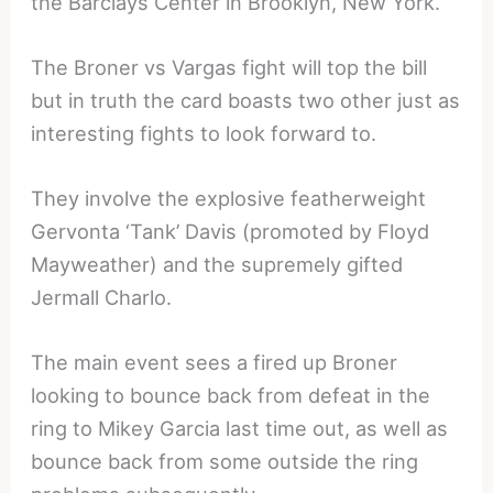
the Barclays Center in Brooklyn, New York.
The Broner vs Vargas fight will top the bill
but in truth the card boasts two other just as
interesting fights to look forward to.
They involve the explosive featherweight
Gervonta ‘Tank’ Davis (promoted by Floyd
Mayweather) and the supremely gifted
Jermall Charlo.
The main event sees a fired up Broner
looking to bounce back from defeat in the
ring to Mikey Garcia last time out, as well as
bounce back from some outside the ring