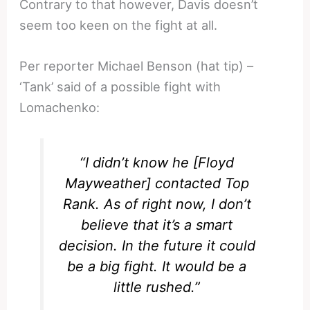
Contrary to that however, Davis doesn’t
seem too keen on the fight at all.
Per reporter Michael Benson (hat tip) –
‘Tank’ said of a possible fight with
Lomachenko:
“I didn’t know he [Floyd
Mayweather] contacted Top
Rank. As of right now, I don’t
believe that it’s a smart
decision. In the future it could
be a big fight. It would be a
little rushed.”