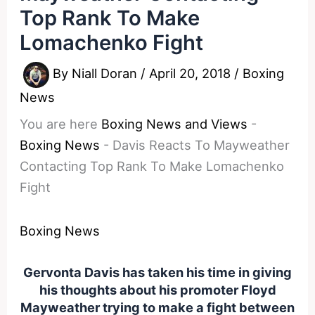
Top Rank To Make
Lomachenko Fight
By
Niall Doran
/
April 20, 2018
/
Boxing
News
You are here
Boxing News and Views
-
Boxing News
-
Davis Reacts To Mayweather
Contacting Top Rank To Make Lomachenko
Fight
Boxing News
Gervonta Davis has taken his time in giving
his thoughts about his promoter Floyd
Mayweather trying to make a fight between