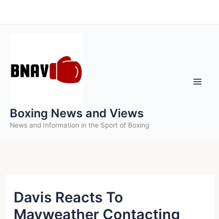
Skip
to
content
Boxing News and Views
News and Information in the Sport of Boxing
Davis Reacts To
Mayweather Contacting