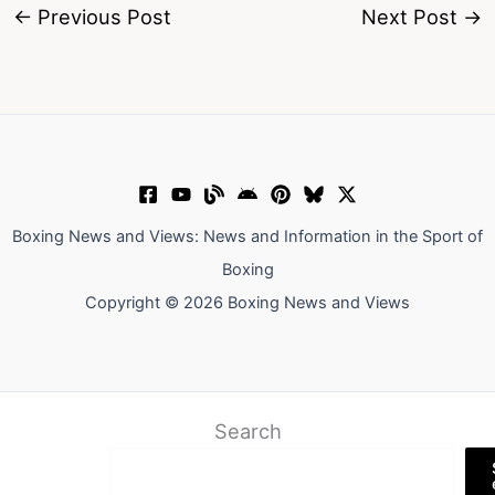
←
Previous Post
Next Post
→
Boxing News and Views: News and Information in the Sport of
Boxing
Copyright © 2026 Boxing News and Views
Search