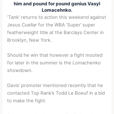
him and pound for pound genius Vasyl
Lomacehnko.
‘Tank’ returns to action this weekend against
Jesus Cuellar for the WBA ‘Super’ super
featherweight title at the Barclays Center in
Brooklyn, New York.
Should he win that however a fight mooted
for later in the summer is the Lomachenko
showdown.
Davis’ promoter mentioned recently that he
contacted Top Rank’s Todd Le Boeuf in a bid
to make the fight.