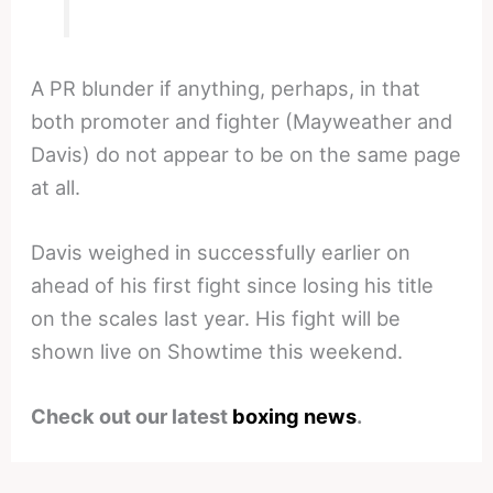
A PR blunder if anything, perhaps, in that
both promoter and fighter (Mayweather and
Davis) do not appear to be on the same page
at all.
Davis weighed in successfully earlier on
ahead of his first fight since losing his title
on the scales last year. His fight will be
shown live on Showtime this weekend.
Check out our latest
boxing news
.