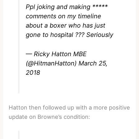
Ppl joking and making *****
comments on my timeline
about a boxer who has just
gone to hospital ??? Seriously
— Ricky Hatton MBE
(@HitmanHatton)
March 25,
2018
Hatton then followed up with a more positive
update on Browne’s condition: