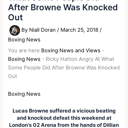
After Browne Was Knocked
Out
By
Niall Doran
/
March 25, 2018
/
Boxing News
You are here
Boxing News and Views
-
Boxing News
-
Ricky Hatton Angry At What
Some People Did After Browne Was Knocked
Out
Boxing News
Lucas Browne suffered a vicious beating
and knockout defeat this weekend at
London’s 02 Arena from the hands of Dillian