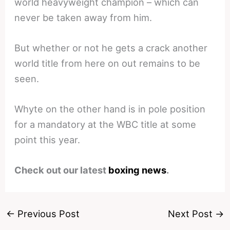
world heavyweight champion – which can
never be taken away from him.
But whether or not he gets a crack another
world title from here on out remains to be
seen.
Whyte on the other hand is in pole position
for a mandatory at the WBC title at some
point this year.
Check out our latest
boxing news
.
←
Previous Post
Next Post
→