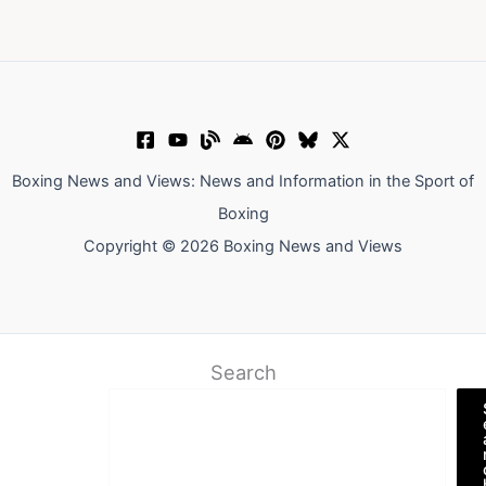
Boxing News and Views: News and Information in the Sport of
Boxing
Copyright © 2026 Boxing News and Views
Search