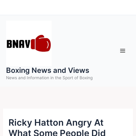
Skip
to
content
Boxing News and Views
News and Information in the Sport of Boxing
Ricky Hatton Angry At
What Some People Did