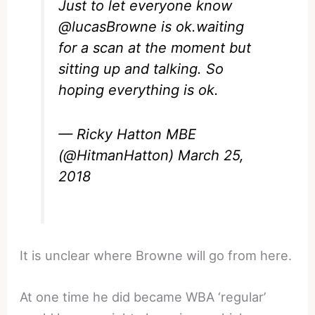
Just to let everyone know
@lucasBrowne
is ok.waiting
for a scan at the moment but
sitting up and talking. So
hoping everything is ok.
— Ricky Hatton MBE
(@HitmanHatton)
March 25,
2018
It is unclear where Browne will go from here.
At one time he did became WBA ‘regular’