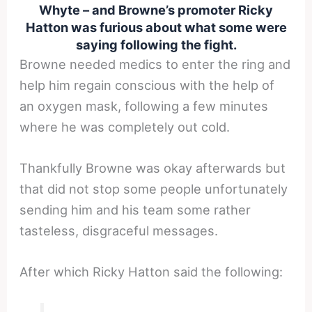
Whyte – and Browne’s promoter Ricky
Hatton was furious about what some were
saying following the fight.
Browne needed medics to enter the ring and
help him regain conscious with the help of
an oxygen mask, following a few minutes
where he was completely out cold.
Thankfully Browne was okay afterwards but
that did not stop some people unfortunately
sending him and his team some rather
tasteless, disgraceful messages.
After which Ricky Hatton said the following: