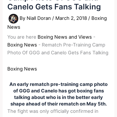
Canelo Gets Fans Talking
By
Niall Doran
/
March 2, 2018
/
Boxing
News
You are here
Boxing News and Views
-
Boxing News
-
Rematch Pre-Training Camp
Photo Of GGG and Canelo Gets Fans Talking
Boxing News
An early rematch pre-training camp photo
of GGG and Canelo has got boxing fans
talking about who is in the better early
shape ahead of their rematch on May 5th.
The fight was only officially confirmed in