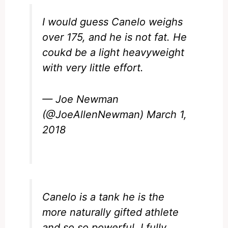
I would guess Canelo weighs
over 175, and he is not fat. He
coukd be a light heavyweight
with very little effort.
— Joe Newman
(@JoeAllenNewman)
March 1,
2018
Canelo is a tank he is the
more naturally gifted athlete
and so so powerful. I fully