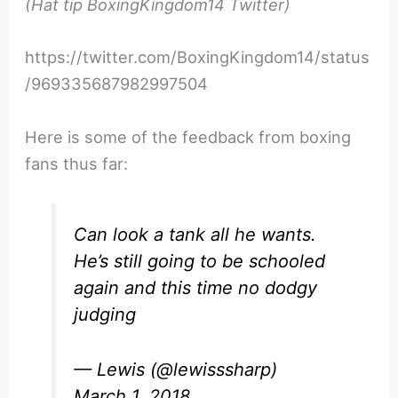
(Hat tip BoxingKingdom14 Twitter)
https://twitter.com/BoxingKingdom14/status
/969335687982997504
Here is some of the feedback from boxing
fans thus far:
Can look a tank all he wants.
He’s still going to be schooled
again and this time no dodgy
judging
— Lewis (@lewisssharp)
March 1, 2018