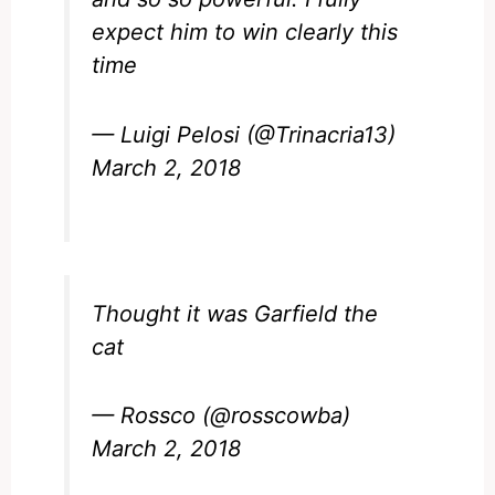
expect him to win clearly this
time
— Luigi Pelosi (@Trinacria13)
March 2, 2018
Thought it was Garfield the
cat
— Rossco (@rosscowba)
March 2, 2018