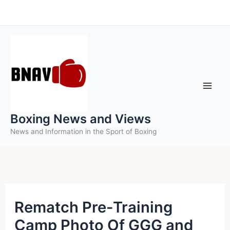
Skip
to
content
Boxing News and Views
News and Information in the Sport of Boxing
Rematch Pre-Training
Camp Photo Of GGG and