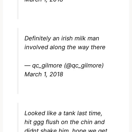
Definitely an irish milk man
involved along the way there
— qc_gilmore (@qc_gilmore)
March 1, 2018
Looked like a tank last time,
hit ggg flush on the chin and
didnt shake him, hope we get