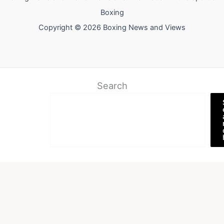
Boxing
Copyright © 2026 Boxing News and Views
Search