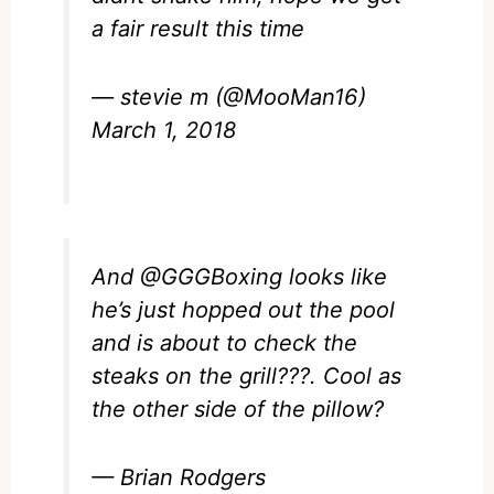
a fair result this time
— stevie m (@MooMan16)
March 1, 2018
And
@GGGBoxing
looks like
he’s just hopped out the pool
and is about to check the
steaks on the grill???. Cool as
the other side of the pillow?
— Brian Rodgers