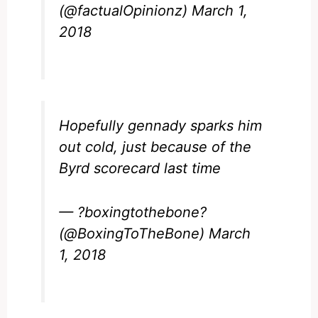
(@factualOpinionz)
March 1,
2018
Hopefully gennady sparks him
out cold, just because of the
Byrd scorecard last time
— ?boxingtothebone?
(@BoxingToTheBone)
March
1, 2018