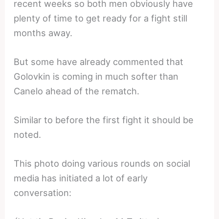
recent weeks so both men obviously have
plenty of time to get ready for a fight still
months away.
But some have already commented that
Golovkin is coming in much softer than
Canelo ahead of the rematch.
Similar to before the first fight it should be
noted.
This photo doing various rounds on social
media has initiated a lot of early
conversation: