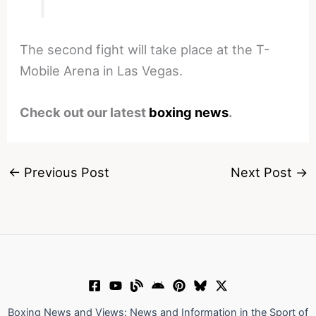
The second fight will take place at the T-
Mobile Arena in Las Vegas.
Check out our latest
boxing news
.
←
Previous Post
Next Post
→
Boxing News and Views: News and Information in the Sport of