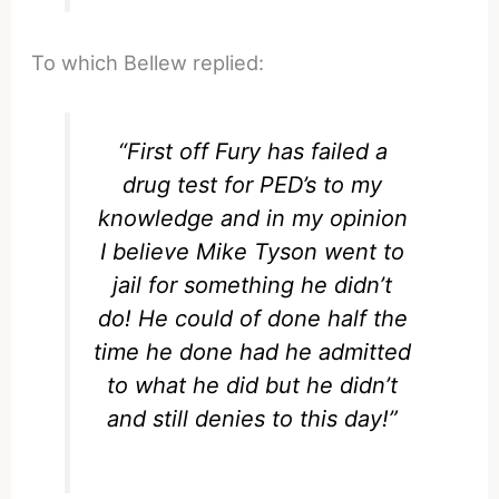
To which Bellew replied:
“First off Fury has failed a
drug test for PED’s to my
knowledge and in my opinion
I believe Mike Tyson went to
jail for something he didn’t
do! He could of done half the
time he done had he admitted
to what he did but he didn’t
and still denies to this day!”