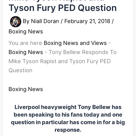
Tyson Fury PED Question
By
Niall Doran
/
February 21, 2018
/
Boxing News
You are here
Boxing News and Views
-
Boxing News
-
Tony Bellew Responds To
Mike Tyson Rapist and Tyson Fury PED
Question
Boxing News
Liverpool heavyweight Tony Bellew has
been speaking to his fans today and one
question in particular has come in for a big
response.