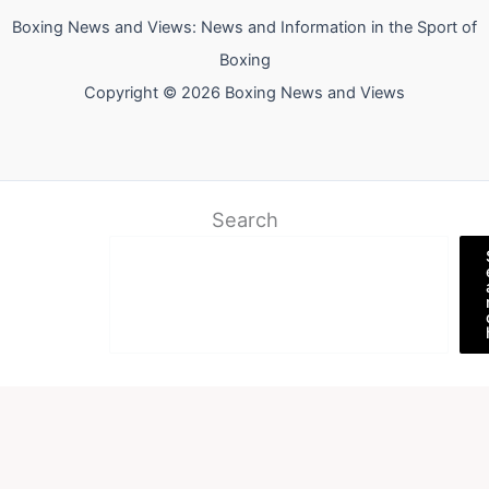
Boxing News and Views: News and Information in the Sport of
Boxing
Copyright © 2026 Boxing News and Views
Search