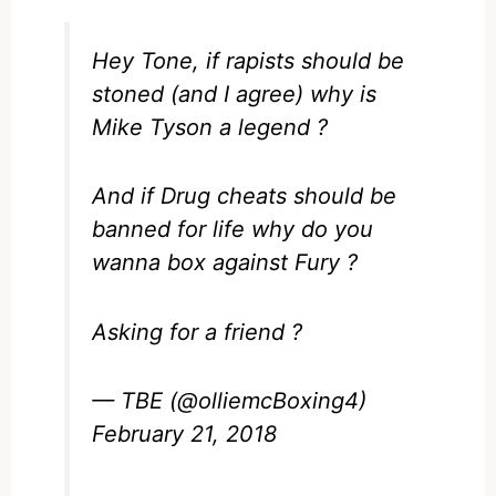
Hey Tone, if rapists should be
stoned (and I agree) why is
Mike Tyson a legend ?
And if Drug cheats should be
banned for life why do you
wanna box against Fury ?
Asking for a friend ?
— TBE (@olliemcBoxing4)
February 21, 2018