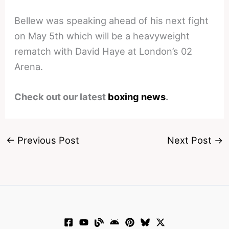
Bellew was speaking ahead of his next fight
on May 5th which will be a heavyweight
rematch with David Haye at London’s 02
Arena.
Check out our latest
boxing news
.
←
Previous Post
Next Post
→