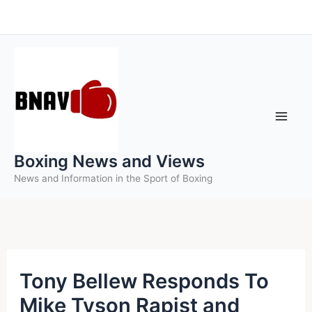
Skip
to
content
Boxing News and Views
News and Information in the Sport of Boxing
Tony Bellew Responds To
Mike Tyson Rapist and