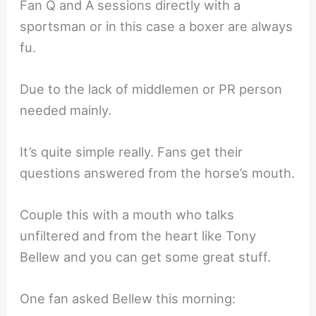
Fan Q and A sessions directly with a
sportsman or in this case a boxer are always
fu.
Due to the lack of middlemen or PR person
needed mainly.
It’s quite simple really. Fans get their
questions answered from the horse’s mouth.
Couple this with a mouth who talks
unfiltered and from the heart like Tony
Bellew and you can get some great stuff.
One fan asked Bellew this morning: