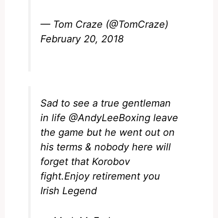
— Tom Craze (@TomCraze)
February 20, 2018
Sad to see a true gentleman
in life
@AndyLeeBoxing
leave
the game but he went out on
his terms & nobody here will
forget that Korobov
fight.Enjoy retirement you
Irish Legend