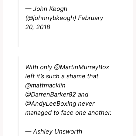
— John Keogh
(@johnnybkeogh)
February
20, 2018
With only
@MartinMurrayBox
left it’s such a shame that
@mattmacklin
@DarrenBarker82
and
@AndyLeeBoxing
never
managed to face one another.
— Ashley Unsworth