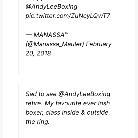
@AndyLeeBoxing
pic.twitter.com/ZuNcyLQwT7
— MANASSA™
(@Manassa_Mauler)
February
20, 2018
Sad to see
@AndyLeeBoxing
retire. My favourite ever Irish
boxer, class inside & outside
the ring.