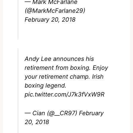
— Mark McFarlane
(@MarkMcFarlane29)
February 20, 2018
Andy Lee announces his
retirement from boxing. Enjoy
your retirement champ. Irish
boxing legend.
pic.twitter.com/J7k3fVxW9R
— Cian (@__CR97)
February
20, 2018