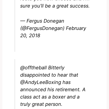
sure you’ll be a great success.
— Fergus Donegan
(@FergusDonegan)
February
20, 2018
@offtheball
Bitterly
disappointed to hear that
@AndyLeeBoxing
has
announced his retirement. A
class act as a boxer and a
truly great person.