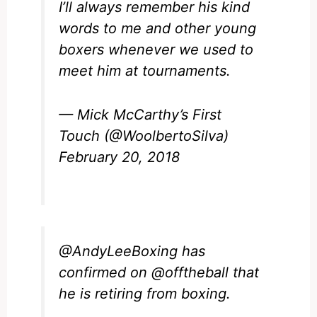
I’ll always remember his kind
words to me and other young
boxers whenever we used to
meet him at tournaments.
— Mick McCarthy’s First
Touch (@WoolbertoSilva)
February 20, 2018
@AndyLeeBoxing
has
confirmed on
@offtheball
that
he is retiring from boxing.