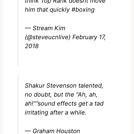
think Top Rank doesnt move
him that quickly
#boxing
— Stream Kim
(@steveucnlive)
February 17,
2018
Shakur Stevenson
talented,
no doubt, but the “Ah, ah,
ah!””sound effects get a tad
irritating after a while.
— Graham Houston