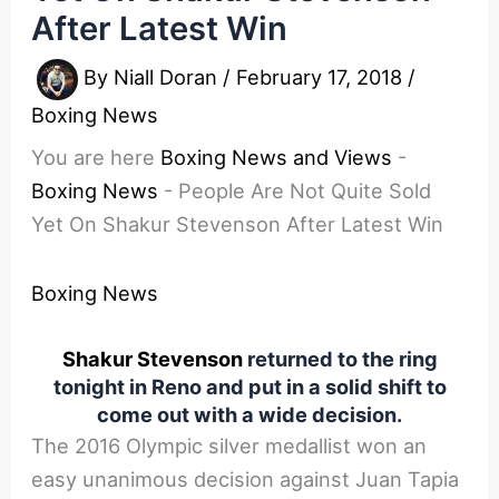
After Latest Win
By
Niall Doran
/
February 17, 2018
/
Boxing News
You are here
Boxing News and Views
-
Boxing News
-
People Are Not Quite Sold
Yet On Shakur Stevenson After Latest Win
Boxing News
Shakur Stevenson
returned to the ring
tonight in Reno and put in a solid shift to
come out with a wide decision.
The 2016 Olympic silver medallist won an
easy unanimous decision against Juan Tapia