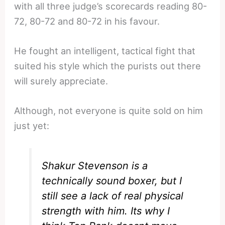
with all three judge’s scorecards reading 80-
72, 80-72 and 80-72 in his favour.
He fought an intelligent, tactical fight that
suited his style which the purists out there
will surely appreciate.
Although, not everyone is quite sold on him
just yet:
Shakur Stevenson
is a
technically sound boxer, but I
still see a lack of real physical
strength with him. Its why I