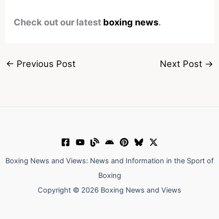
Check out our latest
boxing news
.
←
Previous Post
Next Post
→
Boxing News and Views: News and Information in the Sport of
Boxing
Copyright © 2026 Boxing News and Views