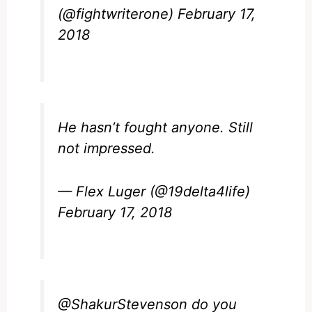
(@fightwriterone)
February 17,
2018
He hasn’t fought anyone. Still
not impressed.
— Flex Luger (@19delta4life)
February 17, 2018
@ShakurStevenson
do you