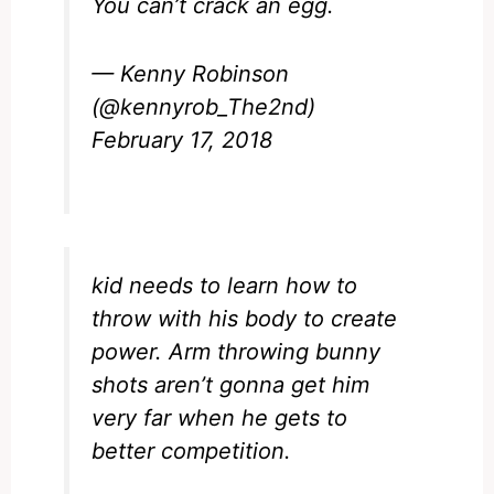
You can’t crack an egg.
— Kenny Robinson
(@kennyrob_The2nd)
February 17, 2018
kid needs to learn how to
throw with his body to create
power. Arm throwing bunny
shots aren’t gonna get him
very far when he gets to
better competition.