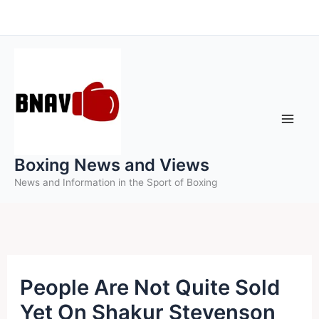
Skip
to
content
Boxing News and Views
News and Information in the Sport of Boxing
People Are Not Quite Sold
Yet On Shakur Stevenson