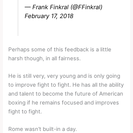
— Frank Finkral (@FFinkral)
February 17, 2018
Perhaps some of this feedback is a little
harsh though, in all fairness.
He is still very, very young and is only going
to improve fight to fight. He has all the ability
and talent to become the future of American
boxing if he remains focused and improves
fight to fight.
Rome wasn’t built-in a day.