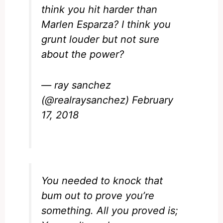
think you hit harder than
Marlen Esparza? I think you
grunt louder but not sure
about the power?
— ray sanchez
(@realraysanchez)
February
17, 2018
You needed to knock that
bum out to prove you’re
something. All you proved is;