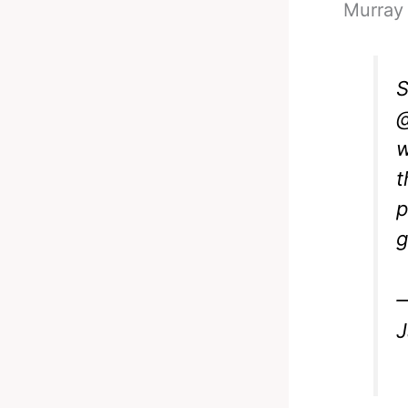
Murray 
S
@
w
t
p
—
J