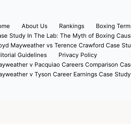
ome
About Us
Rankings
Boxing Terms
se Study In The Lab: The Myth of Boxing Caus
oyd Mayweather vs Terence Crawford Case St
itorial Guidelines
Privacy Policy
yweather v Pacquiao Careers Comparison Cas
yweather v Tyson Career Earnings Case Study