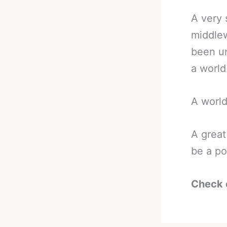
A very 
middlew
been un
a world 
A world
A great
be a po
Check 