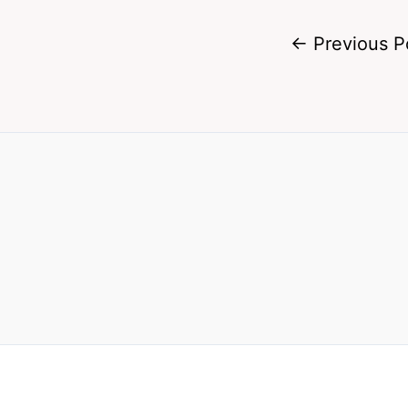
←
Previous P