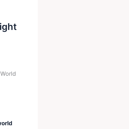
ight
 World
world