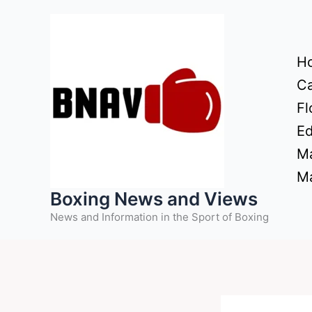
Skip
to
content
H
Ca
Fl
Ed
Ma
Ma
Boxing News and Views
News and Information in the Sport of Boxing