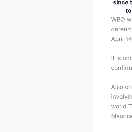
since t
to
WBO wor
defend 
April 14
It is u
confirm
Also on
involvi
world T
Mauric