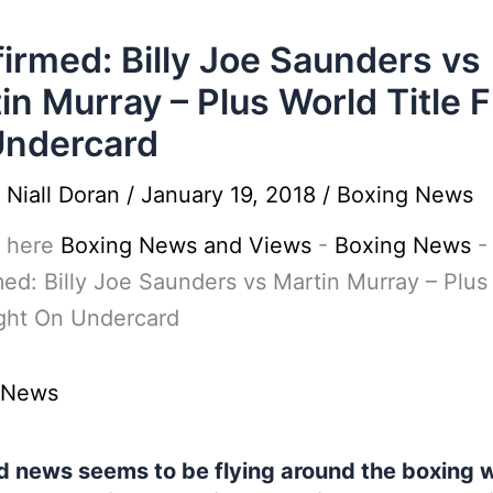
irmed: Billy Joe Saunders vs
in Murray – Plus World Title F
Undercard
y
Niall Doran
/
January 19, 2018
/
Boxing News
 here
Boxing News and Views
-
Boxing News
-
ed: Billy Joe Saunders vs Martin Murray – Plus
ight On Undercard
 News
 news seems to be flying around the boxing 