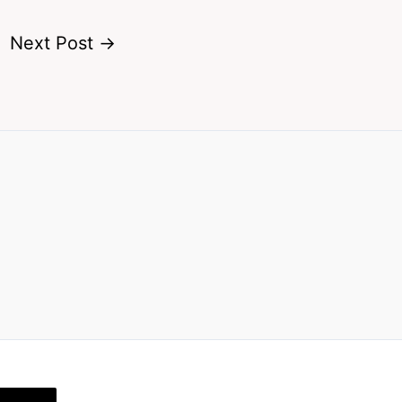
Next Post
→