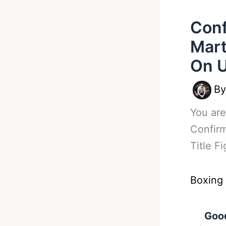
Conf
Mart
On 
B
You are
Confirm
Title F
Boxing
Good