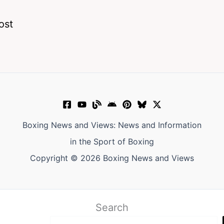
ost
Boxing News and Views: News and Information
in the Sport of Boxing
Copyright © 2026 Boxing News and Views
Search