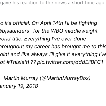
gave his reaction to the news a short time ago:
o it’s official. On April 14th I’ll be fighting
bjsaunders_
for the WBO middleweight
orld title. Everything I’ve ever done
hroughout my career has brought me to thi
oint and like always I’ll give it everything I’v
got
#ThisIsIt
! ??
pic.twitter.com/dddEliBFC1
 Martin Murray (@MartinMurrayBox)
anuary 19, 2018