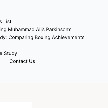
 List
ing Muhammad Ali’s Parkinson’s
udy: Comparing Boxing Achievements
e Study
Contact Us