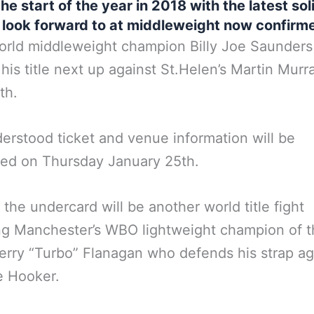
he start of the year in 2018 with the latest sol
 look forward to at middleweight now confirm
ld middleweight champion Billy Joe Saunders 
his title next up against St.Helen’s Martin Murr
th.
nderstood ticket and venue information will be
ed on Thursday January 25th.
 the undercard will be another world title fight
ng Manchester’s WBO lightweight champion of 
erry “Turbo” Flanagan who defends his strap ag
e Hooker.