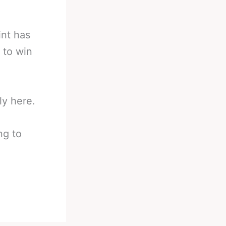
int has
 to win
ly here.
ng to