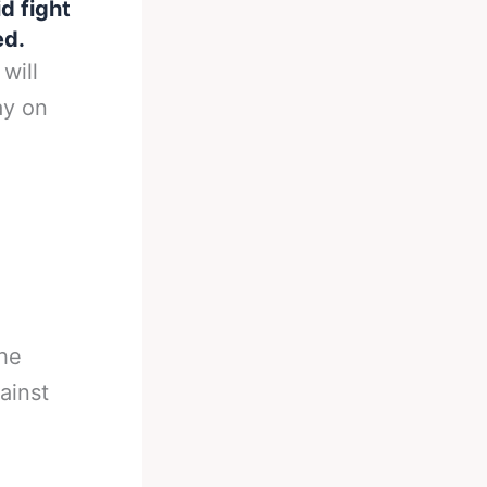
id fight
ed.
will
ay on
the
ainst