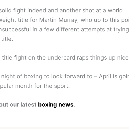
solid fight indeed and another shot at a world
eight title for Martin Murray, who up to this po
successful in a few different attempts at trying
title.
 title fight on the undercard raps things up nice
 night of boxing to look forward to – April is goi
pular month for the sport.
out our latest
boxing news
.