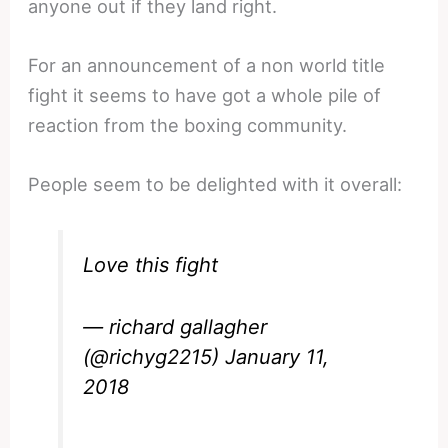
anyone out if they land right.
For an announcement of a non world title
fight it seems to have got a whole pile of
reaction from the boxing community.
People seem to be delighted with it overall:
Love this fight
— richard gallagher
(@richyg2215)
January 11,
2018