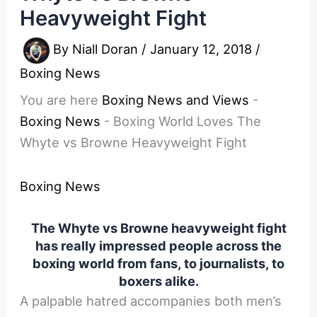
Heavyweight Fight
By
Niall Doran
/
January 12, 2018
/
Boxing News
You are here
Boxing News and Views
-
Boxing News
-
Boxing World Loves The
Whyte vs Browne Heavyweight Fight
Boxing News
The Whyte vs Browne heavyweight fight
has really impressed people across the
boxing world from fans, to journalists, to
boxers alike.
A palpable hatred accompanies both men’s