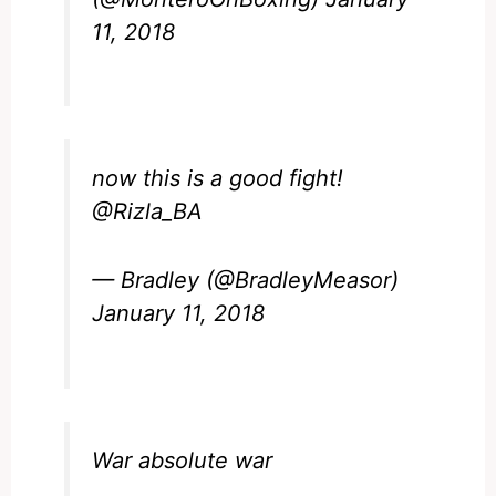
11, 2018
now this is a good fight!
@Rizla_BA
— Bradley (@BradleyMeasor)
January 11, 2018
War absolute war