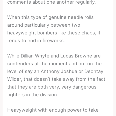
comments about one another regularly.
When this type of genuine needle rolls
around particularly between two
heavyweight bombers like these chaps, it
tends to end in fireworks.
While Dillian Whyte and Lucas Browne are
contenders at the moment and not on the
level of say an Anthony Joshua or Deontay
Wilder, that doesn’t take away from the fact
that they are both very, very dangerous
fighters in the division.
Heavyweight with enough power to take