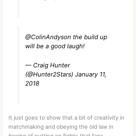
@ColinAndyson
the build up
will be a good laugh!
— Craig Hunter
(@Hunter2Stars)
January 11,
2018
It just goes to show that a bit of creativity in
matchmaking and obeying the old law in
boxing of putting on fights that fans