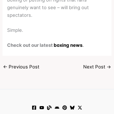
genuinely want to see – will bring out
spectators.
Simple.
Check out our latest
boxing news
.
←
Previous Post
Next Post
→