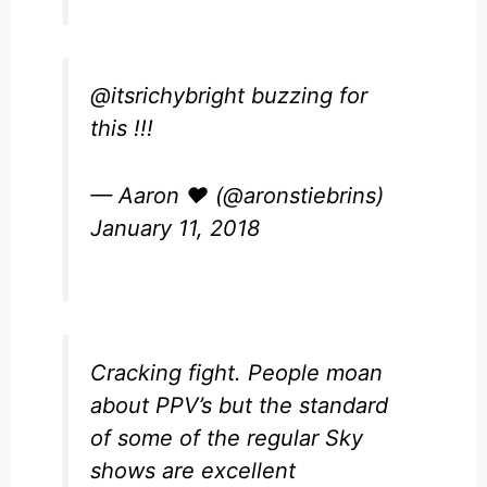
@itsrichybright
buzzing for
this !!!
— Aaron ❤️ (@aronstiebrins)
January 11, 2018
Cracking fight. People moan
about PPV’s but the standard
of some of the regular Sky
shows are excellent