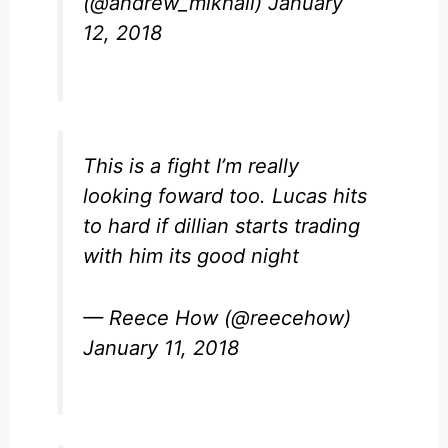
(@andrew_mikhail)
January
12, 2018
This is a fight I’m really
looking foward too. Lucas hits
to hard if dillian starts trading
with him its good night
— Reece How (@reecehow)
January 11, 2018