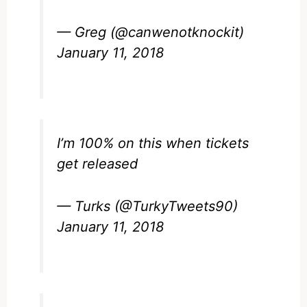
— Greg (@canwenotknockit)
January 11, 2018
I’m 100% on this when tickets
get released
— Turks (@TurkyTweets90)
January 11, 2018