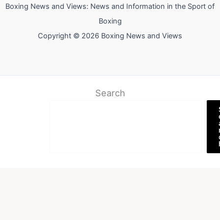
Boxing News and Views: News and Information in the Sport of
Boxing
Copyright © 2026 Boxing News and Views
Search