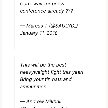
Can’t wait for press
conference already ???
— Marcus T (@SAULYD_)
January 11, 2018
This will be the best
heavyweight fight this year!
Bring your tin hats and
ammunition.
— Andrew Mikhail