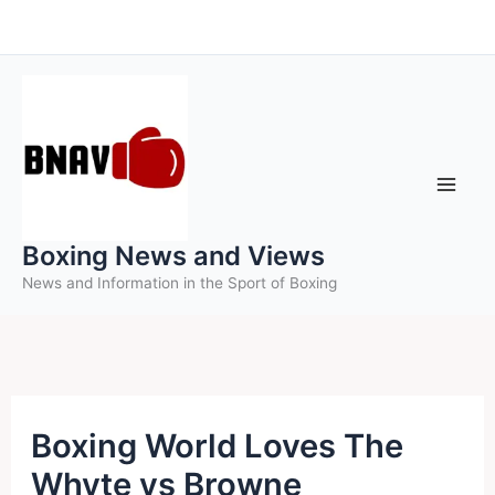
Skip
to
content
Boxing News and Views
News and Information in the Sport of Boxing
Boxing World Loves The
Whyte vs Browne