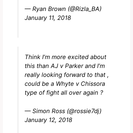
— Ryan Brown (@Rizla_BA)
January 11, 2018
Think I’m more excited about
this than AJ v Parker and I’m
really looking forward to that ,
could be a Whyte v Chissora
type of fight all over again ?
— Simon Ross (@rossie7dj)
January 12, 2018