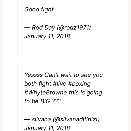
Good fight
— Rod Day (@rodz1971)
January 11, 2018
Yessss Can’t wait to see you
both fight
#live
#boxing
#WhyteBrowne
this is going
to be BIG ???
— silvana (@silvanadifinizi)
January 11, 2018