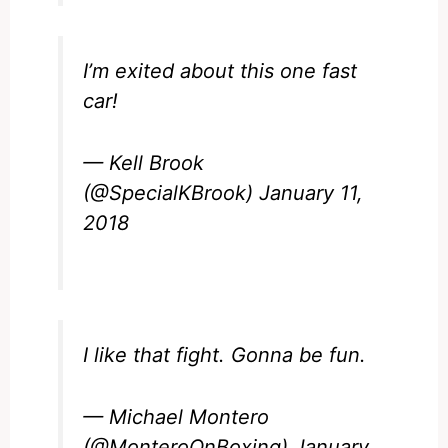
I’m exited about this one fast
car!
— Kell Brook
(@SpecialKBrook)
January 11,
2018
I like that fight. Gonna be fun.
— Michael Montero
(@MonteroOnBoxing)
January