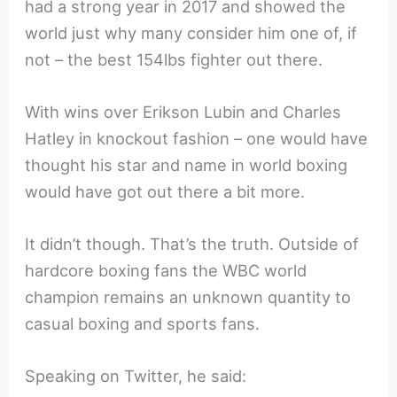
had a strong year in 2017 and showed the
world just why many consider him one of, if
not – the best 154lbs fighter out there.
With wins over Erikson Lubin and Charles
Hatley in knockout fashion – one would have
thought his star and name in world boxing
would have got out there a bit more.
It didn’t though. That’s the truth. Outside of
hardcore boxing fans the WBC world
champion remains an unknown quantity to
casual boxing and sports fans.
Speaking on Twitter, he said: