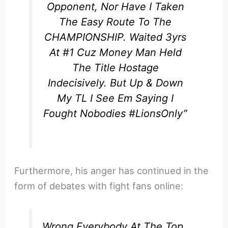
Opponent, Nor Have I Taken
The Easy Route To The
CHAMPIONSHIP. Waited 3yrs
At #1 Cuz Money Man Held
The Title Hostage
Indecisively. But Up & Down
My TL I See Em Saying I
Fought Nobodies #LionsOnly”
Furthermore, his anger has continued in the
form of debates with fight fans online:
Wrong Everybody At The Top