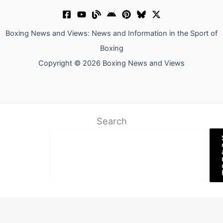
Boxing News and Views: News and Information in the Sport of
Boxing
Copyright © 2026 Boxing News and Views
Search