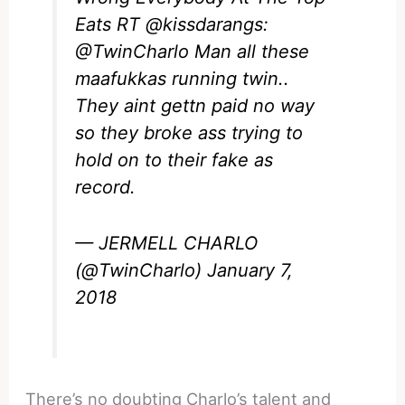
Eats RT
@kissdarangs
:
@TwinCharlo
Man all these
maafukkas running twin..
They aint gettn paid no way
so they broke ass trying to
hold on to their fake as
record.
— JERMELL CHARLO
(@TwinCharlo)
January 7,
2018
There’s no doubting Charlo’s talent and