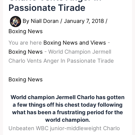
Passionate Tirade
By
Niall Doran
/
January 7, 2018
/
Boxing News
You are here
Boxing News and Views
-
Boxing News
-
World Champion Jermell
Charlo Vents Anger In Passionate Tirade
Boxing News
World champion Jermell Charlo has gotten
a few things off his chest today following
what has been a frustrating period for the
world champion.
Unbeaten WBC junior-middleweight Charlo