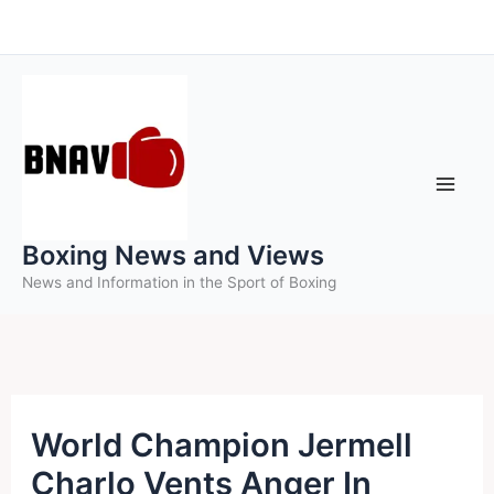
Skip
to
content
Boxing News and Views
News and Information in the Sport of Boxing
World Champion Jermell
Charlo Vents Anger In