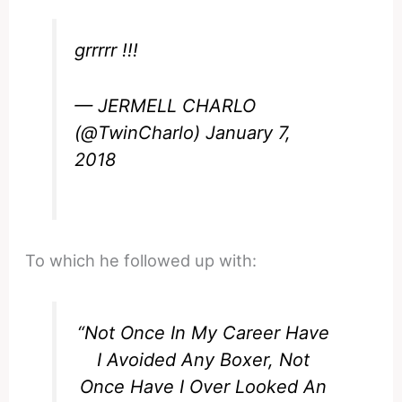
grrrrr !!!
— JERMELL CHARLO
(@TwinCharlo)
January 7,
2018
To which he followed up with:
“Not Once In My Career Have
I Avoided Any Boxer, Not
Once Have I Over Looked An