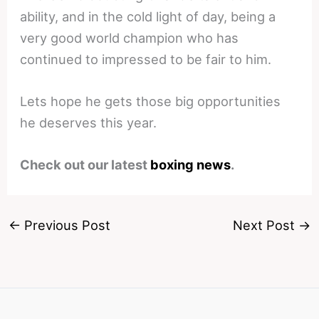
ability, and in the cold light of day, being a
very good world champion who has
continued to impressed to be fair to him.
Lets hope he gets those big opportunities
he deserves this year.
Check out our latest
boxing news
.
←
Previous Post
Next Post
→