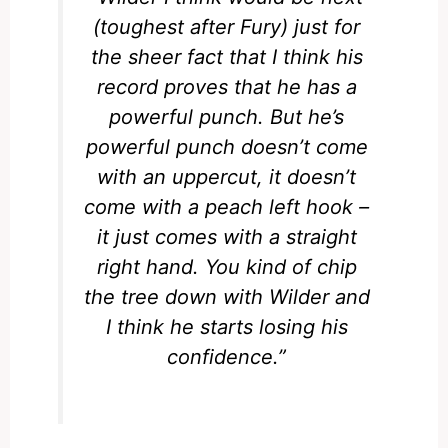
(toughest after Fury) just for
the sheer fact that I think his
record proves that he has a
powerful punch. But he’s
powerful punch doesn’t come
with an uppercut, it doesn’t
come with a peach left hook –
it just comes with a straight
right hand. You kind of chip
the tree down with Wilder and
I think he starts losing his
confidence.”