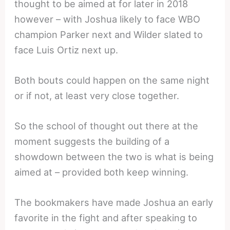
thought to be aimed at for later in 2018
however – with Joshua likely to face WBO
champion Parker next and Wilder slated to
face Luis Ortiz next up.
Both bouts could happen on the same night
or if not, at least very close together.
So the school of thought out there at the
moment suggests the building of a
showdown between the two is what is being
aimed at – provided both keep winning.
The bookmakers have made Joshua an early
favorite in the fight and after speaking to