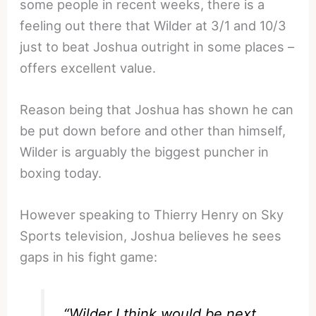
some people in recent weeks, there is a
feeling out there that Wilder at 3/1 and 10/3
just to beat Joshua outright in some places –
offers excellent value.
Reason being that Joshua has shown he can
be put down before and other than himself,
Wilder is arguably the biggest puncher in
boxing today.
However speaking to Thierry Henry on Sky
Sports television, Joshua believes he sees
gaps in his fight game:
“Wilder I think would be next