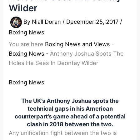
Wilder
By
Niall Doran
/
December 25, 2017
/
Boxing News
You are here
Boxing News and Views
-
Boxing News
-
Anthony Joshua Spots The
Holes He Sees In Deontay Wilder
Boxing News
The UK’s Anthony Joshua spots the
technical gaps in his American
counterpart’s game ahead of a potential
clash in 2018 between the two.
Any unification fight between the two is