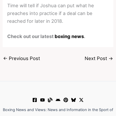
Time will tell if Joshua can put what he
preaches into practice if a deal can be
reached for later in 2018.
Check out our latest
boxing news
.
←
Previous Post
Next Post
→
Boxing News and Views: News and Information in the Sport of