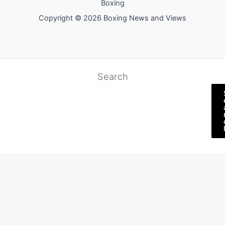
Boxing
Copyright © 2026 Boxing News and Views
Search