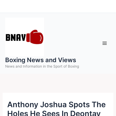
Skip
to
content
Boxing News and Views
News and Information in the Sport of Boxing
Anthony Joshua Spots The
Holes He Sees In Deontay