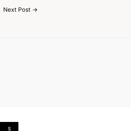
Next Post
→
S