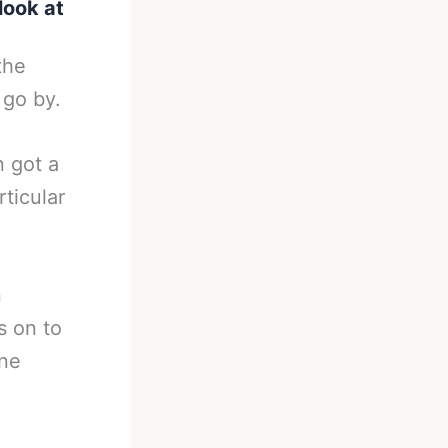
look at
the
 go by.
n got a
rticular
n
s on to
one