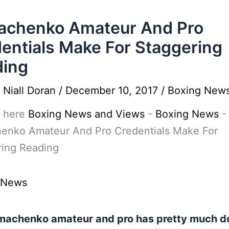
achenko Amateur And Pro
entials Make For Staggering
ding
y
Niall Doran
/
December 10, 2017
/
Boxing New
 here
Boxing News and Views
-
Boxing News
-
enko Amateur And Pro Credentials Make For
ring Reading
 News
machenko amateur and pro has pretty much d