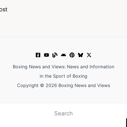
ost
Boxing News and Views: News and Information
in the Sport of Boxing
Copyright © 2026 Boxing News and Views
Search