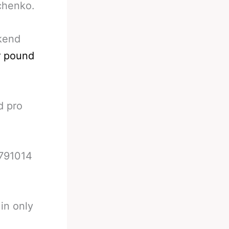
achenko.
ekend
r pound
d pro
8791014
in only