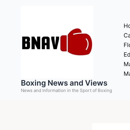
Skip
to
content
H
Ca
Fl
Ed
Ma
Ma
Boxing News and Views
News and Information in the Sport of Boxing