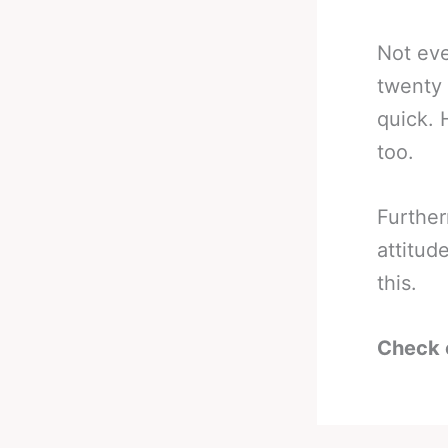
Not eve
twenty 
quick. 
too.
Further
attitud
this.
Check 