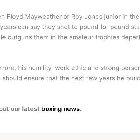
n Floyd Mayweather or Roy Jones junior in the 
years can say they shot to pound for pound sta
He outguns them in the amateur trophies depar
more, his humility, work ethic and strong perso
e should ensure that the next few years he buil
out our latest
boxing news
.