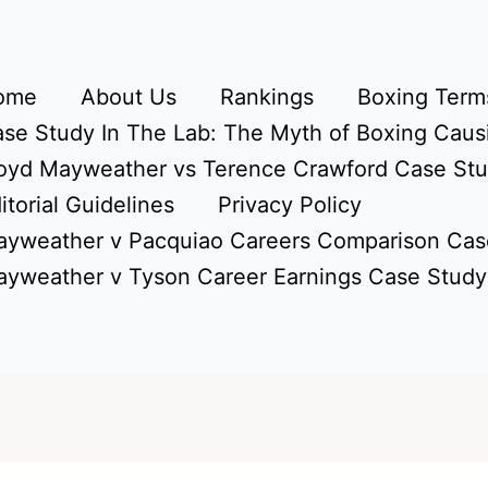
ome
About Us
Rankings
Boxing Terms
se Study In The Lab: The Myth of Boxing Caus
oyd Mayweather vs Terence Crawford Case St
itorial Guidelines
Privacy Policy
yweather v Pacquiao Careers Comparison Cas
yweather v Tyson Career Earnings Case Study