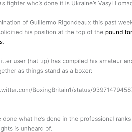
a’s fighter who’s done it is Ukraine’s Vasyl Lom
ination of Guillermo Rigondeaux this past we
solidified his position at the top of the
pound fo
s
.
tter user (hat tip) has compiled his amateur an
ogether as things stand as a boxer:
/twitter.com/BoxingBritain1/status/9397147945
 done what he’s done in the professional ranks 
fights is unheard of.