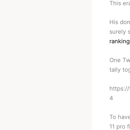
This er
His dom
surely 
ranking
One Twi
tally t
https:/
4
To have
11 pro 