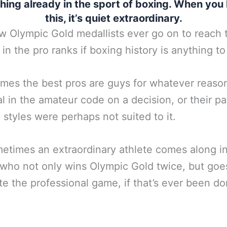
hing already in the sport of boxing. When you 
this, it’s quiet extraordinary.
w Olympic Gold medallists ever go on to reach 
 in the pro ranks if boxing history is anything to
imes the best pros are guys for whatever reaso
l in the amateur code on a decision, or their pa
g styles were perhaps not suited to it.
etimes an extraordinary athlete comes along i
who not only wins Olympic Gold twice, but goe
e the professional game, if that’s ever been d