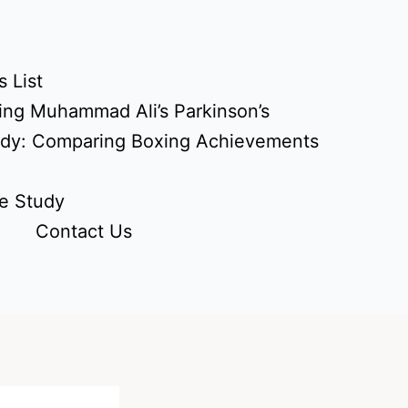
 List
ing Muhammad Ali’s Parkinson’s
udy: Comparing Boxing Achievements
e Study
Contact Us