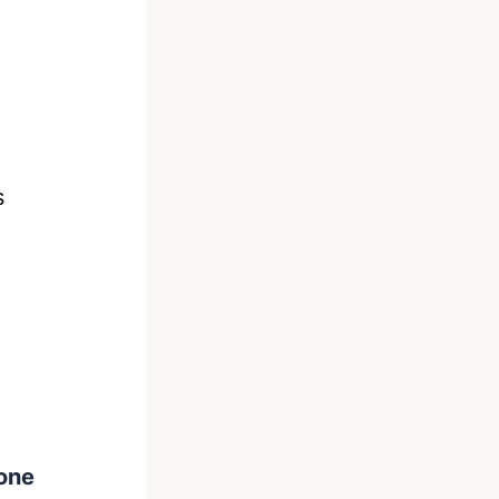
s
one