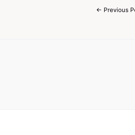
←
Previous P