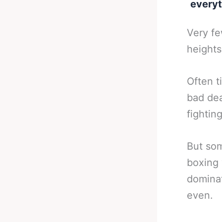
everyt
Very fe
heights
Often t
bad dea
fightin
But som
boxing 
dominat
even.