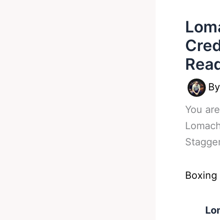
Lom
Cred
Rea
B
You are
Lomach
Stagge
Boxing
Lo