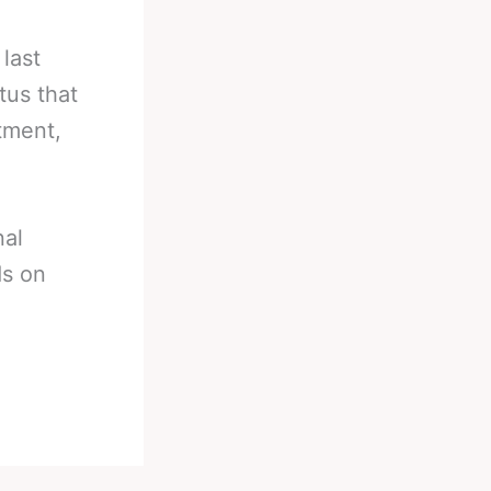
last
tus that
tment,
nal
ds on