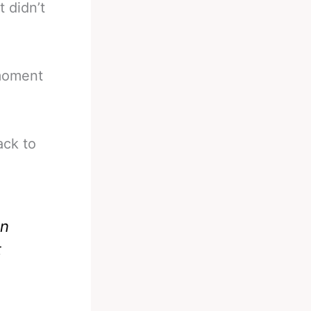
 didn’t
 moment
ack to
an
t