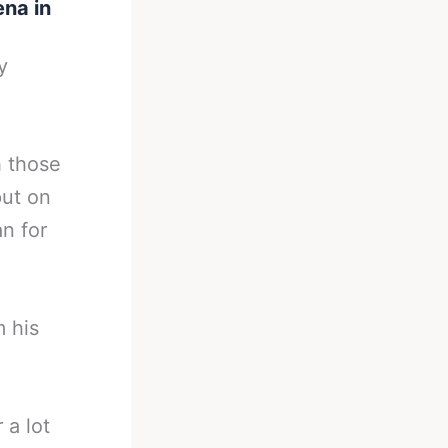
ena in
y
h those
put on
n for
m his
 a lot