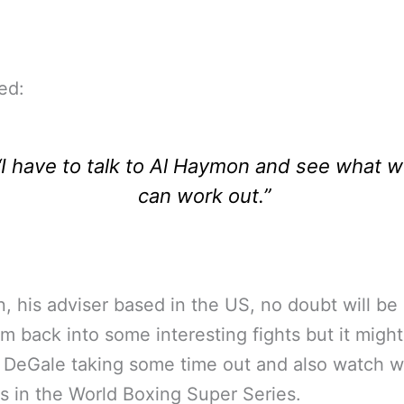
ed:
“I have to talk to Al Haymon and see what 
can work out.”
 his adviser based in the US, no doubt will be 
im back into some interesting fights but it might
 DeGale taking some time out and also watch 
 in the World Boxing Super Series.