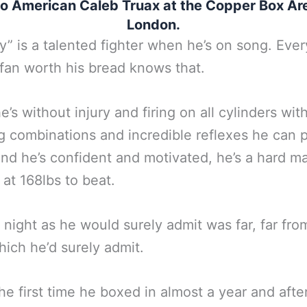
 to American Caleb Truax at the Copper Box Ar
London.
” is a talented fighter when he’s on song. Ever
fan worth his bread knows that.
’s without injury and firing on all cylinders wit
g combinations and incredible reflexes he can 
nd he’s confident and motivated, he’s a hard ma
at 168lbs to beat.
t night as he would surely admit was far, far fro
hich he’d surely admit.
the first time he boxed in almost a year and after