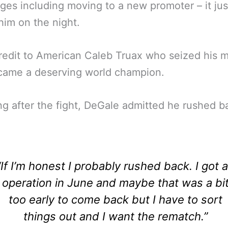
ges including moving to a new promoter – it just
 him on the night.
redit to American Caleb Truax who seized his
came a deserving world champion.
g after the fight, DeGale admitted he rushed b
“If I’m honest I probably rushed back. I got 
operation in June and maybe that was a bi
too early to come back but I have to sort
things out and I want the rematch.”