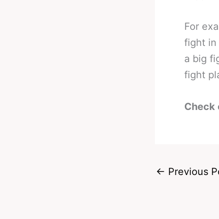
For exa
fight i
a big f
fight pl
Check 
←
Previous P