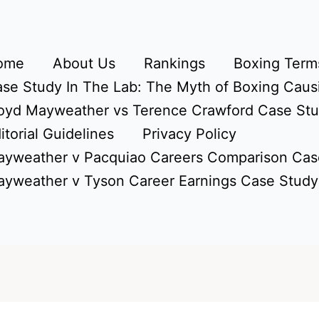
ome
About Us
Rankings
Boxing Terms
se Study In The Lab: The Myth of Boxing Caus
oyd Mayweather vs Terence Crawford Case St
itorial Guidelines
Privacy Policy
yweather v Pacquiao Careers Comparison Cas
yweather v Tyson Career Earnings Case Study