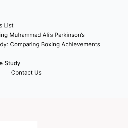
 List
ing Muhammad Ali’s Parkinson’s
udy: Comparing Boxing Achievements
e Study
Contact Us