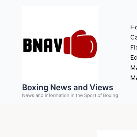
Skip
to
content
H
Ca
Fl
Ed
Ma
Ma
Boxing News and Views
News and Information in the Sport of Boxing