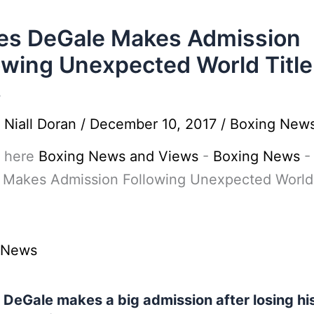
es DeGale Makes Admission
owing Unexpected World Title
s
y
Niall Doran
/
December 10, 2017
/
Boxing New
 here
Boxing News and Views
-
Boxing News
 Makes Admission Following Unexpected World 
 News
DeGale makes a big admission after losing hi