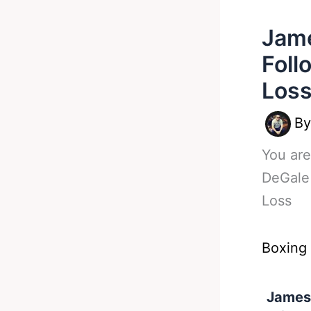
Jam
Foll
Los
B
You are
DeGale
Loss
Boxing
James 