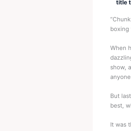
title
“Chunky
boxing 
When he
dazzlin
show, a
anyone 
But las
best, w
It was 