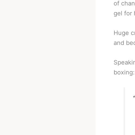
of chan
gel for
Huge c
and be
Speakin
boxing: