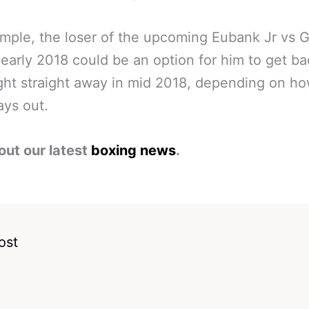
mple, the loser of the upcoming Eubank Jr vs 
n early 2018 could be an option for him to get ba
ight straight away in mid 2018, depending on h
ays out.
out our latest
boxing news
.
ost