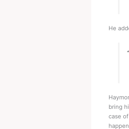
He add
Haymon,
bring h
case of
happens