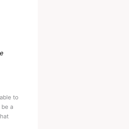
we
able to
 be a
what