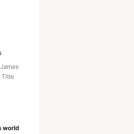
s
-
James
Title
s world