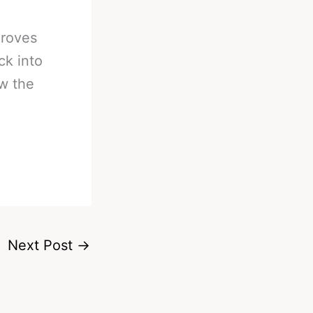
Groves
ck into
ow the
Next Post
→