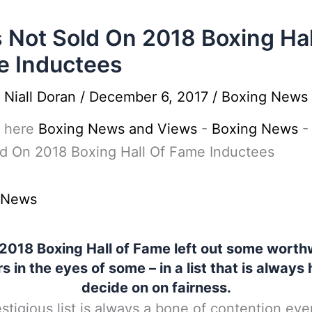
 Not Sold On 2018 Boxing Hal
 Inductees
y
Niall Doran
/
December 6, 2017
/
Boxing News
 here
Boxing News and Views
-
Boxing News
d On 2018 Boxing Hall Of Fame Inductees
 News
2018 Boxing Hall of Fame left out some worth
rs in the eyes of some – in a list that is always 
decide on on fairness.
stigious list is always a bone of contention eve