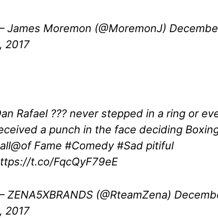
— James Moremon (@MoremonJ)
Decembe
, 2017
an Rafael ??? never stepped in a ring or ev
eceived a punch in the face deciding Boxin
all@of Fame
#Comedy
#Sad
pitiful
ttps://t.co/FqcQyF79eE
— ZENA5XBRANDS (@RteamZena)
Decemb
, 2017