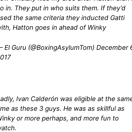
o in. They put in who suits them. If they’d
sed the same criteria they inducted Gatti
ith, Hatton goes in ahead of Winky
 El Guru (@BoxingAsylumTom)
December 6
017
adly, Ivan Calderón was eligible at the sam
ime as these 3 guys. He was as skillful as
inky or more perhaps, and more fun to
atch.