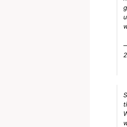
g
u
w
—
2
S
t
W
w