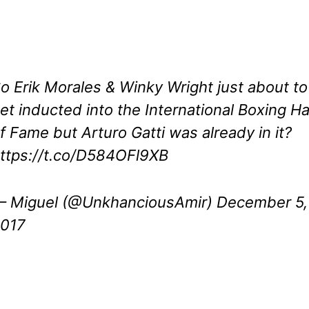
o Erik Morales & Winky Wright just about to
et inducted into the International Boxing Ha
f Fame but Arturo Gatti was already in it?
ttps://t.co/D584OFl9XB
 Miguel (@UnkhanciousAmir)
December 5,
017