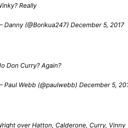
inky? Really
 Danny (@Borikua247)
December 5, 2017
o Don Curry? Again?
 Paul Webb (@paulwebb)
December 5, 20
right over Hatton, Calderone, Curry, Vinny