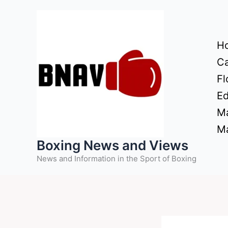
Skip
to
content
H
Ca
Fl
Ed
Ma
Ma
Boxing News and Views
News and Information in the Sport of Boxing