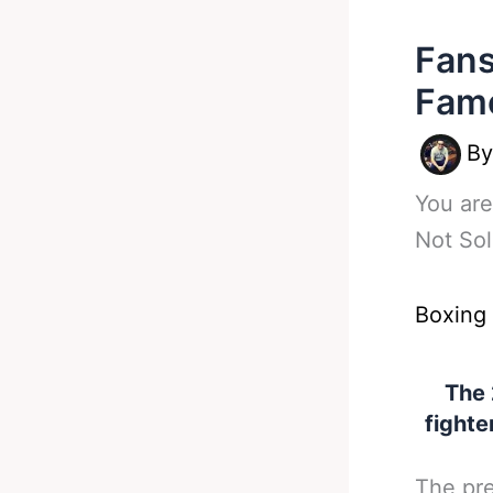
Fans
Fame
B
You are
Not Sol
Boxing
The 
fighte
The pre