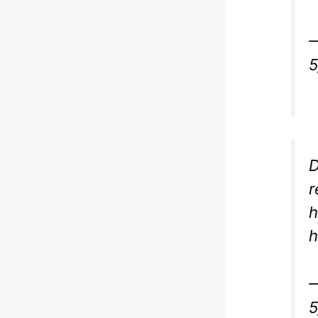
5
D
r
h
h
5