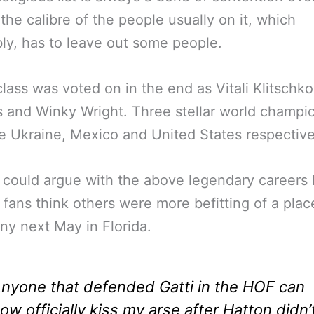
 the calibre of the people usually on it, which
bly, has to leave out some people.
class was voted on in the end as Vitali Klitschko
 and Winky Wright. Three stellar world champi
e Ukraine, Mexico and United States respective
could argue with the above legendary careers 
 fans think others were more befitting of a plac
y next May in Florida.
nyone that defended Gatti in the HOF can
ow officially kiss my arse after Hatton didn’