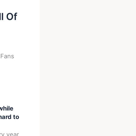
l Of
-
Fans
while
hard to
ry year