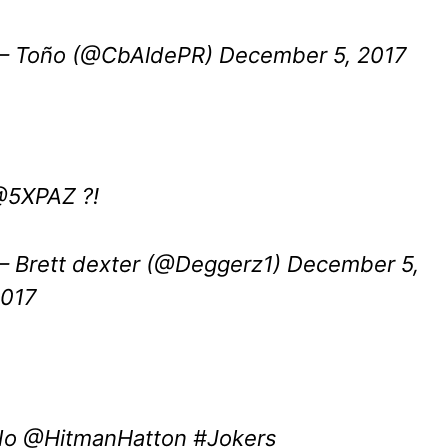
 Toño (@CbAldePR)
December 5, 2017
@5XPAZ
?!
 Brett dexter (@Deggerz1)
December 5,
017
No
@HitmanHatton
#Jokers