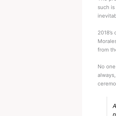
such is
inevita
2018’s 
Morales
from th
No one 
always,
ceremon
A
n