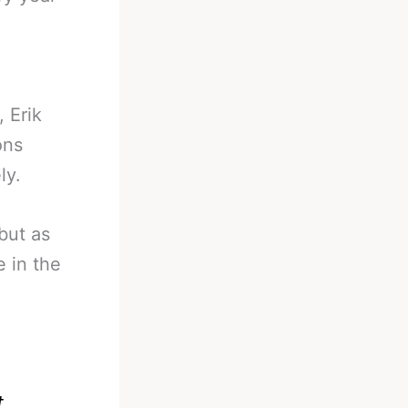
, Erik
ons
ly.
but as
e in the
t