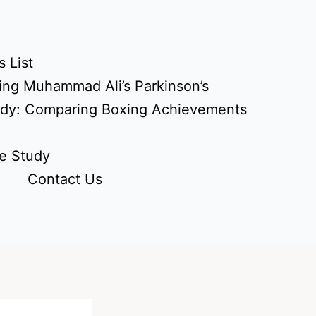
 List
ing Muhammad Ali’s Parkinson’s
udy: Comparing Boxing Achievements
e Study
Contact Us