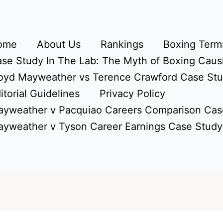
ome
About Us
Rankings
Boxing Terms
se Study In The Lab: The Myth of Boxing Caus
oyd Mayweather vs Terence Crawford Case St
itorial Guidelines
Privacy Policy
yweather v Pacquiao Careers Comparison Cas
yweather v Tyson Career Earnings Case Study