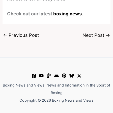
Check out our latest
boxing news
.
←
Previous Post
Next Post
→
Boxing News and Views: News and Information in the Sport of
Boxing
Copyright © 2026 Boxing News and Views