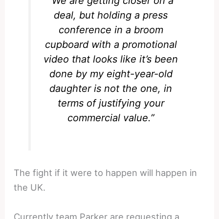
“We are getting closer on a
deal, but holding a press
conference in a broom
cupboard with a promotional
video that looks like it’s been
done by my eight-year-old
daughter is not the one, in
terms of justifying your
commercial value.”
The fight if it were to happen will happen in
the UK.
Currently team Parker are requesting a