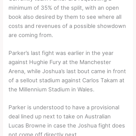
minimum of 35% of the split, with an open
book also desired by them to see where all
costs and revenues of a possible showdown
are coming from.
Parker’s last fight was earlier in the year
against Hughie Fury at the Manchester
Arena, while Joshua’s last bout came in front
of a sellout stadium against Carlos Takam at
the Millennium Stadium in Wales.
Parker is understood to have a provisional
deal lined up next to take on Australian
Lucas Browne in case the Joshua fight does
not come off directly next.