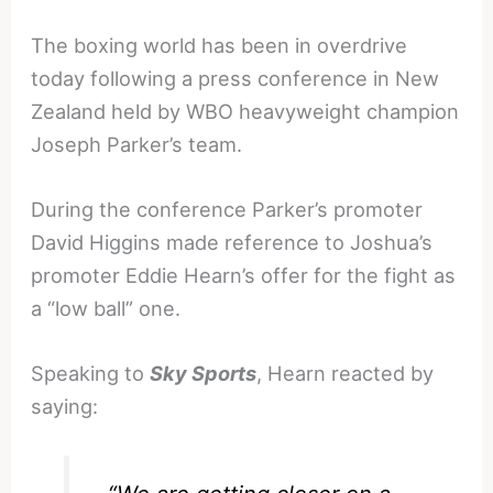
The boxing world has been in overdrive
today following a press conference in New
Zealand held by WBO heavyweight champion
Joseph Parker’s team.
During the conference Parker’s promoter
David Higgins made reference to Joshua’s
promoter Eddie Hearn’s offer for the fight as
a “low ball” one.
Speaking to
Sky Sports
, Hearn reacted by
saying: