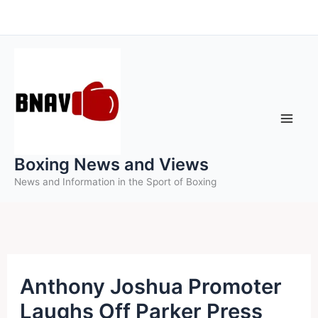
Skip
to
content
Boxing News and Views
News and Information in the Sport of Boxing
Anthony Joshua Promoter
Laughs Off Parker Press