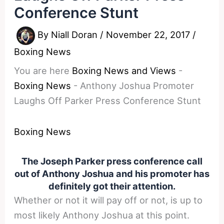
Conference Stunt
By
Niall Doran
/
November 22, 2017
/
Boxing News
You are here
Boxing News and Views
-
Boxing News
-
Anthony Joshua Promoter
Laughs Off Parker Press Conference Stunt
Boxing News
The Joseph Parker press conference call
out of Anthony Joshua and his promoter has
definitely got their attention.
Whether or not it will pay off or not, is up to
most likely Anthony Joshua at this point.