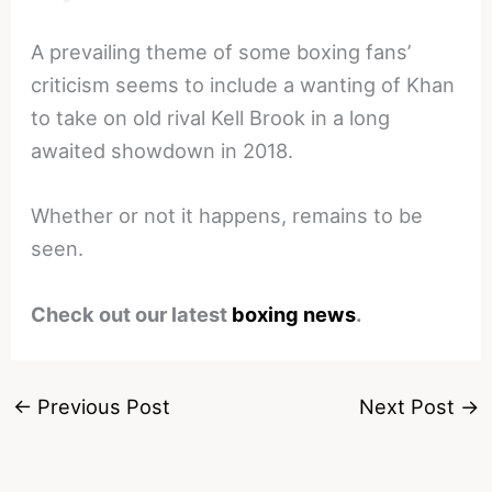
A prevailing theme of some boxing fans’
criticism seems to include a wanting of Khan
to take on old rival Kell Brook in a long
awaited showdown in 2018.
Whether or not it happens, remains to be
seen.
Check out our latest
boxing news
.
←
Previous Post
Next Post
→