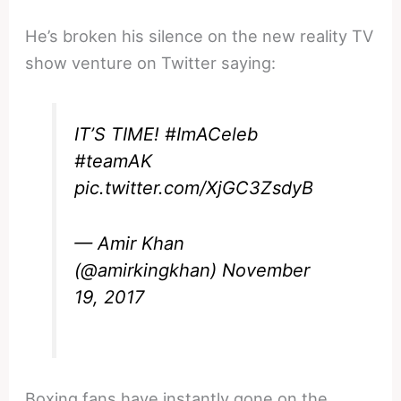
He’s broken his silence on the new reality TV
show venture on Twitter saying:
IT’S TIME!
#ImACeleb
#teamAK
pic.twitter.com/XjGC3ZsdyB
— Amir Khan
(@amirkingkhan)
November
19, 2017
Boxing fans have instantly gone on the