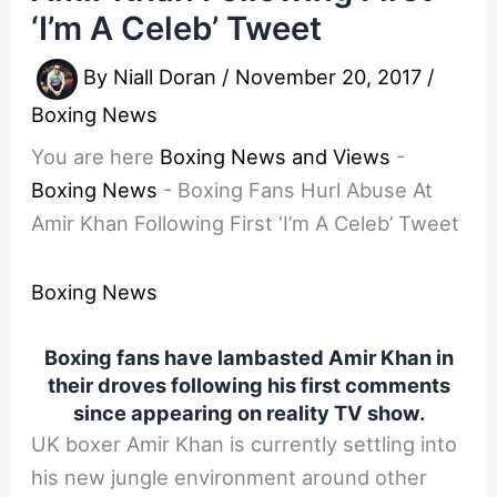
‘I’m A Celeb’ Tweet
By
Niall Doran
/
November 20, 2017
/
Boxing News
You are here
Boxing News and Views
-
Boxing News
-
Boxing Fans Hurl Abuse At
Amir Khan Following First ‘I’m A Celeb’ Tweet
Boxing News
Boxing fans have lambasted Amir Khan in
their droves following his first comments
since appearing on reality TV show.
UK boxer Amir Khan is currently settling into
his new jungle environment around other