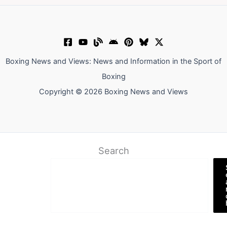
Boxing News and Views: News and Information in the Sport of
Boxing
Copyright © 2026 Boxing News and Views
Search