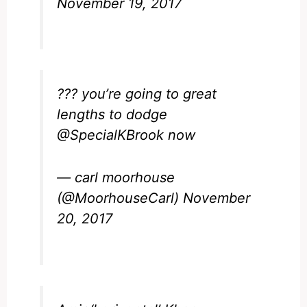
November 19, 2017
??? you’re going to great
lengths to dodge
@SpecialKBrook
now
— carl moorhouse
(@MoorhouseCarl)
November
20, 2017