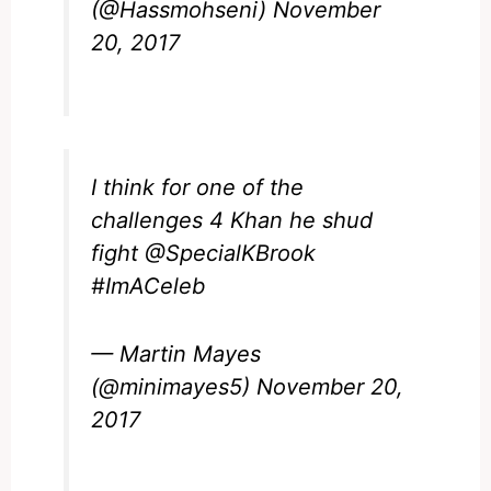
(@Hassmohseni)
November
20, 2017
I think for one of the
challenges 4 Khan he shud
fight
@SpecialKBrook
#ImACeleb
— Martin Mayes
(@minimayes5)
November 20,
2017