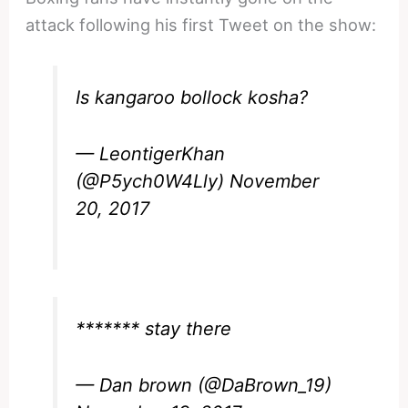
attack following his first Tweet on the show:
Is kangaroo bollock kosha?
— LeontigerKhan
(@P5ych0W4Lly)
November
20, 2017
******* stay there
— Dan brown (@DaBrown_19)