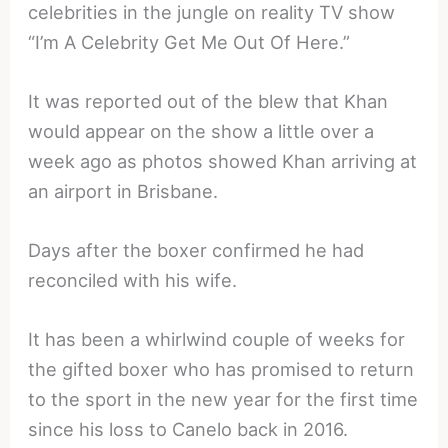
celebrities in the jungle on reality TV show
“I’m A Celebrity Get Me Out Of Here.”
It was reported out of the blew that Khan
would appear on the show a little over a
week ago as photos showed Khan arriving at
an airport in Brisbane.
Days after the boxer confirmed he had
reconciled with his wife.
It has been a whirlwind couple of weeks for
the gifted boxer who has promised to return
to the sport in the new year for the first time
since his loss to Canelo back in 2016.