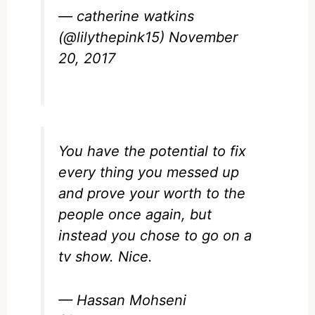
— catherine watkins
(@lilythepink15)
November
20, 2017
You have the potential to fix
every thing you messed up
and prove your worth to the
people once again, but
instead you chose to go on a
tv show. Nice.
— Hassan Mohseni