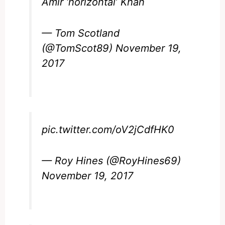
Amir ‘horizontal’ Khan
— Tom Scotland
(@TomScot89)
November 19,
2017
pic.twitter.com/oV2jCdfHK0
— Roy Hines (@RoyHines69)
November 19, 2017