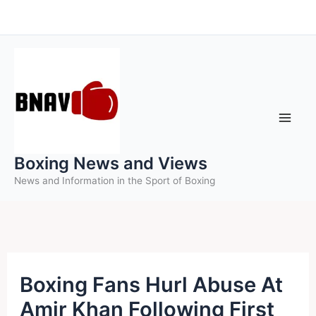
Skip
to
content
Boxing News and Views
News and Information in the Sport of Boxing
Boxing Fans Hurl Abuse At
Amir Khan Following First