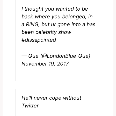
I thought you wanted to be
back where you belonged, in
a RING, but ur gone into a has
been celebrity show
#dissapointed
— Que (@LondonBlue_Que)
November 19, 2017
He’ll never cope without
Twitter