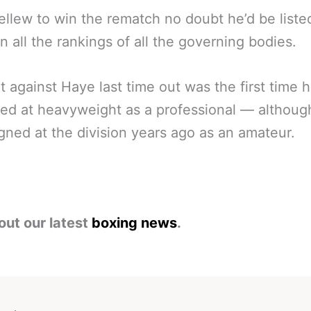
llew to win the rematch no doubt he’d be liste
in all the rankings of all the governing bodies.
ht against Haye last time out was the first time 
d at heavyweight as a professional — althoug
ned at the division years ago as an amateur.
out our latest
boxing news
.