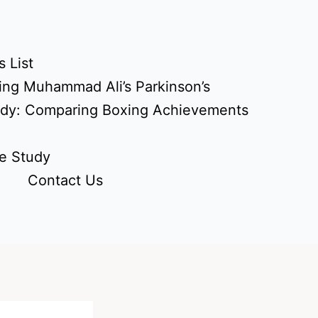
 List
ing Muhammad Ali’s Parkinson’s
udy: Comparing Boxing Achievements
e Study
Contact Us