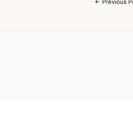
←
Previous P