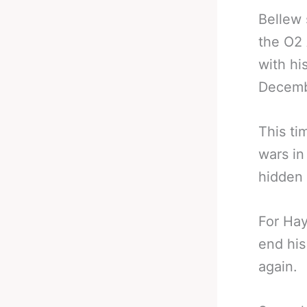
Bellew 
the O2 
with hi
Decemb
This ti
wars in
hidden 
For Hay
end his
again.