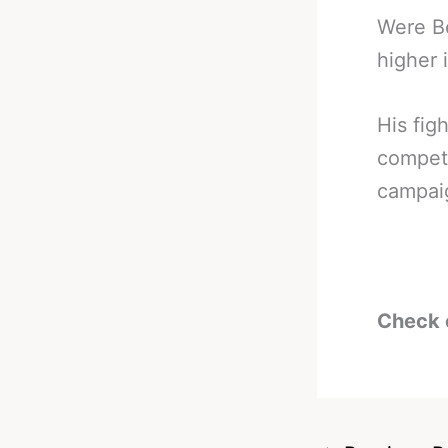
Were Be
higher 
His fig
compete
campaig
Check 