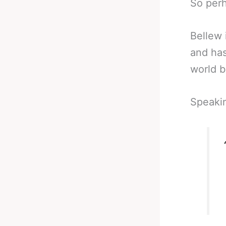
So perh
Bellew 
and has
world b
Speakin