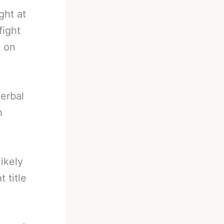
ght at
fight
h on
erbal
h
ikely
 title