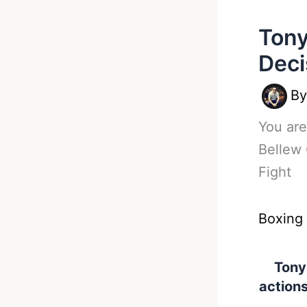
Tony
Deci
B
You are
Bellew 
Fight
Boxing
Tony
actions