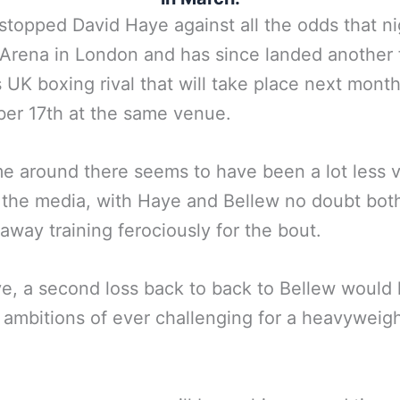
stopped David Haye against all the odds that ni
Arena in London and has since landed another 
s UK boxing rival that will take place next mont
er 17th at the same venue.
me around there seems to have been a lot less v
 the media, with Haye and Bellew no doubt bot
away training ferociously for the bout.
e, a second loss back to back to Bellew would l
 ambitions of ever challenging for a heavyweight