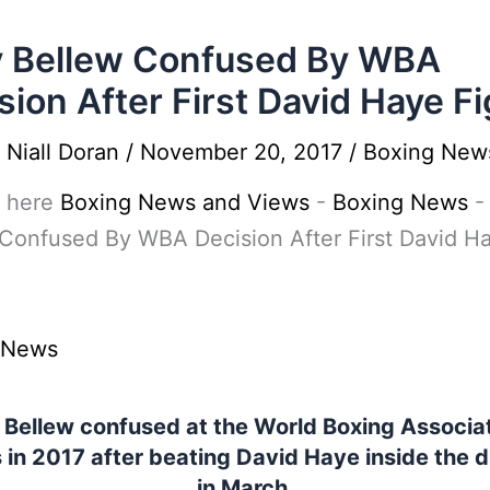
 Bellew Confused By WBA
sion After First David Haye Fi
y
Niall Doran
/
November 20, 2017
/
Boxing New
 here
Boxing News and Views
-
Boxing News
Confused By WBA Decision After First David H
 News
 Bellew confused at the World Boxing Associat
 in 2017 after beating David Haye inside the 
in March.