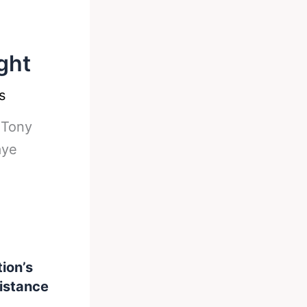
ght
s
-
Tony
aye
ion’s
distance