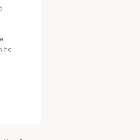
d
he
h he