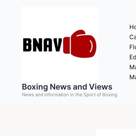
Skip
to
content
H
Ca
Fl
Ed
Ma
Ma
Boxing News and Views
News and Information in the Sport of Boxing