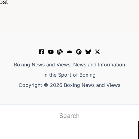
ost
Boxing News and Views: News and Information
in the Sport of Boxing
Copyright © 2026 Boxing News and Views
Search