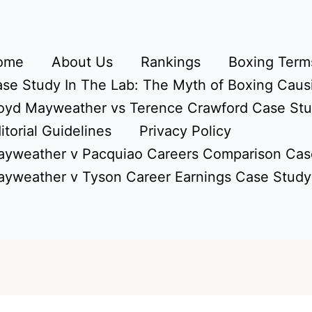
ome
About Us
Rankings
Boxing Terms
se Study In The Lab: The Myth of Boxing Caus
oyd Mayweather vs Terence Crawford Case St
itorial Guidelines
Privacy Policy
yweather v Pacquiao Careers Comparison Cas
yweather v Tyson Career Earnings Case Study