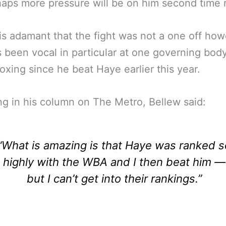
aps more pressure will be on him second time 
is adamant that the fight was not a one off ho
 been vocal in particular at one governing body
oxing since he beat Haye earlier this year.
g in his column on The Metro, Bellew said:
“What is amazing is that Haye was ranked s
highly with the WBA and I then beat him —
but I can’t get into their rankings.”