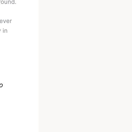
round.
wever
 in
o