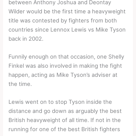
between Anthony Joshua and Deontay
Wilder would be the first time a heavyweight
title was contested by fighters from both
countries since Lennox Lewis vs Mike Tyson
back in 2002.
Funnily enough on that occasion, one Shelly
Finkel was also involved in making the fight
happen, acting as Mike Tyson’s adviser at
the time.
Lewis went on to stop Tyson inside the
distance and go down as arguably the best
British heavyweight of all time. If not in the
running for one of the best British fighters