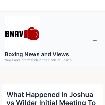
Skip
to
content
Boxing News and Views
News and Information in the Sport of Boxing
What Happened In Joshua
vs Wilder Initial Meeting To