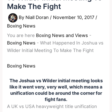
Make The Fight
By
Niall Doran
/
November 10, 2017
/
Boxing News
You are here
Boxing News and Views
-
Boxing News
-
What Happened In Joshua vs
Wilder Initial Meeting To Make The Fight
Boxing News
The Joshua vs Wilder initial meeting looks
like it went very, very well, which means a
unification could be around the corner for
fight fans.
A UK vs USA heavyweight title unification