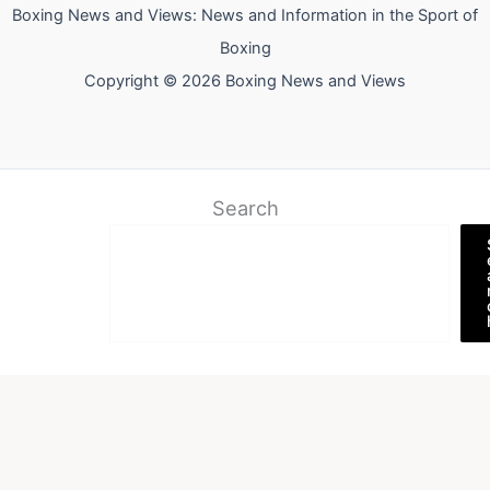
Boxing News and Views: News and Information in the Sport of
Boxing
Copyright © 2026 Boxing News and Views
Search