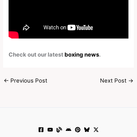
Check out our latest
boxing news
.
←
Previous Post
Next Post
→