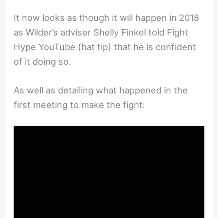
It now looks as though it will happen in 2018
as Wilder’s adviser Shelly Finkel told Fight
Hype YouTube (hat tip) that he is confident
of it doing so.
As well as detailing what happened in the
first meeting to make the fight: