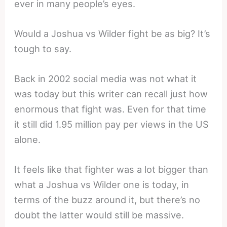
ever in many people’s eyes.
Would a Joshua vs Wilder fight be as big? It’s
tough to say.
Back in 2002 social media was not what it
was today but this writer can recall just how
enormous that fight was. Even for that time
it still did 1.95 million pay per views in the US
alone.
It feels like that fighter was a lot bigger than
what a Joshua vs Wilder one is today, in
terms of the buzz around it, but there’s no
doubt the latter would still be massive.