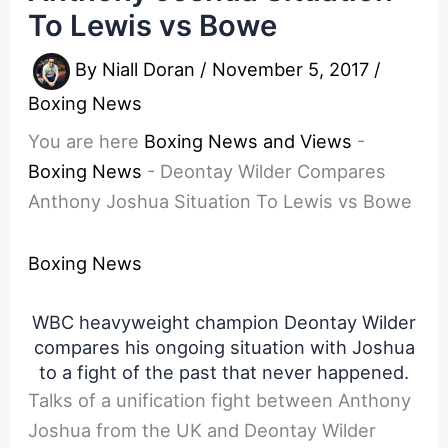
To Lewis vs Bowe
By
Niall Doran
/
November 5, 2017
/
Boxing News
You are here
Boxing News and Views
-
Boxing News
-
Deontay Wilder Compares
Anthony Joshua Situation To Lewis vs Bowe
Boxing News
WBC heavyweight champion Deontay Wilder
compares his ongoing situation with Joshua
to a fight of the past that never happened.
Talks of a unification fight between Anthony
Joshua from the UK and Deontay Wilder