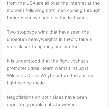
from the USA are all over the internet at the
moment following both men coming through
their respective fights in the last week.
Two stoppage wins that have seen the
unbeaten heavyweights in theory take a
step closer to fighting one another.
It is understood that the fight Joshua’s
promoter Eddie Hearn wants first up is
Wilder vs Dillian Whyte before the Joshua
fight can be made.
Negotiations on both sides have been
reportedly problematic however.