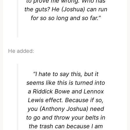
to prove me wrong. Who has
the guts? He (Joshua) can run
for so so long and so far.”
He added:
“I hate to say this, but it
seems like this is turned into
a Riddick Bowe and Lennox
Lewis effect. Because if so,
you (Anthony Joshua) need
to go and throw your belts in
the trash can because I am