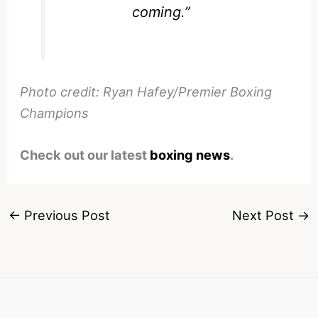
coming.”
Photo credit: Ryan Hafey/Premier Boxing
Champions
Check out our latest
boxing news
.
←
Previous Post
Next Post
→