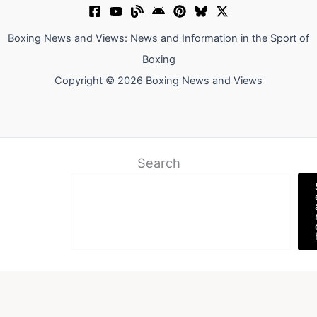
Boxing News and Views: News and Information in the Sport of
Boxing
Copyright © 2026 Boxing News and Views
Search