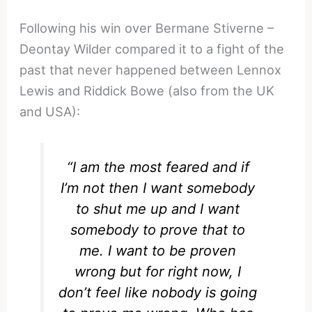
Following his win over Bermane Stiverne –
Deontay Wilder compared it to a fight of the
past that never happened between Lennox
Lewis and Riddick Bowe (also from the UK
and USA):
“
I am the most feared and if
I’m not then I want somebody
to shut me up and I want
somebody to prove that to
me. I want to be proven
wrong but for right now, I
don’t feel like nobody is going