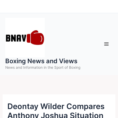
Skip
to
content
Boxing News and Views
News and Information in the Sport of Boxing
Deontay Wilder Compares
Anthony Joshua Situation