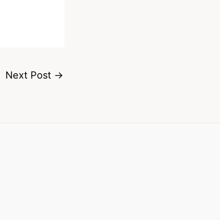
Next Post
→