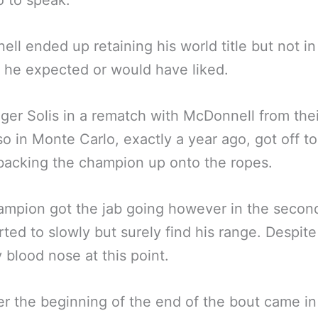
so to speak.
ll ended up retaining his world title but not in
he expected or would have liked.
ger Solis in a rematch with McDonnell from thei
lso in Monte Carlo, exactly a year ago, got off to
 backing the champion up onto the ropes.
mpion got the jab going however in the secon
rted to slowly but surely find his range. Despit
 blood nose at this point.
 the beginning of the end of the bout came in