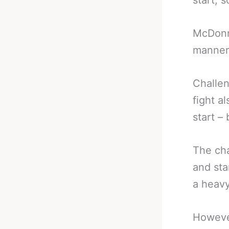
start, 
McDonne
manner 
Challen
fight a
start –
The cha
and sta
a heavy
However