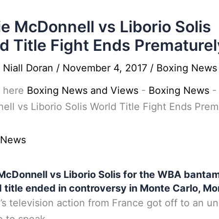
e McDonnell vs Liborio Solis
d Title Fight Ends Prematurel
y
Niall Doran
/
November 4, 2017
/
Boxing News
 here
Boxing News and Views
-
Boxing News
ll vs Liborio Solis World Title Fight Ends Prem
 News
McDonnell vs Liborio Solis for the WBA banta
 title ended in controversy in Monte Carlo, M
’s television action from France got off to an u