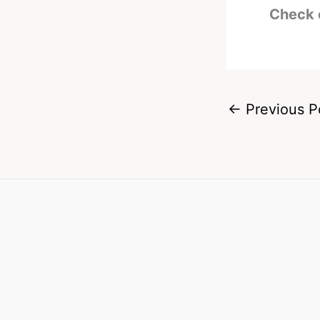
Check 
←
Previous P