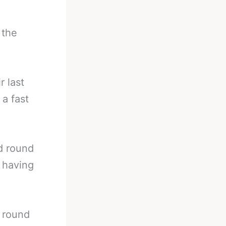
 the
r last
 a fast
d round
e having
 round