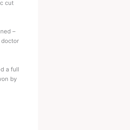
c cut
ened –
e doctor
d a full
 won by