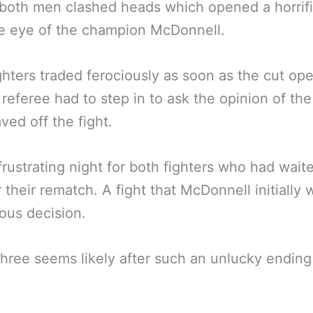
 both men clashed heads which opened a horrifi
e eye of the champion McDonnell.
ghters traded ferociously as soon as the cut op
 referee had to step in to ask the opinion of th
ed off the fight.
frustrating night for both fighters who had waite
r their rematch. A fight that McDonnell initially
ous decision.
three seems likely after such an unlucky ending
.