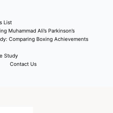
 List
ing Muhammad Ali’s Parkinson’s
udy: Comparing Boxing Achievements
e Study
Contact Us