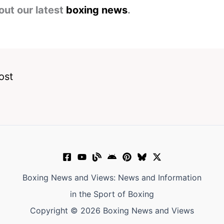
out our latest
boxing news
.
ost
Boxing News and Views: News and Information
in the Sport of Boxing
Copyright © 2026 Boxing News and Views