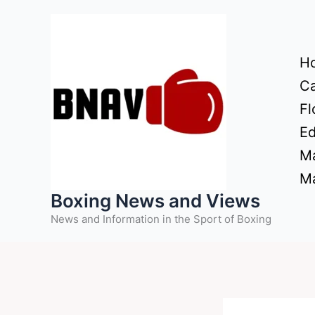
Skip
to
content
H
Ca
Fl
Ed
Ma
Ma
Boxing News and Views
News and Information in the Sport of Boxing