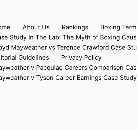
ome
About Us
Rankings
Boxing Terms
se Study In The Lab: The Myth of Boxing Caus
oyd Mayweather vs Terence Crawford Case St
itorial Guidelines
Privacy Policy
yweather v Pacquiao Careers Comparison Cas
yweather v Tyson Career Earnings Case Study