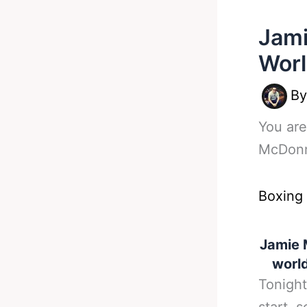
Jami
Worl
B
You are
McDonne
Boxing
Jamie 
world
Tonight