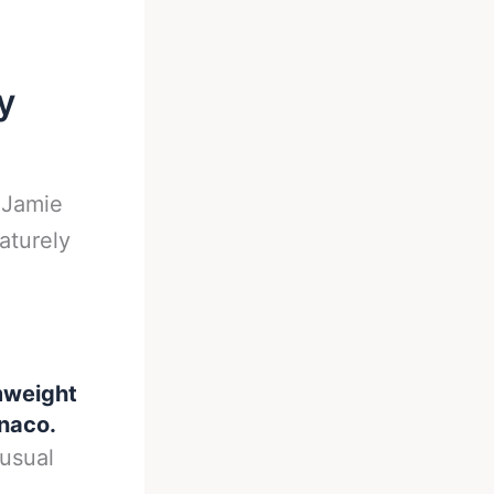
y
-
Jamie
aturely
mweight
onaco.
nusual