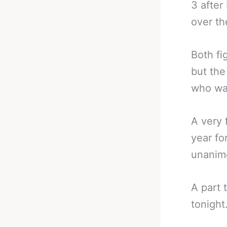
3 after
over th
Both fi
but the
who wav
A very 
year fo
unanim
A part 
tonight