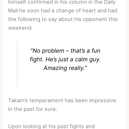
himself confirmed in his column in the Daily
Mail he soon had a change of heart and had
the following to say about his opponent this
weekend:
“No problem – that’s a fun
fight. He’s just a calm guy.
Amazing really.”
Takam’s temperament has been impressive
in the past for sure.
Upon looking at his past fights and