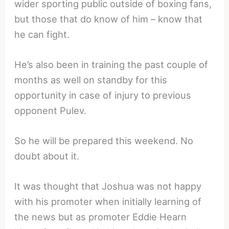
wider sporting public outside of boxing fans,
but those that do know of him – know that
he can fight.
He’s also been in training the past couple of
months as well on standby for this
opportunity in case of injury to previous
opponent Pulev.
So he will be prepared this weekend. No
doubt about it.
It was thought that Joshua was not happy
with his promoter when initially learning of
the news but as promoter Eddie Hearn