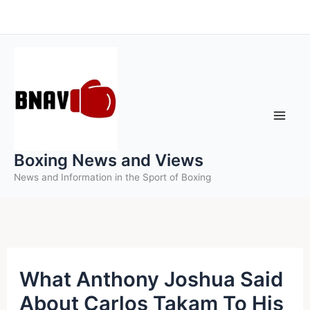
Skip
to
content
Boxing News and Views
News and Information in the Sport of Boxing
What Anthony Joshua Said
About Carlos Takam To His