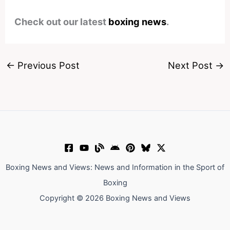
Check out our latest
boxing news
.
←
Previous Post
Next Post
→
Boxing News and Views: News and Information in the Sport of
Boxing
Copyright © 2026 Boxing News and Views