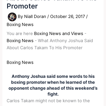
Promoter
By
Niall Doran
/
October 26, 2017
/
Boxing News
You are here
Boxing News and Views
-
Boxing News
-
What Anthony Joshua Said
About Carlos Takam To His Promoter
Boxing News
Anthony Joshua said some words to his
boxing promoter when he learned of the
opponent change ahead of this weekend’s
fight.
Carlos Takam might not be known to the