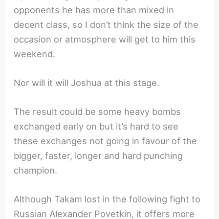
opponents he has more than mixed in
decent class, so I don’t think the size of the
occasion or atmosphere will get to him this
weekend.
Nor will it will Joshua at this stage.
The result could be some heavy bombs
exchanged early on but it’s hard to see
these exchanges not going in favour of the
bigger, faster, longer and hard punching
champion.
Although Takam lost in the following fight to
Russian Alexander Povetkin, it offers more