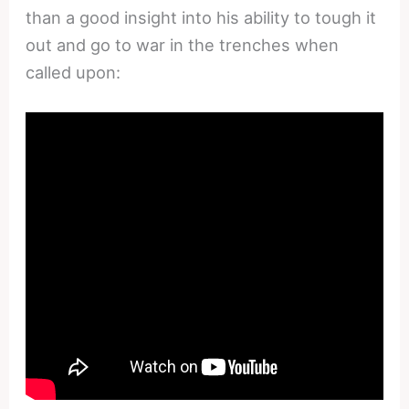
than a good insight into his ability to tough it
out and go to war in the trenches when
called upon: