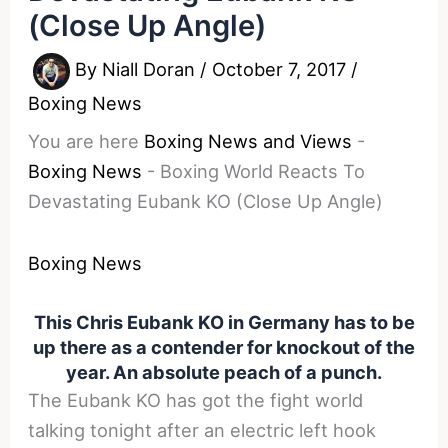
(Close Up Angle)
By
Niall Doran
/
October 7, 2017
/
Boxing News
You are here
Boxing News and Views
-
Boxing News
-
Boxing World Reacts To
Devastating Eubank KO (Close Up Angle)
Boxing News
This Chris Eubank KO in Germany has to be
up there as a contender for knockout of the
year. An absolute peach of a punch.
The Eubank KO has got the fight world
talking tonight after an electric left hook