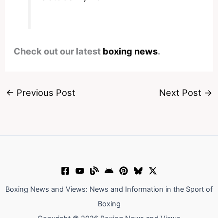
Check out our latest
boxing news
.
←
Previous Post
Next Post
→
Boxing News and Views: News and Information in the Sport of
Boxing