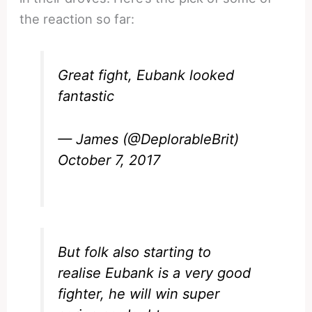
the reaction so far:
Great fight, Eubank looked
fantastic
— James (@DeplorableBrit)
October 7, 2017
But folk also starting to
realise Eubank is a very good
fighter, he will win super