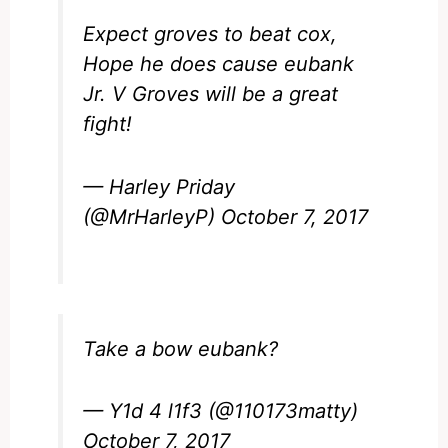
Expect groves to beat cox,
Hope he does cause eubank
Jr. V Groves will be a great
fight!
— Harley Priday
(@MrHarleyP)
October 7, 2017
Take a bow eubank?
— Y1d 4 l1f3 (@110173matty)
October 7, 2017