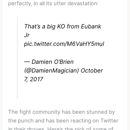
perfectly, in all its utter devastation:
That’s a big KO from Eubank
Jr
pic.twitter.com/M6VaHY5mul
— Damien O'Brien
(@DamienMagician)
October
7, 2017
The fight community has been stunned by
the punch and has been reacting on Twitter
in their droves. Here’s the pick of some of