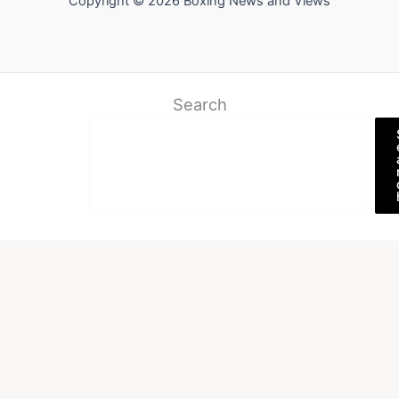
Copyright © 2026 Boxing News and Views
Search