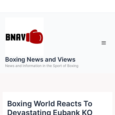
Skip
to
content
Boxing News and Views
News and Information in the Sport of Boxing
Boxing World Reacts To
Devastating Eubank KO