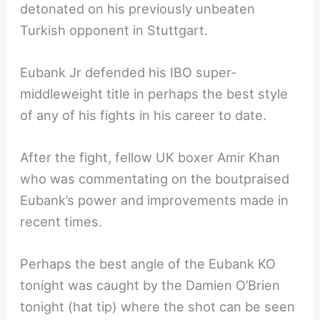
detonated on his previously unbeaten
Turkish opponent in Stuttgart.
Eubank Jr defended his IBO super-
middleweight title in perhaps the best style
of any of his fights in his career to date.
After the fight, fellow UK boxer Amir Khan
who was commentating on the boutpraised
Eubank’s power and improvements made in
recent times.
Perhaps the best angle of the Eubank KO
tonight was caught by the Damien O’Brien
tonight (hat tip) where the shot can be seen