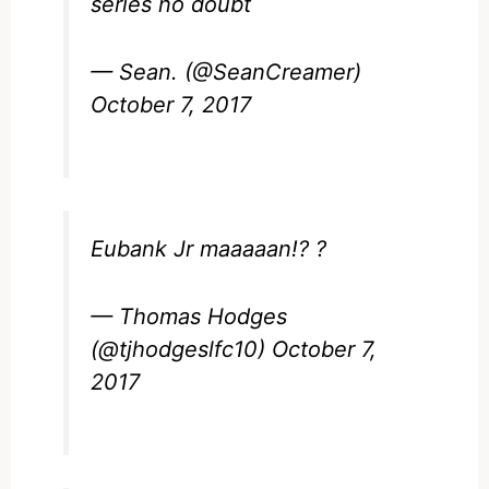
series no doubt
— Sean. (@SeanCreamer)
October 7, 2017
Eubank Jr maaaaan!? ?
— Thomas Hodges
(@tjhodgeslfc10)
October 7,
2017