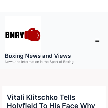
Skip
to
content
Boxing News and Views
News and Information in the Sport of Boxing
Vitali Klitschko Tells
Holyfield To His Face Why