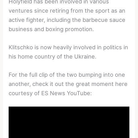
Holyfield has been involved in various
ventures since retiring from the sport as an
active fighter, including the barbecue sauce
business and boxing promotion.
Klitschko is now heavily involved in politics in
his home country of the Ukraine.
For the full clip of the two bumping into one
another, check it out the great moment here
courtesy of ES News YouTube: