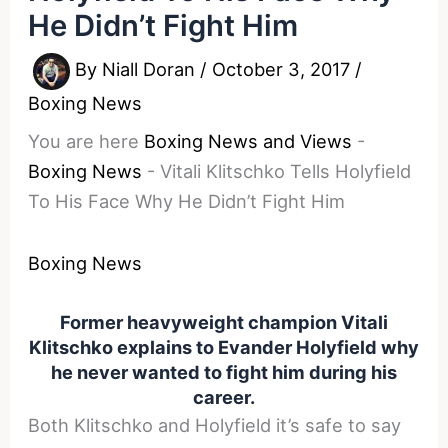
He Didn’t Fight Him
By
Niall Doran
/
October 3, 2017
/
Boxing News
You are here
Boxing News and Views
-
Boxing News
-
Vitali Klitschko Tells Holyfield
To His Face Why He Didn’t Fight Him
Boxing News
Former heavyweight champion Vitali
Klitschko explains to Evander Holyfield why
he never wanted to fight him during his
career.
Both Klitschko and Holyfield it’s safe to say