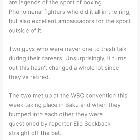
are legends of the sport of boxing.
Phenomenal fighters who did it all in the ring,
but also excellent ambassadors for the sport
outside of it.
Two guys who were never one to trash talk
during their careers. Unsurprisingly, it turns
out this hasn’t changed a whole lot since
they’ve retired.
The two met up at the WBC convention this
week taking place in Baku and when they
bumped into each other they were
questioned by reporter Elie Seckback
straight off the bat.