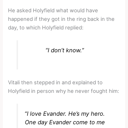
He asked Holyfield what would have
happened if they got in the ring back in the
day, to which Holyfield replied:
“I don’t know.”
Vitali then stepped in and explained to
Holyfield in person why he never fought him:
“I love Evander. He’s my hero.
One day Evander come to me