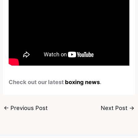
Check out our latest
boxing news
.
←
Previous Post
Next Post
→