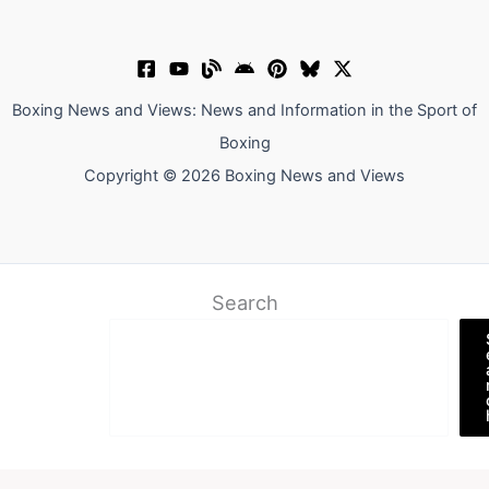
Boxing News and Views: News and Information in the Sport of
Boxing
Copyright © 2026 Boxing News and Views
Search