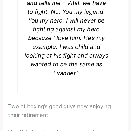
and tells me – Vitali we have
to fight. No. You my legend.
You my hero. I will never be
fighting against my hero
because I love him. He’s my
example. I was child and
looking at his fight and always
wanted to be the same as
Evander.”
Two of boxing’s good guys now enjoying
their retirement.