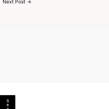
Next Post
→
S
e
a