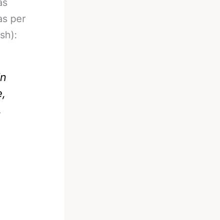
as
as per
sh):
in
e,
.