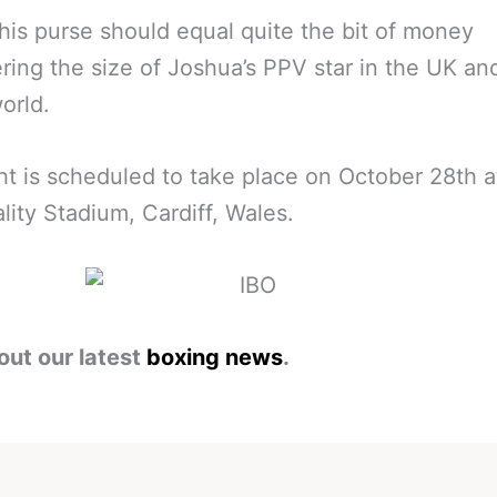
 his purse should equal quite the bit of money
ring the size of Joshua’s PPV star in the UK an
orld.
ht is scheduled to take place on October 28th a
ality Stadium, Cardiff, Wales.
out our latest
boxing news
.