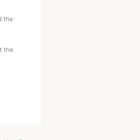
d the
t the