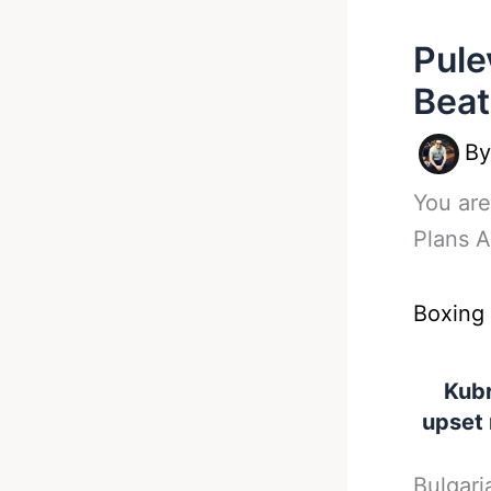
Pule
Beat
B
You are
Plans 
Boxing
Kubr
upset
Bulgari