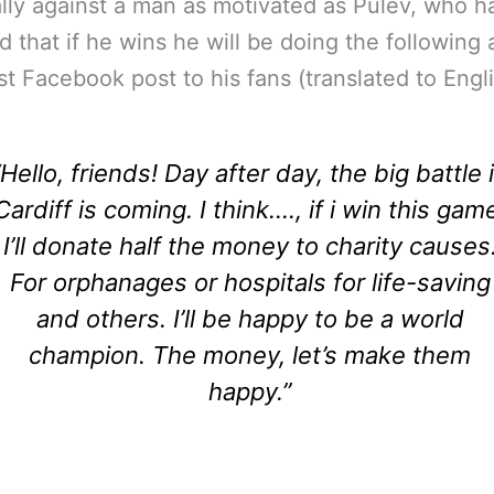
lly against a man as motivated as Pulev, who h
d that if he wins he will be doing the following 
est Facebook post to his fans (translated to Engli
“Hello, friends! Day after day, the big battle 
Cardiff is coming. I think…., if i win this gam
I’ll donate half the money to charity causes
For orphanages or hospitals for life-saving
and others. I’ll be happy to be a world
champion. The money, let’s make them
happy.”