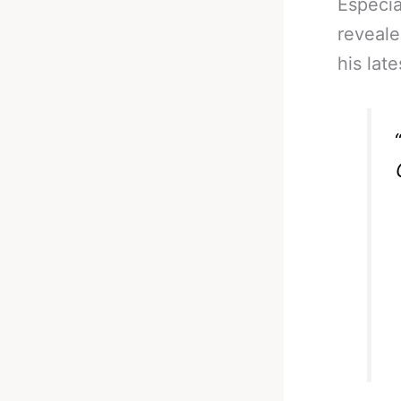
Especia
reveale
his lat