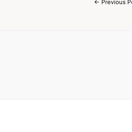
←
Previous P