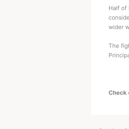
Half of
conside
wider w
The fig
Princip
Check 