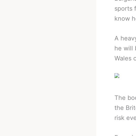
sports 
know he
A heavy
he will
Wales 
The boo
the Bri
risk ev