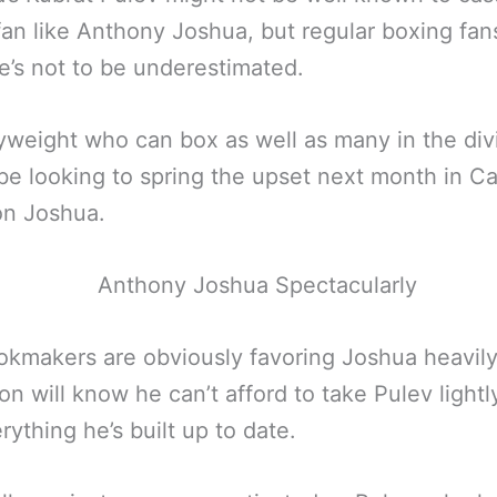
fan like Anthony Joshua, but regular boxing fans
’s not to be underestimated.
weight who can box as well as many in the divi
 be looking to spring the upset next month in Car
on Joshua.
kmakers are obviously favoring Joshua heavily
ton will know he can’t afford to take Pulev light
erything he’s built up to date.