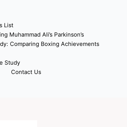
 List
ing Muhammad Ali’s Parkinson’s
udy: Comparing Boxing Achievements
e Study
Contact Us