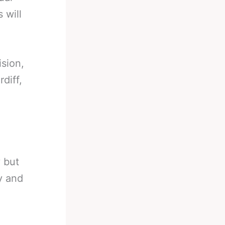
 will
sion,
diff,
 but
ly and