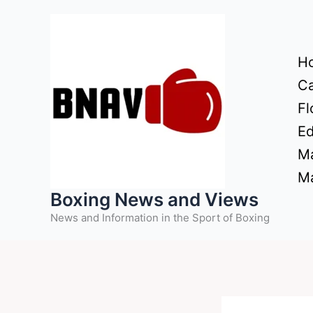
Skip
to
content
H
Ca
Fl
Ed
Ma
Ma
Boxing News and Views
News and Information in the Sport of Boxing