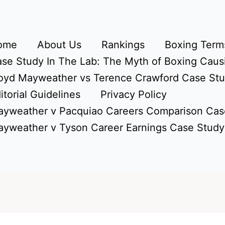
ome
About Us
Rankings
Boxing Terms
se Study In The Lab: The Myth of Boxing Caus
oyd Mayweather vs Terence Crawford Case St
itorial Guidelines
Privacy Policy
yweather v Pacquiao Careers Comparison Cas
yweather v Tyson Career Earnings Case Study