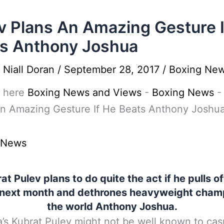
v Plans An Amazing Gesture I
s Anthony Joshua
y
Niall Doran
/
September 28, 2017
/
Boxing Ne
 here
Boxing News and Views
-
Boxing News
An Amazing Gesture If He Beats Anthony Joshu
 News
at Pulev plans to do quite the act if he pulls of
 next month and dethrones heavyweight champ
the world Anthony Joshua.
a’s Kubrat Pulev might not be well known to cas