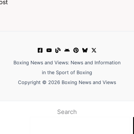
ost
Boxing News and Views: News and Information
in the Sport of Boxing
Copyright © 2026 Boxing News and Views
Search