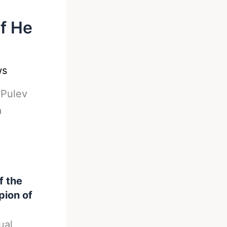
f He
ws
-
Pulev
a
f the
ion of
ual