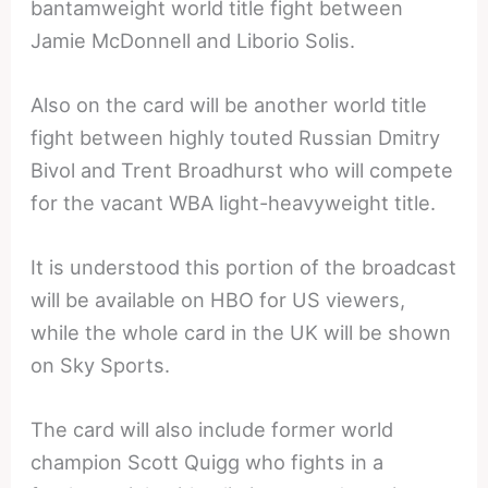
bantamweight world title fight between
Jamie McDonnell and Liborio Solis.
Also on the card will be another world title
fight between highly touted Russian Dmitry
Bivol and Trent Broadhurst who will compete
for the vacant WBA light-heavyweight title.
It is understood this portion of the broadcast
will be available on HBO for US viewers,
while the whole card in the UK will be shown
on Sky Sports.
The card will also include former world
champion Scott Quigg who fights in a