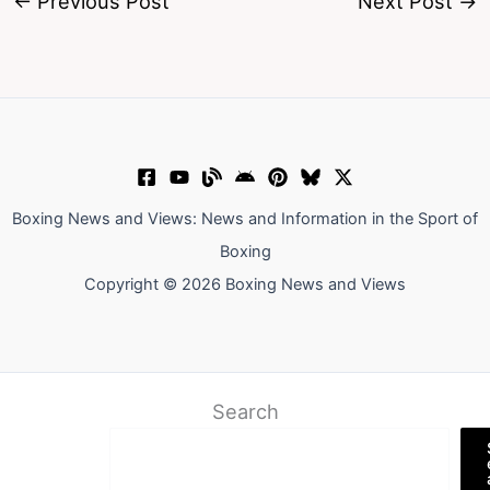
←
Previous Post
Next Post
→
Boxing News and Views: News and Information in the Sport of
Boxing
Copyright © 2026 Boxing News and Views
Search