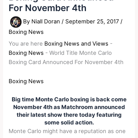
For November 4th
By
Niall Doran
/
September 25, 2017
/
Boxing News
You are here
Boxing News and Views
-
Boxing News
-
World Title Monte Carlo
Boxing Card Announced For November 4th
Boxing News
Big time Monte Carlo boxing is back come
November 4th as Matchroom announced
their latest show there today featuring
some solid action.
Monte Carlo might have a reputation as one