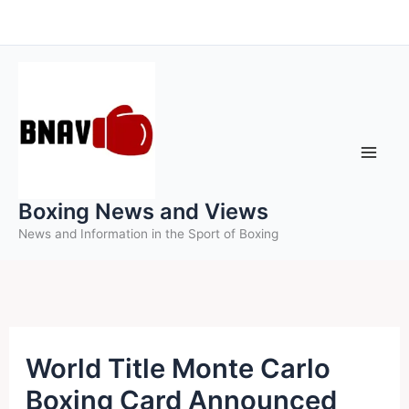
Skip
to
content
Boxing News and Views
News and Information in the Sport of Boxing
World Title Monte Carlo
Boxing Card Announced