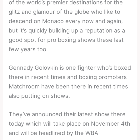
of the world’s premier destinations for the
glitz and glamour of the globe who like to
descend on Monaco every now and again,
but it’s quickly building up a reputation as a
good spot for pro boxing shows these last
few years too.
Gennady Golovkin is one fighter who’s boxed
there in recent times and boxing promoters
Matchroom have been there in recent times
also putting on shows.
They’ve announced their latest show there
today which will take place on November 4th
and will be headlined by the WBA