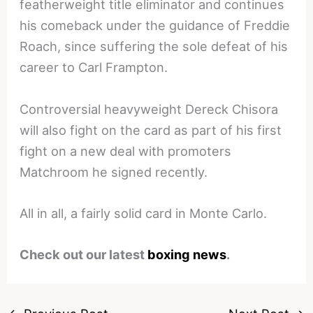
featherweight title eliminator and continues
his comeback under the guidance of Freddie
Roach, since suffering the sole defeat of his
career to Carl Frampton.
Controversial heavyweight Dereck Chisora
will also fight on the card as part of his first
fight on a new deal with promoters
Matchroom he signed recently.
All in all, a fairly solid card in Monte Carlo.
Check out our latest
boxing news
.