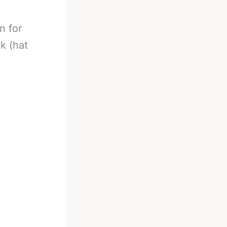
n for
k (hat