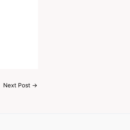
Next Post
→