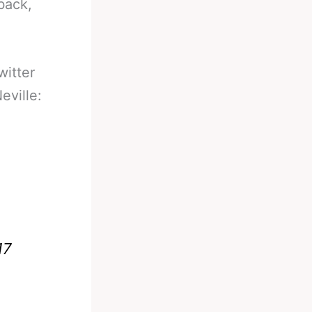
back,
witter
eville:
17