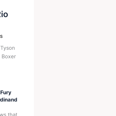
io
s
-
Tyson
 Boxer
 Fury
rdinand
ws that