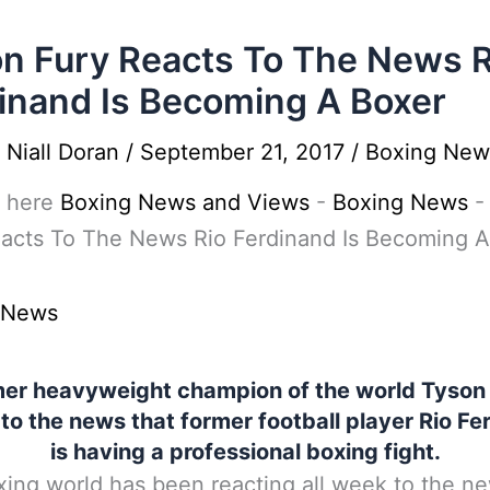
n Fury Reacts To The News R
inand Is Becoming A Boxer
y
Niall Doran
/
September 21, 2017
/
Boxing New
 here
Boxing News and Views
-
Boxing News
eacts To The News Rio Ferdinand Is Becoming A
 News
er heavyweight champion of the world Tyson
 to the news that former football player Rio Fe
is having a professional boxing fight.
ing world has been reacting all week to the ne