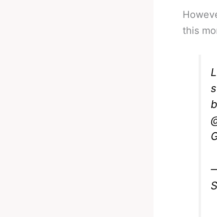
However
this mo
L
s
b
@
G
—
S