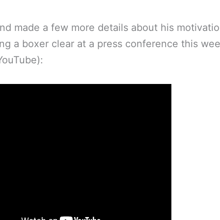
nd made a few more details about his motivatio
g a boxer clear at a press conference this wee
 YouTube):