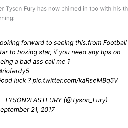
 Tyson Fury has now chimed in too with his t
rning:
ooking forward to seeing this.from Football
tar to boxing star, if you need any tips on
eing a bad ass call me ?
rioferdy5
ood luck ?
pic.twitter.com/kaRseMBq5V
 TYSON2FASTFURY (@Tyson_Fury)
eptember 21, 2017