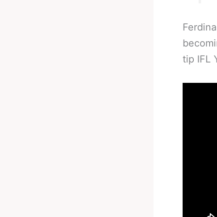
Ferdina
becomin
tip IFL