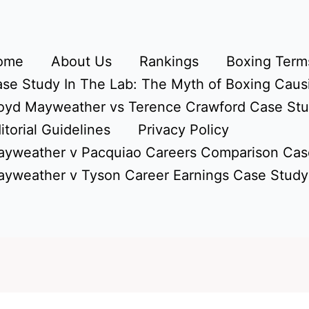
ome
About Us
Rankings
Boxing Terms
se Study In The Lab: The Myth of Boxing Caus
oyd Mayweather vs Terence Crawford Case St
itorial Guidelines
Privacy Policy
yweather v Pacquiao Careers Comparison Cas
yweather v Tyson Career Earnings Case Study