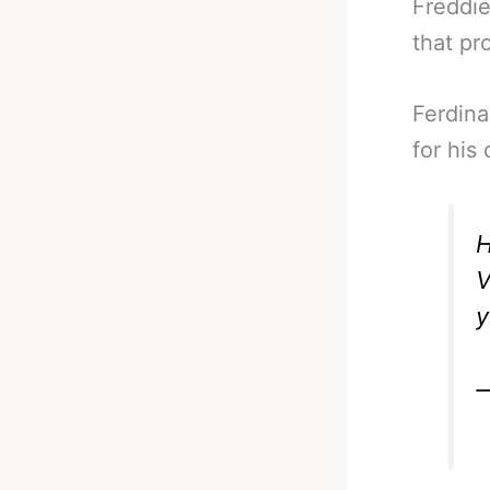
Freddie
that pr
Ferdina
for his
V
y
—