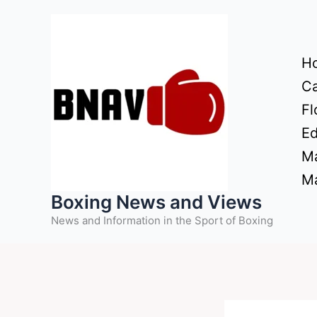
Skip
to
content
H
Ca
Fl
Ed
Ma
Ma
Boxing News and Views
News and Information in the Sport of Boxing