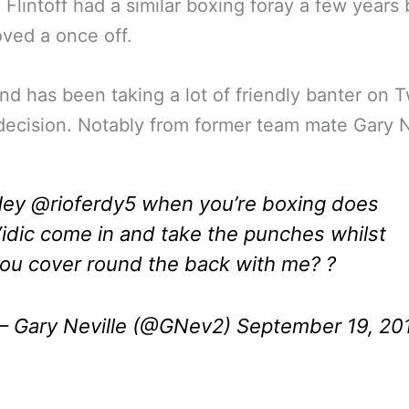
 Flintoff had a similar boxing foray a few years 
oved a once off.
nd has been taking a lot of friendly banter on T
 decision. Notably from former team mate Gary N
Hey
@rioferdy5
when you’re boxing does
idic come in and take the punches whilst
ou cover round the back with me? ?
 Gary Neville (@GNev2)
September 19, 20