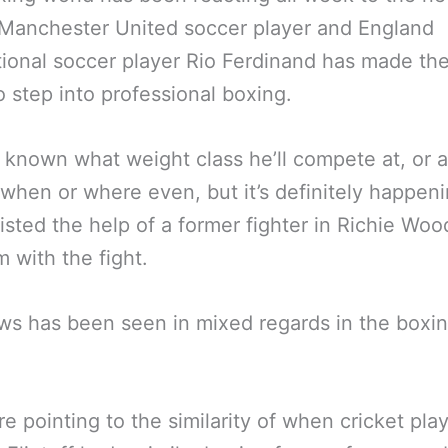
Manchester United soccer player and England
tional soccer player Rio Ferdinand has made th
 step into professional boxing.
ot known what weight class he’ll compete at, or 
when or where even, but it’s definitely happen
listed the help of a former fighter in Richie Woo
m with the fight.
s has been seen in mixed regards in the boxi
e pointing to the similarity of when cricket pla