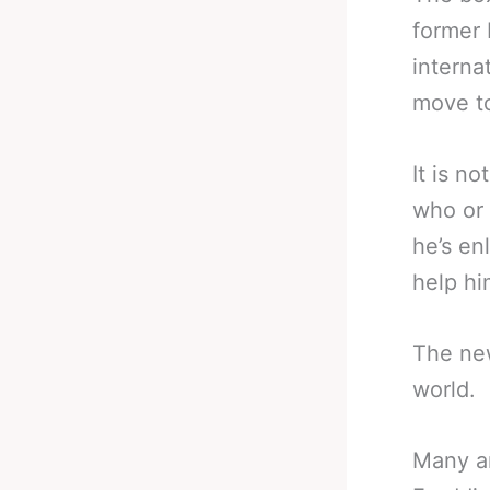
former 
interna
move to
It is n
who or 
he’s en
help hi
The new
world.
Many ar