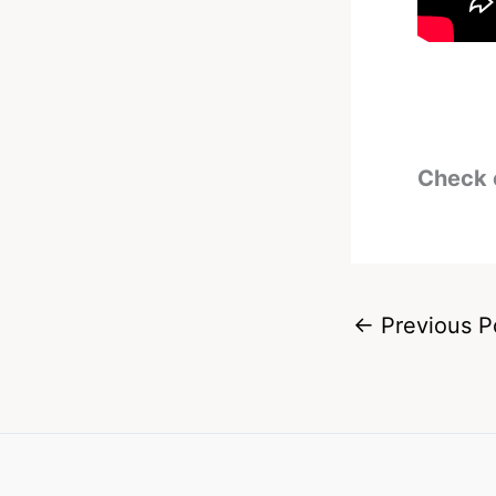
Check 
←
Previous P