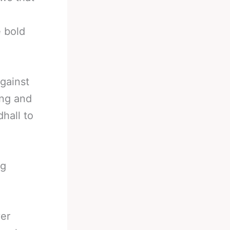
e bold
against
ing and
dhall to
ng
yer