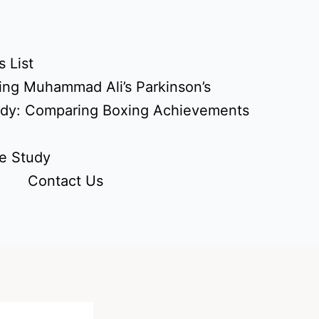
 List
ing Muhammad Ali’s Parkinson’s
udy: Comparing Boxing Achievements
e Study
Contact Us