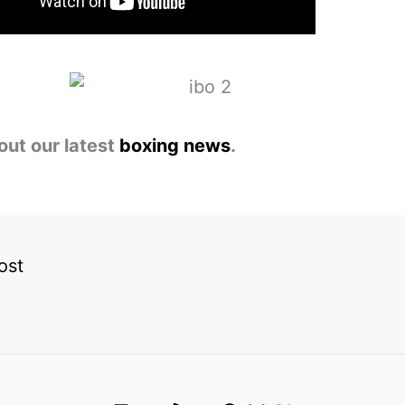
out our latest
boxing news
.
ost