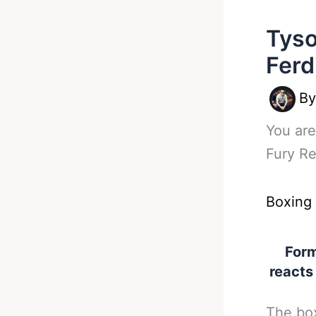
Tyso
Ferd
B
You are
Fury R
Boxing
Form
reacts
The box