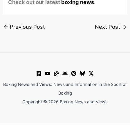
Check out our latest
boxing news
.
←
Previous Post
Next Post
→
Boxing News and Views: News and Information in the Sport of
Boxing
Copyright © 2026 Boxing News and Views