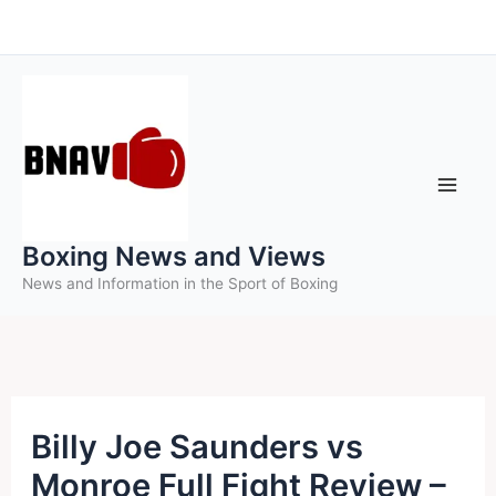
Skip
to
content
Boxing News and Views
News and Information in the Sport of Boxing
Billy Joe Saunders vs
Monroe Full Fight Review –