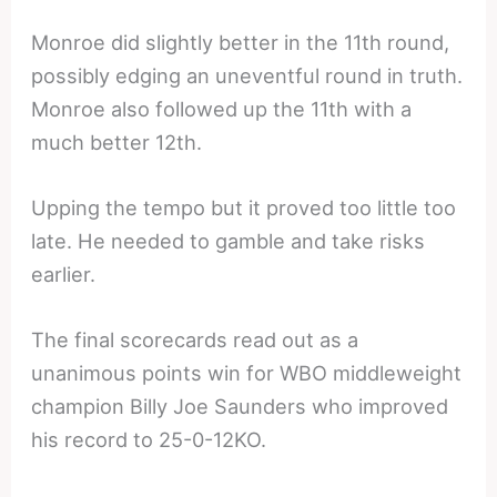
Monroe did slightly better in the 11th round,
possibly edging an uneventful round in truth.
Monroe also followed up the 11th with a
much better 12th.
Upping the tempo but it proved too little too
late. He needed to gamble and take risks
earlier.
The final scorecards read out as a
unanimous points win for WBO middleweight
champion Billy Joe Saunders who improved
his record to 25-0-12KO.