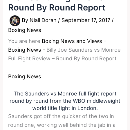
Round By Round Report
By
Niall Doran
/
September 17, 2017
/
Boxing News
You are here
Boxing News and Views
-
Boxing News
-
Billy Joe Saunders vs Monroe
Full Fight Review – Round By Round Report
Boxing News
The Saunders vs Monroe full fight report
round by round from the WBO middleweight
world title fight in London.
Saunders got off the quicker of the two in
round one, working well behind the jab in a