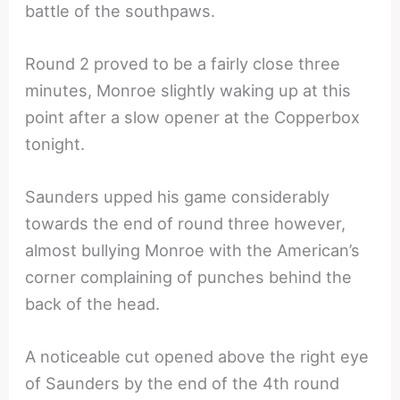
battle of the southpaws.
Round 2 proved to be a fairly close three
minutes, Monroe slightly waking up at this
point after a slow opener at the Copperbox
tonight.
Saunders upped his game considerably
towards the end of round three however,
almost bullying Monroe with the American’s
corner complaining of punches behind the
back of the head.
A noticeable cut opened above the right eye
of Saunders by the end of the 4th round