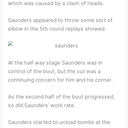
which was caused by a clash of heads.
Saunders appeared to throw some sort of
elbow in the 5th round replays showed.
At the half way stage Saunders was in
control of the bout, but the cut was a
continuing concern for him and his corner.
As the second half of the bout progressed,
so did Saunders’ work rate.
Saunders started to unload bombs at the