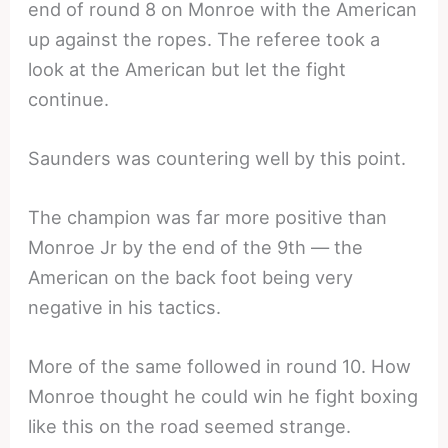
end of round 8 on Monroe with the American
up against the ropes. The referee took a
look at the American but let the fight
continue.
Saunders was countering well by this point.
The champion was far more positive than
Monroe Jr by the end of the 9th — the
American on the back foot being very
negative in his tactics.
More of the same followed in round 10. How
Monroe thought he could win he fight boxing
like this on the road seemed strange.