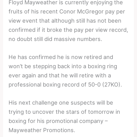
Floyd Mayweather is currently enjoying the
fruits of his recent Conor McGregor pay per
view event that although still has not been
confirmed if it broke the pay per view record,
no doubt still did massive numbers.
He has confirmed he is now retired and
won’t be stepping back into a boxing ring
ever again and that he will retire with a
professional boxing record of 50-0 (27KO).
His next challenge one suspects will be
trying to uncover the stars of tomorrow in
boxing for his promotional company –
Mayweather Promotions.