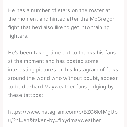
He has a number of stars on the roster at
the moment and hinted after the McGregor
fight that he’d also like to get into training
fighters.
He’s been taking time out to thanks his fans
at the moment and has posted some
interesting pictures on his Instagram of folks
around the world who without doubt, appear
to be die-hard Mayweather fans judging by
these tattoos:
https://www.instagram.com/p/BZG6k4MgUp
u/?hl=en&taken-by=floydmayweather