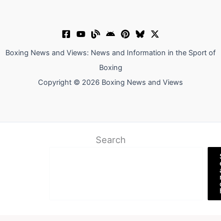
Boxing News and Views: News and Information in the Sport of
Boxing
Copyright © 2026 Boxing News and Views
Search