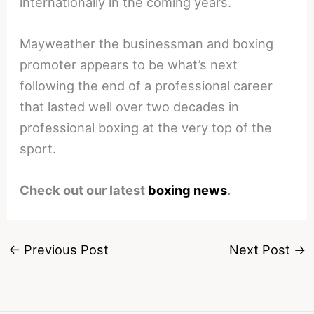
internationally in the coming years.
Mayweather the businessman and boxing
promoter appears to be what’s next
following the end of a professional career
that lasted well over two decades in
professional boxing at the very top of the
sport.
Check out our latest
boxing news
.
←
Previous Post
Next Post
→