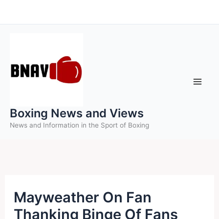
Skip
to
content
Boxing News and Views
News and Information in the Sport of Boxing
Mayweather On Fan
Thanking Binge Of Fans