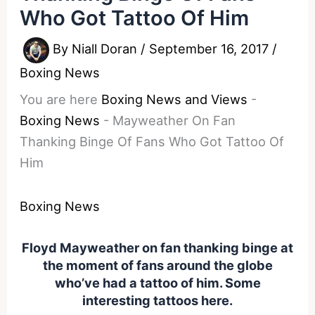
Who Got Tattoo Of Him
By
Niall Doran
/
September 16, 2017
/
Boxing News
You are here
Boxing News and Views
-
Boxing News
-
Mayweather On Fan
Thanking Binge Of Fans Who Got Tattoo Of
Him
Boxing News
Floyd Mayweather on fan thanking binge at
the moment of fans around the globe
who’ve had a tattoo of him. Some
interesting tattoos here.