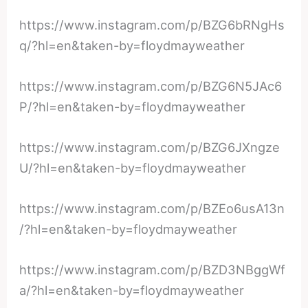
https://www.instagram.com/p/BZG6bRNgHs
q/?hl=en&taken-by=floydmayweather
https://www.instagram.com/p/BZG6N5JAc6
P/?hl=en&taken-by=floydmayweather
https://www.instagram.com/p/BZG6JXngze
U/?hl=en&taken-by=floydmayweather
https://www.instagram.com/p/BZEo6usA13n
/?hl=en&taken-by=floydmayweather
https://www.instagram.com/p/BZD3NBggWf
a/?hl=en&taken-by=floydmayweather