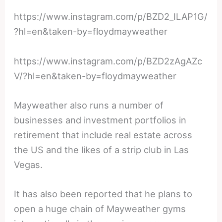
https://www.instagram.com/p/BZD2_ILAP1G/
?hl=en&taken-by=floydmayweather
https://www.instagram.com/p/BZD2zAgAZc
V/?hl=en&taken-by=floydmayweather
Mayweather also runs a number of
businesses and investment portfolios in
retirement that include real estate across
the US and the likes of a strip club in Las
Vegas.
It has also been reported that he plans to
open a huge chain of Mayweather gyms