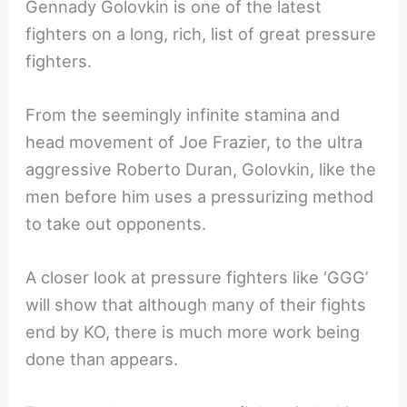
Gennady Golovkin is one of the latest
fighters on a long, rich, list of great pressure
fighters.
From the seemingly infinite stamina and
head movement of Joe Frazier, to the ultra
aggressive Roberto Duran, Golovkin, like the
men before him uses a pressurizing method
to take out opponents.
A closer look at pressure fighters like ‘GGG’
will show that although many of their fights
end by KO, there is much more work being
done than appears.