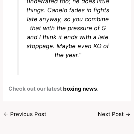
underrated too; he does little
things. Canelo fades in fights
late anyway, so you combine
that with the pressure of G
and I think it ends with a late
stoppage. Maybe even KO of
the year.”
Check out our latest
boxing news
.
←
Previous Post
Next Post
→