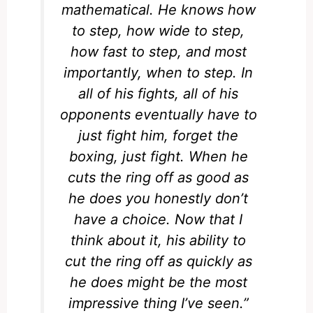
mathematical. He knows how
to step, how wide to step,
how fast to step, and most
importantly, when to step. In
all of his fights, all of his
opponents eventually have to
just fight him, forget the
boxing, just fight. When he
cuts the ring off as good as
he does you honestly don’t
have a choice. Now that I
think about it, his ability to
cut the ring off as quickly as
he does might be the most
impressive thing I’ve seen.”