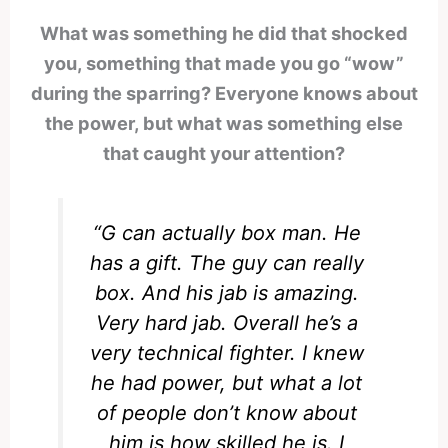
What was something he did that shocked
you, something that made you go “wow”
during the sparring? Everyone knows about
the power, but what was something else
that caught your attention?
“G can actually box man. He
has a gift. The guy can really
box. And his jab is amazing.
Very hard jab. Overall he’s a
very technical fighter. I knew
he had power, but what a lot
of people don’t know about
him is how skilled he is. I