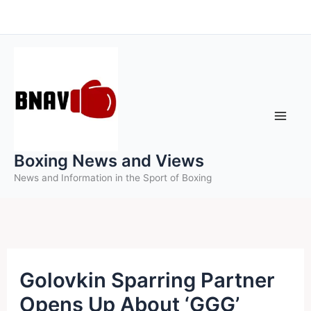
Skip
to
content
Boxing News and Views
News and Information in the Sport of Boxing
Golovkin Sparring Partner
Opens Up About ‘GGG’