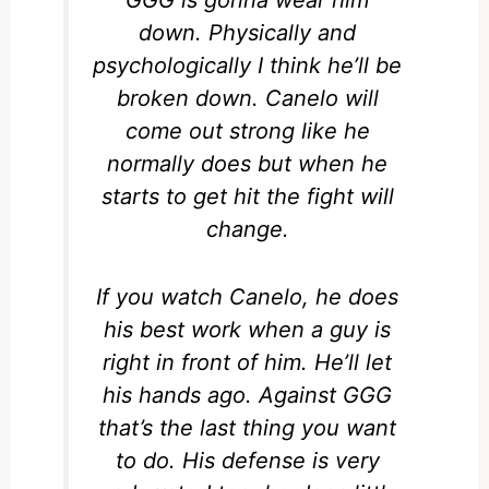
GGG is gonna wear him
down. Physically and
psychologically I think he’ll be
broken down. Canelo will
come out strong like he
normally does but when he
starts to get hit the fight will
change.
If you watch Canelo, he does
his best work when a guy is
right in front of him. He’ll let
his hands ago. Against GGG
that’s the last thing you want
to do. His defense is very