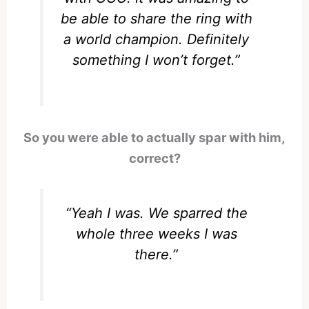
be able to share the ring with
a world champion. Definitely
something I won’t forget.”
So you were able to actually spar with him,
correct?
“Yeah I was. We sparred the
whole three weeks I was
there.”