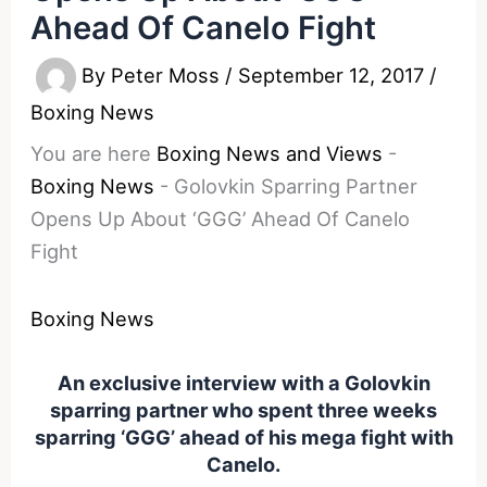
Ahead Of Canelo Fight
By
Peter Moss
/
September 12, 2017
/
Boxing News
You are here
Boxing News and Views
-
Boxing News
-
Golovkin Sparring Partner
Opens Up About ‘GGG’ Ahead Of Canelo
Fight
Boxing News
An exclusive interview with a Golovkin
sparring partner who spent three weeks
sparring ‘GGG’ ahead of his mega fight with
Canelo.