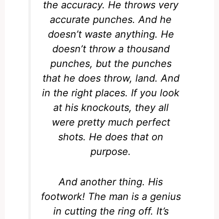
the accuracy. He throws very
accurate punches. And he
doesn’t waste anything. He
doesn’t throw a thousand
punches, but the punches
that he does throw, land. And
in the right places. If you look
at his knockouts, they all
were pretty much perfect
shots. He does that on
purpose.
And another thing. His
footwork! The man is a genius
in cutting the ring off. It’s