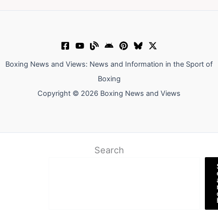
Boxing News and Views: News and Information in the Sport of
Boxing
Copyright © 2026 Boxing News and Views
Search