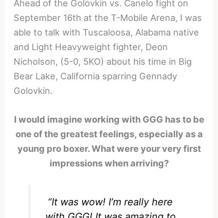
Ahead of the Golovkin vs. Canelo fight on
September 16th at the T-Mobile Arena, I was
able to talk with Tuscaloosa, Alabama native
and Light Heavyweight fighter, Deon
Nicholson, (5-0, 5KO) about his time in Big
Bear Lake, California sparring Gennady
Golovkin.
I would imagine working with GGG has to be
one of the greatest feelings, especially as a
young pro boxer. What were your very first
impressions when arriving?
“It was wow! I’m really here
with GGG! It was amazing to