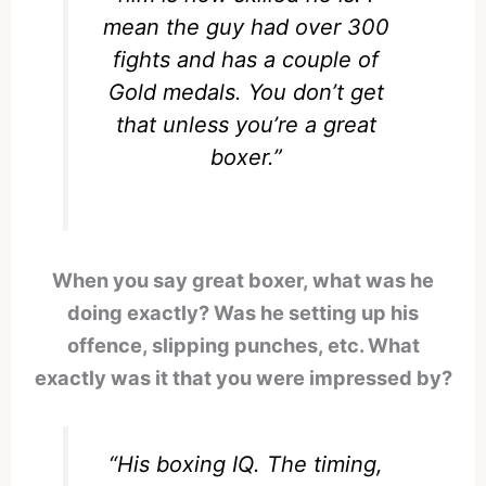
mean the guy had over 300
fights and has a couple of
Gold medals. You don’t get
that unless you’re a great
boxer.”
When you say great boxer, what was he
doing exactly? Was he setting up his
offence, slipping punches, etc. What
exactly was it that you were impressed by?
“His boxing IQ. The timing,