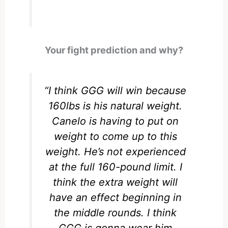
Your fight prediction and why?
“I think GGG will win because
160lbs is his natural weight.
Canelo is having to put on
weight to come up to this
weight. He’s not experienced
at the full 160-pound limit. I
think the extra weight will
have an effect beginning in
the middle rounds. I think