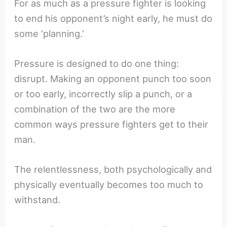
For as much as a pressure fighter is looking
to end his opponent’s night early, he must do
some ‘planning.’
Pressure is designed to do one thing:
disrupt. Making an opponent punch too soon
or too early, incorrectly slip a punch, or a
combination of the two are the more
common ways pressure fighters get to their
man.
The relentlessness, both psychologically and
physically eventually becomes too much to
withstand.