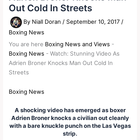
Out Cold In Streets
By
Niall Doran
/
September 10, 2017
/
Boxing News
You are here
Boxing News and Views
-
Boxing News
-
Watch: Stunning Video As
Adrien Broner Knocks Man Out Cold In
Streets
Boxing News
A shocking video has emerged as boxer
Adrien Broner knocks a civilian out cleanly
with a bare knuckle punch on the Las Vegas
strip.