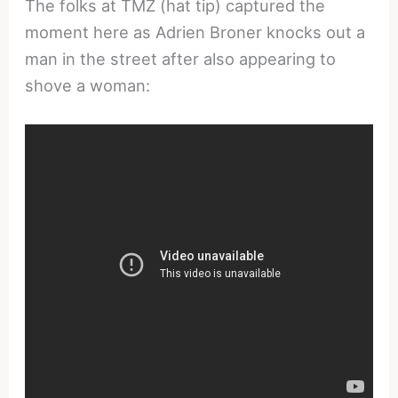
The folks at TMZ (hat tip) captured the
moment here as Adrien Broner knocks out a
man in the street after also appearing to
shove a woman: