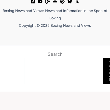
Boxing News and Views: News and Information in the Sport of
Boxing
Copyright © 2026 Boxing News and Views
Search