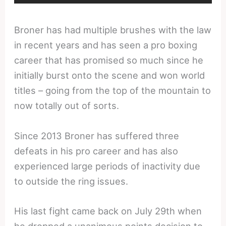
Broner has had multiple brushes with the law
in recent years and has seen a pro boxing
career that has promised so much since he
initially burst onto the scene and won world
titles – going from the top of the mountain to
now totally out of sorts.
Since 2013 Broner has suffered three
defeats in his pro career and has also
experienced large periods of inactivity due
to outside the ring issues.
His last fight came back on July 29th when
he dropped a unanimous points decision to