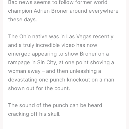
Bad news seems to follow former world
champion Adrien Broner around everywhere
these days.
The Ohio native was in Las Vegas recently
and a truly incredible video has now
emerged appearing to show Broner on a
rampage in Sin City, at one point shoving a
woman away – and then unleashing a
devastating one punch knockout on a man
shown out for the count.
The sound of the punch can be heard
cracking off his skull.