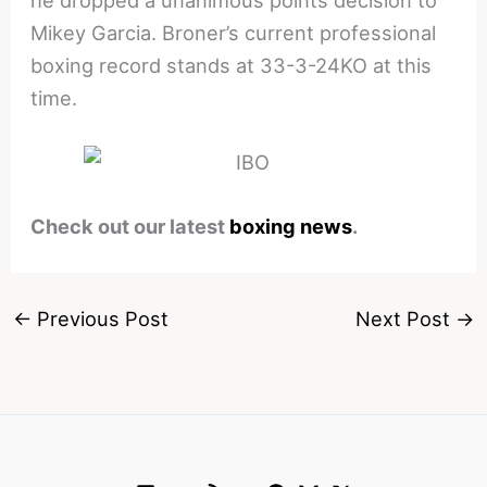
Mikey Garcia. Broner’s current professional
boxing record stands at 33-3-24KO at this
time.
Check out our latest
boxing news
.
←
Previous Post
Next Post
→