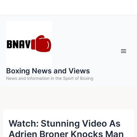
Skip
to
content
Boxing News and Views
News and Information in the Sport of Boxing
Watch: Stunning Video As
Adrien Broner Knocks Man