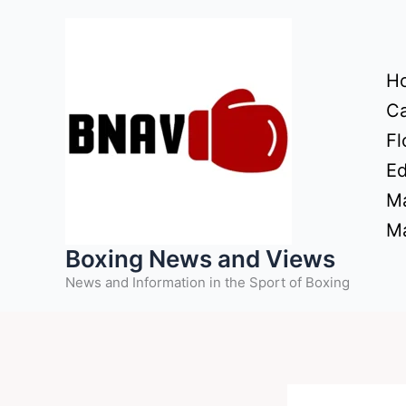
Skip
to
content
H
Ca
Fl
Ed
Ma
Ma
Boxing News and Views
News and Information in the Sport of Boxing