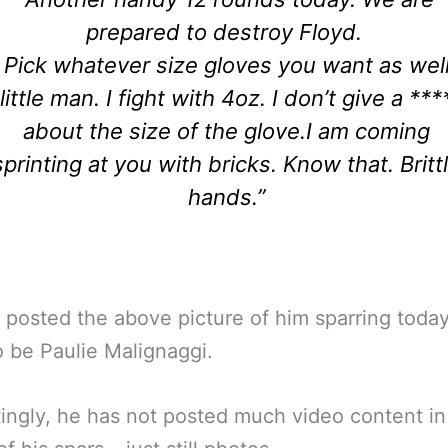
prepared to destroy Floyd.
Pick whatever size gloves you want as wel
little man. I fight with 4oz. I don’t give a ***
about the size of the glove.
I am coming
sprinting at you with bricks. Know that.
Britt
hands.”
 posted the above picture of him sparring today
o be Paulie Malignaggi.
tingly, he has not posted much video content in