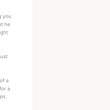
g you
ut he
ight
gust
of a
for a
ht.