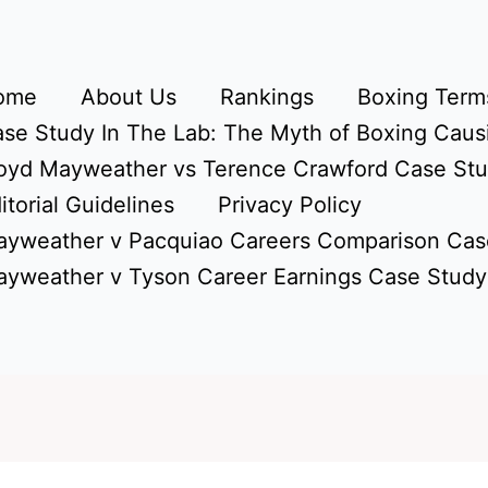
ome
About Us
Rankings
Boxing Terms
se Study In The Lab: The Myth of Boxing Caus
oyd Mayweather vs Terence Crawford Case St
itorial Guidelines
Privacy Policy
yweather v Pacquiao Careers Comparison Cas
yweather v Tyson Career Earnings Case Study