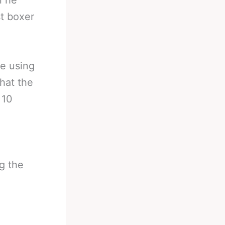
n he
st boxer
be using
that the
 10
g the