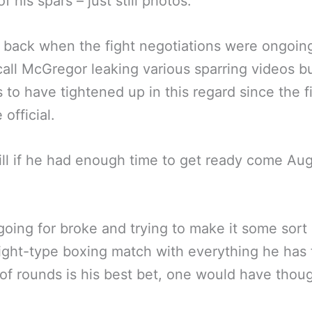
 his spars – just still photos.
 back when the fight negotiations were ongoin
all McGregor leaking various sparring videos b
 to have tightened up in this regard since the f
official.
ll if he had enough time to get ready come Au
going for broke and trying to make it some sort 
fight-type boxing match with everything he has 
of rounds is his best bet, one would have thoug