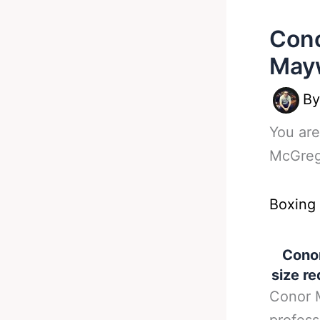
Con
Mayw
B
You are
McGreg
Boxing
Cono
size re
Conor M