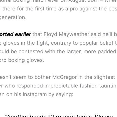
ional boxing match ever on August 26th – whe
n there for the first time as a pro against the be
 generation.
orted earlier
that Floyd Mayweather said he’ll 
 gloves in the fight, contrary to popular belief 
ould be contested with the larger, more padded
ro boxing gloves.
esn’t seem to bother McGregor in the slightest
 who responded in predictable fashion tauntin
n on his Instagram by saying:
“Another handy 12 rounds today. We are