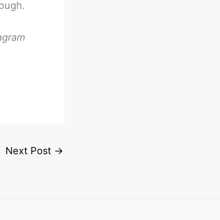
hough.
tagram
Next Post
→