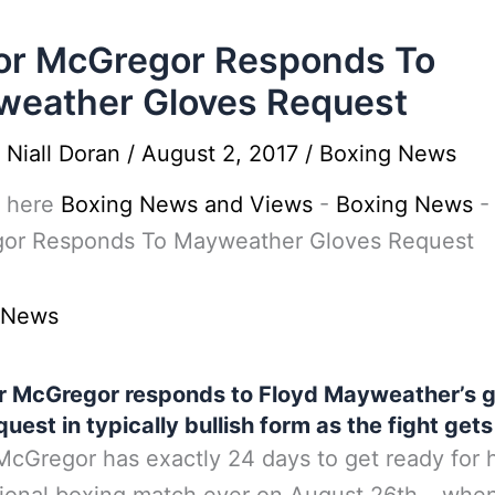
or McGregor Responds To
eather Gloves Request
y
Niall Doran
/
August 2, 2017
/
Boxing News
 here
Boxing News and Views
-
Boxing News
or Responds To Mayweather Gloves Request
 News
r McGregor responds to Floyd Mayweather’s g
quest in typically bullish form as the fight gets
cGregor has exactly 24 days to get ready for hi