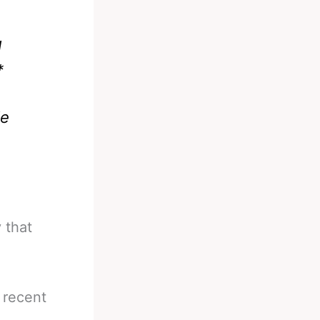
l
*
le
 that
 recent