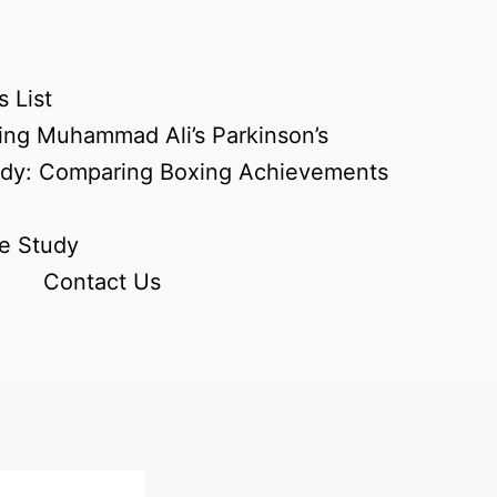
 List
ing Muhammad Ali’s Parkinson’s
udy: Comparing Boxing Achievements
e Study
Contact Us