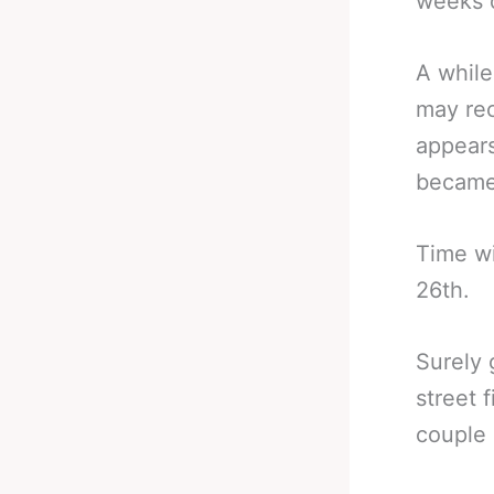
weeks of
A while
may rec
appears
became 
Time wi
26th.
Surely 
street 
couple 