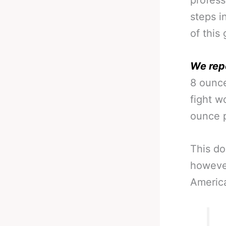
profess
steps i
of this
We rep
8 ounce
fight w
ounce p
This do
however
America