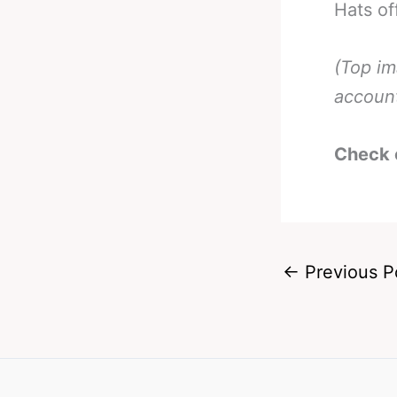
Hats of
(Top i
accoun
Check 
←
Previous P