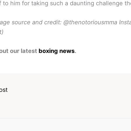
f to him for taking such a daunting challenge t
mage source and credit: @thenotoriousmma Ins
t)
out our latest
boxing news
.
ost