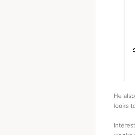
He also
looks t
Interes