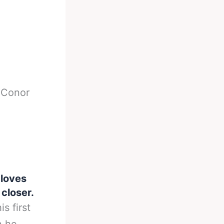
-
Conor
loves
 closer.
s first