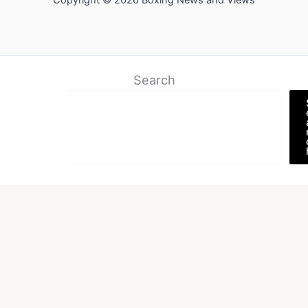
Copyright © 2026 Boxing News and Views
Search