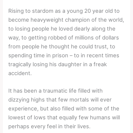
Rising to stardom as a young 20 year old to
become heavyweight champion of the world,
to losing people he loved dearly along the
way, to getting robbed of millions of dollars
from people he thought he could trust, to
spending time in prison – to in recent times
tragically losing his daughter in a freak
accident.
It has been a traumatic life filled with
dizzying highs that few mortals will ever
experience, but also filled with some of the
lowest of lows that equally few humans will
perhaps every feel in their lives.