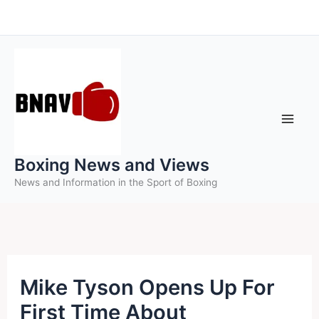
Skip
to
content
Boxing News and Views
News and Information in the Sport of Boxing
Mike Tyson Opens Up For
First Time About