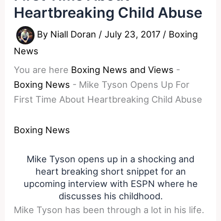
Heartbreaking Child Abuse
By
Niall Doran
/
July 23, 2017
/
Boxing
News
You are here
Boxing News and Views
-
Boxing News
-
Mike Tyson Opens Up For
First Time About Heartbreaking Child Abuse
Boxing News
Mike Tyson opens up in a shocking and
heart breaking short snippet for an
upcoming interview with ESPN where he
discusses his childhood.
Mike Tyson has been through a lot in his life.