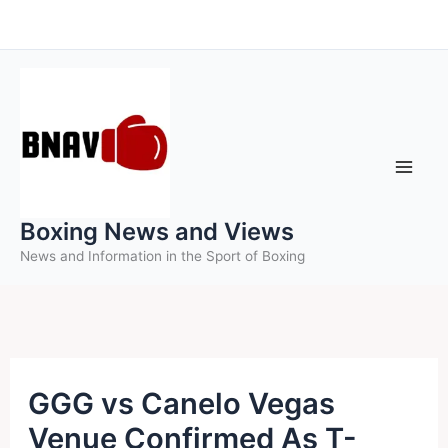
Skip
to
content
Boxing News and Views
News and Information in the Sport of Boxing
GGG vs Canelo Vegas
Venue Confirmed As T-