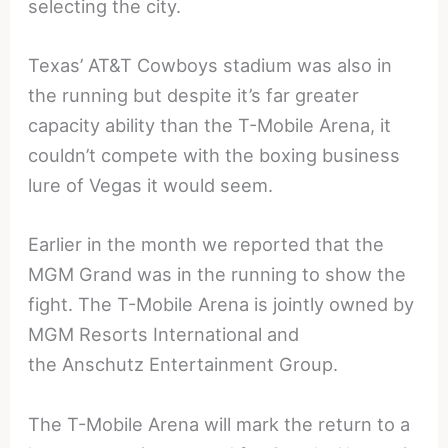
selecting the city.
Texas’ AT&T Cowboys stadium was also in
the running but despite it’s far greater
capacity ability than the T-Mobile Arena, it
couldn’t compete with the boxing business
lure of Vegas it would seem.
Earlier in the month we reported that the
MGM Grand was in the running to show the
fight. The T-Mobile Arena is jointly owned by
MGM Resorts International and
the Anschutz Entertainment Group.
The T-Mobile Arena will mark the return to a