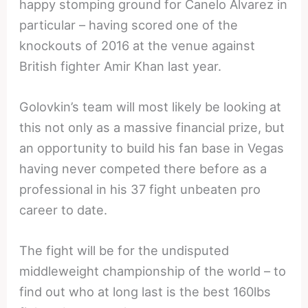
happy stomping ground for Canelo Alvarez in
particular – having scored one of the
knockouts of 2016 at the venue against
British fighter Amir Khan last year.
Golovkin’s team will most likely be looking at
this not only as a massive financial prize, but
an opportunity to build his fan base in Vegas
having never competed there before as a
professional in his 37 fight unbeaten pro
career to date.
The fight will be for the undisputed
middleweight championship of the world – to
find out who at long last is the best 160lbs