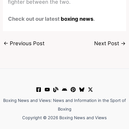
fighter between the two.
Check out our latest
boxing news
.
←
Previous Post
Next Post
→
Boxing News and Views: News and Information in the Sport of
Boxing
Copyright © 2026 Boxing News and Views