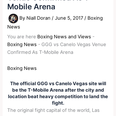
Mobile Arena
By
Niall Doran
/
June 5, 2017
/
Boxing
News
You are here
Boxing News and Views
-
Boxing News
-
GGG vs Canelo Vegas Venue
Confirmed As T-Mobile Arena
Boxing News
The official GGG vs Canelo Vegas site will
be the T-Mobile Arena after the city and
location beat heavy competition to land the
fight.
The original fight capital of the world, Las