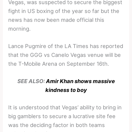
Vegas, was suspected to secure the biggest
fight in US boxing of the year so far but the
news has now been made official this
morning.
Lance Pugmire of the LA Times has reported
that the GGG vs Canelo Vegas venue will be
the T-Mobile Arena on September 16th.
SEE ALSO:
Amir Khan shows massive
kindness to boy
It is understood that Vegas’ ability to bring in
big gamblers to secure a lucrative site fee
was the deciding factor in both teams