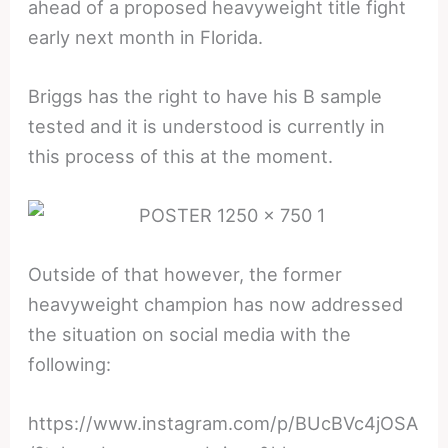
ahead of a proposed heavyweight title fight
early next month in Florida.
Briggs has the right to have his B sample
tested and it is understood is currently in
this process of this at the moment.
Outside of that however, the former
heavyweight champion has now addressed
the situation on social media with the
following:
https://www.instagram.com/p/BUcBVc4jOSA