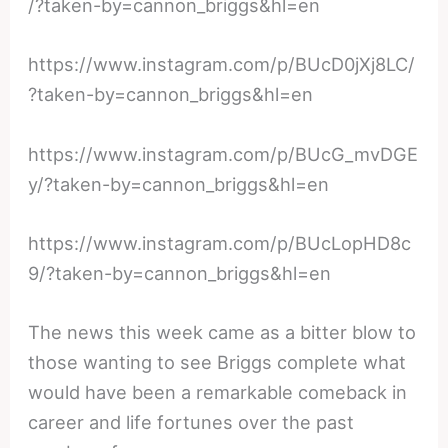
/?taken-by=cannon_briggs&hl=en
https://www.instagram.com/p/BUcD0jXj8LC/
?taken-by=cannon_briggs&hl=en
https://www.instagram.com/p/BUcG_mvDGE
y/?taken-by=cannon_briggs&hl=en
https://www.instagram.com/p/BUcLopHD8c
9/?taken-by=cannon_briggs&hl=en
The news this week came as a bitter blow to
those wanting to see Briggs complete what
would have been a remarkable comeback in
career and life fortunes over the past