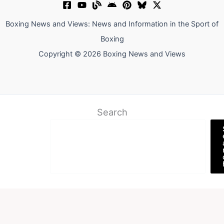
Boxing News and Views: News and Information in the Sport of
Boxing
Copyright © 2026 Boxing News and Views
Search