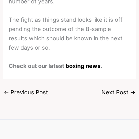
number of years.
The fight as things stand looks like it is off
pending the outcome of the B-sample
results which should be known in the next
few days or so.
Check out our latest
boxing news
.
←
Previous Post
Next Post
→