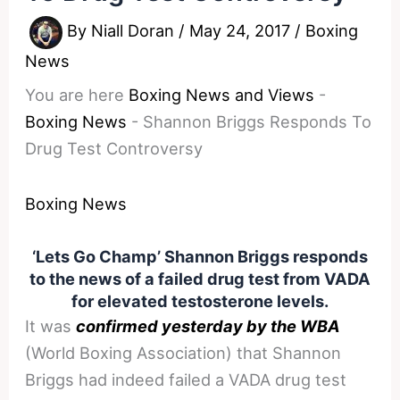
By
Niall Doran
/
May 24, 2017
/
Boxing
News
You are here
Boxing News and Views
-
Boxing News
-
Shannon Briggs Responds To
Drug Test Controversy
Boxing News
‘Lets Go Champ’ Shannon Briggs responds
to the news of a failed drug test from VADA
for elevated testosterone levels.
It was
confirmed yesterday by the WBA
(World Boxing Association) that Shannon
Briggs had indeed failed a VADA drug test