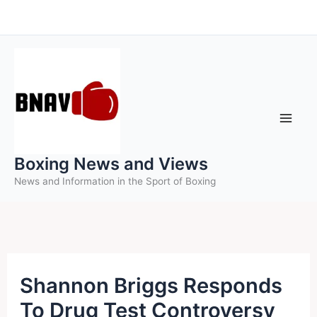
Skip
to
content
Boxing News and Views
News and Information in the Sport of Boxing
Shannon Briggs Responds
To Drug Test Controversy