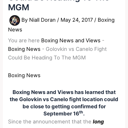
MGM
By
Niall Doran
/
May 24, 2017
/
Boxing
News
You are here
Boxing News and Views
-
Boxing News
-
Golovkin vs Canelo Fight
Could Be Heading To The MGM
Boxing News
Boxing News and Views has learned that
the Golovkin vs Canelo fight location could
be close to getting confirmed for
th
September 16
.
Since the announcement that the
long