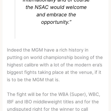
the NSAC would welcome
and embrace the
opportunity.”
Indeed the MGM have a rich history in
putting on world championship boxing of the
highest calibre with a lot of the modern era’s
biggest fights taking place at the venue, if it
is to be the MGM that is.
The fight will be for the WBA (Super), WBC,
IBF and IBO middleweight titles and for the
undisputed right for the winner to call