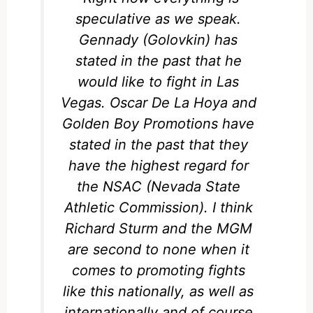
speculative as we speak.
Gennady (Golovkin) has
stated in the past that he
would like to fight in Las
Vegas. Oscar De La Hoya and
Golden Boy Promotions have
stated in the past that they
have the highest regard for
the NSAC (Nevada State
Athletic Commission). I think
Richard Sturm and the MGM
are second to none when it
comes to promoting fights
like this nationally, as well as
internationally and of course