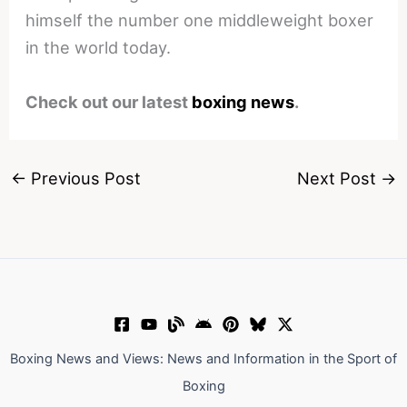
himself the number one middleweight boxer
in the world today.
Check out our latest
boxing news
.
←
Previous Post
Next Post
→
Boxing News and Views: News and Information in the Sport of
Boxing