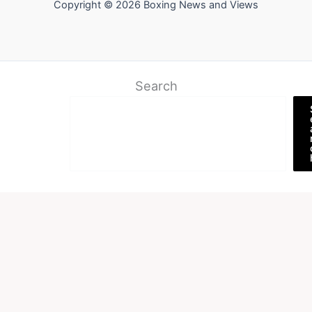
Copyright © 2026 Boxing News and Views
Search