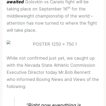
awaited
Golovkin vs Canelo fight will be
th
taking place on September 16
for the
middleweight championship of the world –
attention has now turned to where the fight
will take place.
While not confirmed just yet, we caught up
with the Nevada State Athletic Commission
Executive Director today Mr.Bob Bennett
who informed Boxing News and Views of the
following:
“Right now everything is