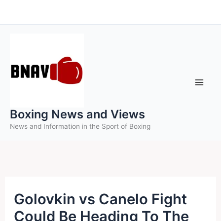
Skip
to
content
Boxing News and Views
News and Information in the Sport of Boxing
Golovkin vs Canelo Fight
Could Be Heading To The