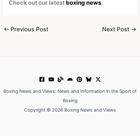
Check out our latest
boxing news
.
←
Previous Post
Next Post
→
Boxing News and Views: News and Information in the Sport of
Boxing
Copyright © 2026 Boxing News and Views