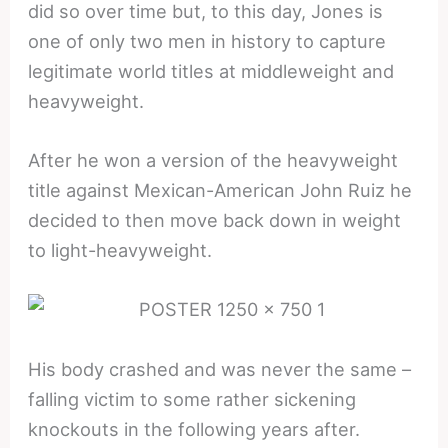
did so over time but, to this day, Jones is
one of only two men in history to capture
legitimate world titles at middleweight and
heavyweight.
After he won a version of the heavyweight
title against Mexican-American John Ruiz he
decided to then move back down in weight
to light-heavyweight.
His body crashed and was never the same –
falling victim to some rather sickening
knockouts in the following years after.