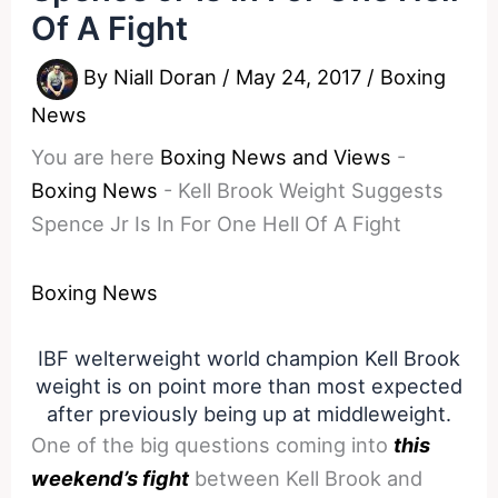
Of A Fight
By
Niall Doran
/
May 24, 2017
/
Boxing
News
You are here
Boxing News and Views
-
Boxing News
-
Kell Brook Weight Suggests
Spence Jr Is In For One Hell Of A Fight
Boxing News
IBF welterweight world champion Kell Brook
weight is on point more than most expected
after previously being up at middleweight.
One of the big questions coming into
this
weekend’s fight
between Kell Brook and