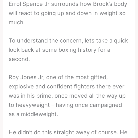
Errol Spence Jr surrounds how Brook’s body
will react to going up and down in weight so
much.
To understand the concern, lets take a quick
look back at some boxing history for a
second.
Roy Jones Jr, one of the most gifted,
explosive and confident fighters there ever
was in his prime, once moved all the way up
to heavyweight – having once campaigned
as a middleweight.
He didn’t do this straight away of course. He