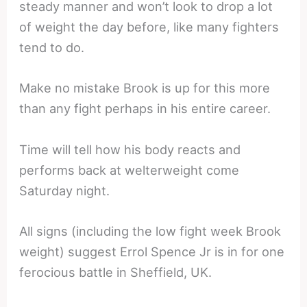
steady manner and won’t look to drop a lot
of weight the day before, like many fighters
tend to do.
Make no mistake Brook is up for this more
than any fight perhaps in his entire career.
Time will tell how his body reacts and
performs back at welterweight come
Saturday night.
All signs (including the low fight week Brook
weight) suggest Errol Spence Jr is in for one
ferocious battle in Sheffield, UK.