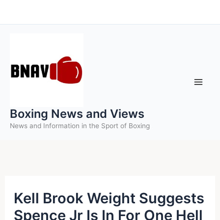
Skip
to
content
Boxing News and Views
News and Information in the Sport of Boxing
Kell Brook Weight Suggests
Spence Jr Is In For One Hell