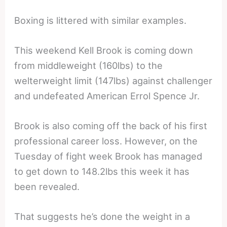
Boxing is littered with similar examples.
This weekend Kell Brook is coming down
from middleweight (160lbs) to the
welterweight limit (147lbs) against challenger
and undefeated American Errol Spence Jr.
Brook is also coming off the back of his first
professional career loss. However, on the
Tuesday of fight week Brook has managed
to get down to 148.2lbs this week it has
been revealed.
That suggests he’s done the weight in a