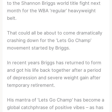
to the Shannon Briggs world title fight next
month for the WBA ‘regular’ heavyweight
belt.
That could all be about to come dramatically
crashing down for the ‘Lets Go Champ’
movement started by Briggs.
In recent years Briggs has returned to form
and got his life back together after a period
of depression and severe weight gain after
temporary retirement.
His mantra of ‘Lets Go Champ’ has become a
global catchphrase of positive vibes – as has