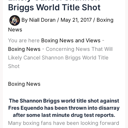
Briggs World Title Shot
By
Niall Doran
/
May 21, 2017
/
Boxing
News
You are here
Boxing News and Views
-
Boxing News
-
Concerning News That Will
Likely Cancel Shannon Briggs World Title
Shot
Boxing News
The Shannon Briggs world title shot against
Fres Equendo has been thrown into disarray
after some last minute drug test reports.
Many boxing fans have been looking forward