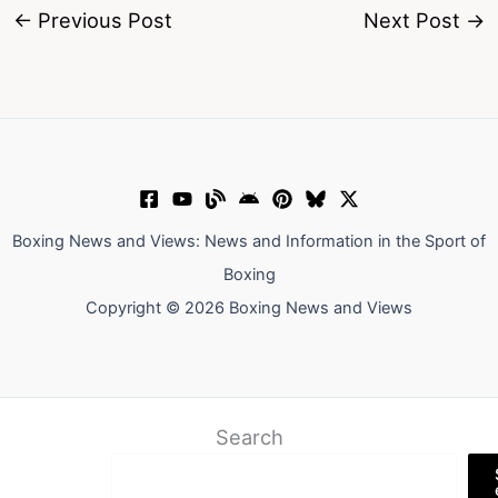
←
Previous Post
Next Post
→
Boxing News and Views: News and Information in the Sport of
Boxing
Copyright © 2026 Boxing News and Views
Search