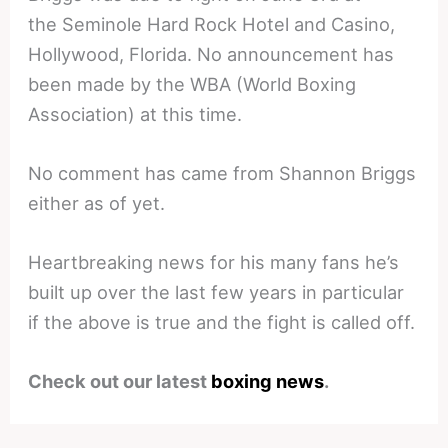
the Seminole Hard Rock Hotel and Casino,
Hollywood, Florida. No announcement has
been made by the WBA (World Boxing
Association) at this time.
No comment has came from Shannon Briggs
either as of yet.
Heartbreaking news for his many fans he’s
built up over the last few years in particular
if the above is true and the fight is called off.
Check out our latest
boxing news
.