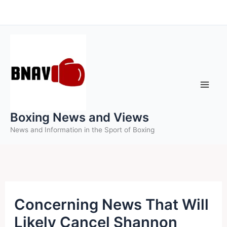
Skip
to
content
Boxing News and Views
News and Information in the Sport of Boxing
Concerning News That Will
Likely Cancel Shannon