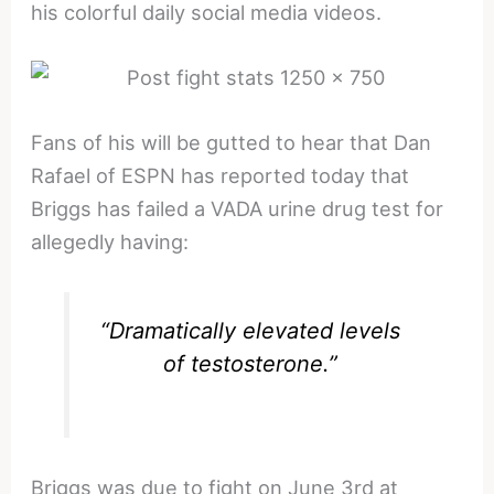
his colorful daily social media videos.
Fans of his will be gutted to hear that Dan
Rafael of ESPN has reported today that
Briggs has failed a VADA urine drug test for
allegedly having:
“Dramatically elevated levels
of testosterone.”
Briggs was due to fight on June 3rd at