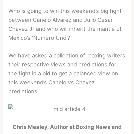
Who is going to win
this weekend’s big
fight
between Canelo Alvarez and Julio Cesar
Chavez Jr and who will inherit the mantle of
Mexico’s ‘Numero Uno’?
We have asked a collection of boxing writers
their respective views and predictions for
the fight in a bid to get a balanced view on
this weekend’s Canelo vs Chavez
predictions.
Chris Mealey, Author at Boxing News and