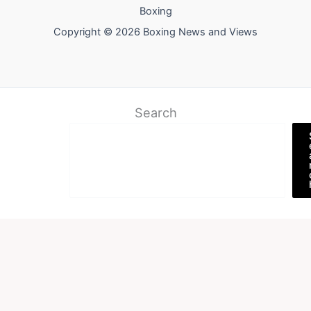
Boxing
Copyright © 2026 Boxing News and Views
Search