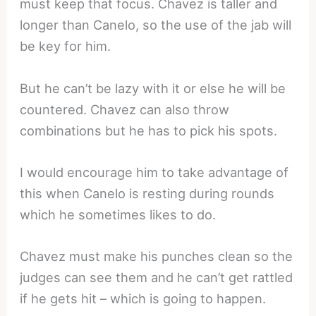
must keep that focus. Chavez is taller and
longer than Canelo, so the use of the jab will
be key for him.
But he can’t be lazy with it or else he will be
countered. Chavez can also throw
combinations but he has to pick his spots.
I would encourage him to take advantage of
this when Canelo is resting during rounds
which he sometimes likes to do.
Chavez must make his punches clean so the
judges can see them and he can’t get rattled
if he gets hit – which is going to happen.