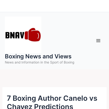
Skip
to
content
Boxing News and Views
News and Information in the Sport of Boxing
7 Boxing Author Canelo vs
Chavez Predictions