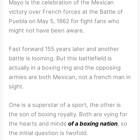
Mayo is the celebration of the Mexican
victory over French forces at the Battle of
Puebla on May 5, 1862 for fight fans who
might not have been aware.
Fast forward
155 years later
and another
battle is looming. But this battlefield is
actually in a boxing ring and the opposing
armies are both Mexican, not a french man in
sight.
One is a superstar of a sport, the other is
the son of boxing royalty. Both are vying for
the hearts and minds
of a boxing nation
, so
the initial question is twofold.