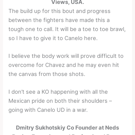
Views, USA.
The build up for this bout and progress
between the fighters have made this a
tough one to call. It will be a toe to toe brawl,
so I have to give it to Canelo here.
I believe the body work will prove difficult to
overcome for Chavez and he may even hit
the canvas from those shots.
I don’t see a KO happening with all the
Mexican pride on both their shoulders –
going with Canelo UD in a war.
Dmitry Sukhotskiy Co Founder at Neds