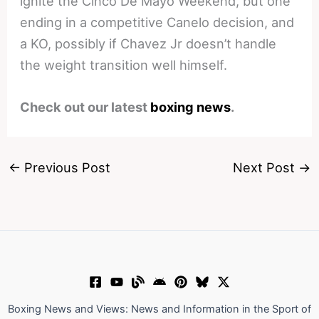
ignite the Cinco De Mayo Weekend, but one
ending in a competitive Canelo decision, and
a KO, possibly if Chavez Jr doesn’t handle
the weight transition well himself.
Check out our latest
boxing news
.
←
Previous Post
Next Post
→
Boxing News and Views: News and Information in the Sport of