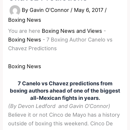
By
Gavin O'Connor
/
May 6, 2017
/
Boxing News
You are here
Boxing News and Views
-
Boxing News
-
7 Boxing Author Canelo vs
Chavez Predictions
Boxing News
7 Canelo vs Chavez predictions from
boxing authors ahead of one of the biggest
all-Mexican fights in years.
(By Devon Ledford and Gavin O’Connor)
Believe it or not Cinco de Mayo has a history
outside of boxing this weekend. Cinco De