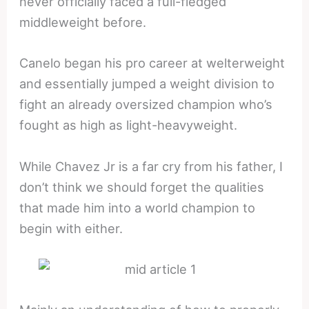
never officially faced a full-fledged
middleweight before.
Canelo began his pro career at welterweight
and essentially jumped a weight division to
fight an already oversized champion who’s
fought as high as light-heavyweight.
While Chavez Jr is a far cry from his father, I
don’t think we should forget the qualities
that made him into a world champion to
begin with either.