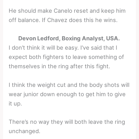
He should make Canelo reset and keep him
off balance. If Chavez does this he wins.
Devon Ledford, Boxing Analyst, USA.
I don’t think it will be easy. I’ve said that I
expect both fighters to leave something of
themselves in the ring after this fight.
I think the weight cut and the body shots will
wear junior down enough to get him to give
it up.
There’s no way they will both leave the ring
unchanged.