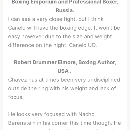
Boxing Emporium and Professional Boxer,
Russia.
I can see a very close fight, but I think
Canelo will have the boxing edge. It won’t be
easy however due to the size and weight
difference on the night. Canelo UD.
Robert Drummer Elmore, Boxing Author,
USA .
Chavez has at times been very undisciplined
outside the ring with his weight and lack of
focus.
He looks very focused with Nacho
Berenstein in his corner this time though. He