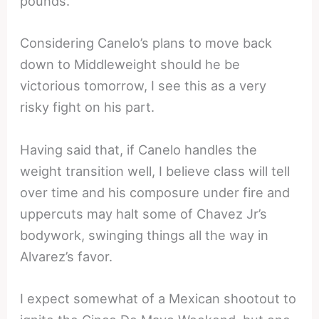
pounds.
Considering Canelo’s plans to move back
down to Middleweight should he be
victorious
tomorrow
, I see this as a very
risky fight on his part.
Having said that, if Canelo handles the
weight transition well, I believe class will tell
over time and his composure under fire and
uppercuts may halt some of Chavez Jr’s
bodywork, swinging things all the way in
Alvarez’s favor.
I expect somewhat of a Mexican shootout to