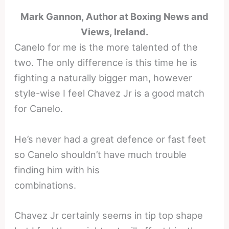
Mark Gannon, Author at Boxing News and
Views, Ireland.
Canelo for me is the more talented of the
two. The only difference is this time he is
fighting a naturally bigger man, however
style-wise I feel Chavez Jr is a good match
for Canelo.
He’s never had a great defence or fast feet
so Canelo shouldn’t have much trouble
finding him with his
combinations.
Chavez Jr certainly seems in tip top shape