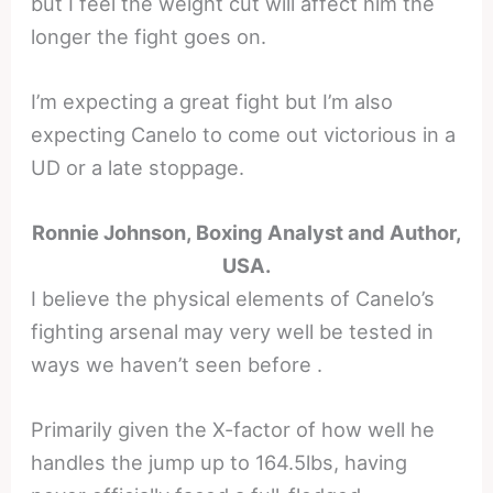
but I feel the weight cut will affect him the
longer the fight goes on.
I’m expecting a great fight but I’m also
expecting Canelo to come out victorious in a
UD or a late stoppage.
Ronnie Johnson, Boxing Analyst and Author,
USA.
I believe the physical elements of Canelo’s
fighting arsenal may very well be tested in
ways we haven’t seen before .
Primarily given the X-factor of how well he
handles the jump up to 164.5lbs, having