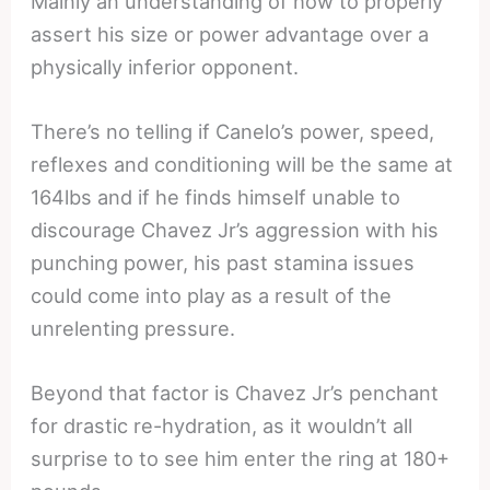
Mainly an understanding of how to properly
assert his size or power advantage over a
physically inferior opponent.
There’s no telling if Canelo’s power, speed,
reflexes and conditioning will be the same at
164lbs and if he finds himself unable to
discourage Chavez Jr’s aggression with his
punching power, his past stamina issues
could come into play as a result of the
unrelenting pressure.
Beyond that factor is Chavez Jr’s penchant
for drastic re-hydration, as it wouldn’t all
surprise to to see him enter the ring at 180+