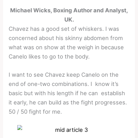
Michael Wicks, Boxing Author and Analyst,
UK.
Chavez has a good set of whiskers. I was
concerned about his skinny abdomen from
what was on show at the weigh in because
Canelo likes to go to the body.
I want to see Chavez keep Canelo on the
end of one-two combinations. I know it’s
basic but with his length if he can establish
it early, he can build as the fight progresses.
50 / 50 fight for me.