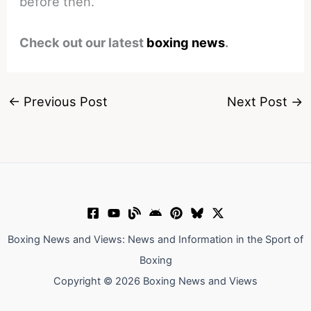
before then.
Check out our latest
boxing news
.
←
Previous Post
Next Post
→
Boxing News and Views: News and Information in the Sport of
Boxing
Copyright © 2026 Boxing News and Views