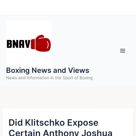
Skip
to
content
Boxing News and Views
News and Information in the Sport of Boxing
Did Klitschko Expose
Certain Anthony Joshua