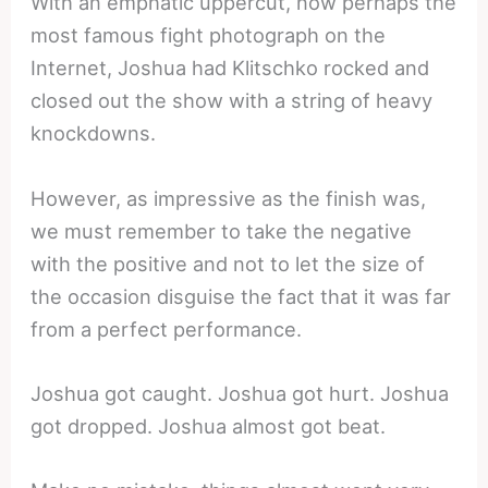
With an emphatic uppercut, now perhaps the
most famous fight photograph on the
Internet, Joshua had Klitschko rocked and
closed out the show with a string of heavy
knockdowns.
However, as impressive as the finish was,
we must remember to take the negative
with the positive and not to let the size of
the occasion disguise the fact that it was far
from a perfect performance.
Joshua got caught. Joshua got hurt. Joshua
got dropped. Joshua almost got beat.