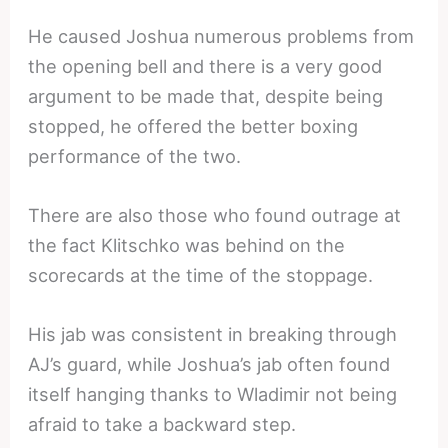
He caused Joshua numerous problems from
the opening bell and there is a very good
argument to be made that, despite being
stopped, he offered the better boxing
performance of the two.
There are also those who found outrage at
the fact Klitschko was behind on the
scorecards at the time of the stoppage.
His jab was consistent in breaking through
AJ’s guard, while Joshua’s jab often found
itself hanging thanks to Wladimir not being
afraid to take a backward step.