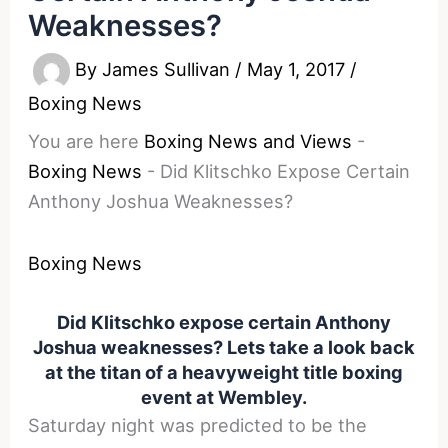
Weaknesses?
By
James Sullivan
/
May 1, 2017
/
Boxing News
You are here
Boxing News and Views
-
Boxing News
-
Did Klitschko Expose Certain
Anthony Joshua Weaknesses?
Boxing News
Did Klitschko expose certain Anthony
Joshua weaknesses? Lets take a look back
at the titan of a heavyweight title boxing
event at Wembley.
Saturday
night was predicted to be the