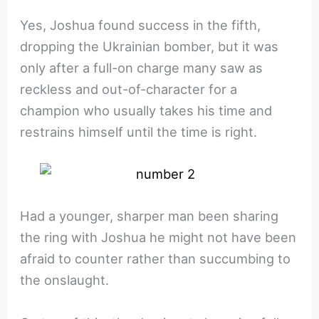
Yes, Joshua found success in the fifth,
dropping the Ukrainian bomber, but it was
only after a full-on charge many saw as
reckless and out-of-character for a
champion who usually takes his time and
restrains himself until the time is right.
Had a younger, sharper man been sharing
the ring with Joshua he might not have been
afraid to counter rather than succumbing to
the onslaught.