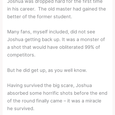
Joshua was dropped hard for the first time
in his career. The old master had gained the
better of the former student.
Many fans, myself included, did not see
Joshua getting back up. It was a monster of
a shot that would have obliterated 99% of
competitors.
But he did get up, as you well know.
Having survived the big scare, Joshua
absorbed some horrific shots before the end
of the round finally came – it was a miracle
he survived.