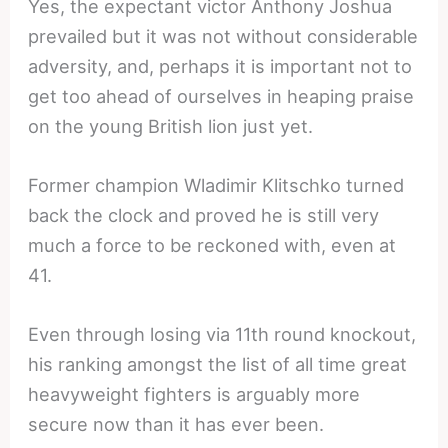
Yes, the expectant victor Anthony Joshua
prevailed but it was not without considerable
adversity, and, perhaps it is important not to
get too ahead of ourselves in heaping praise
on the young British lion just yet.
Former champion Wladimir Klitschko turned
back the clock and proved he is still very
much a force to be reckoned with, even at
41.
Even through losing via 11th round knockout,
his ranking amongst the list of all time great
heavyweight fighters is arguably more
secure now than it has ever been.