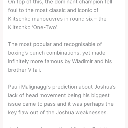
On top of this, the dominant champion fell
foul to the most classic and iconic of
Klitschko manoeuvres in round six – the
Klitschko ‘One-Two’.
The most popular and recognisable of
boxing’s punch combinations, yet made
infinitely more famous by Wladimir and his
brother Vitali.
Pauli Malignaggi’s prediction about Joshua’s
lack of head movement being his biggest
issue came to pass and it was perhaps the
key flaw out of the Joshua weaknesses.