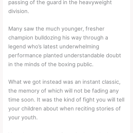
passing of the guard in the heavyweight
division.
Many saw the much younger, fresher
champion bulldozing his way through a
legend who’s latest underwhelming
performance planted understandable doubt
in the minds of the boxing public.
What we got instead was an instant classic,
the memory of which will not be fading any
time soon. It was the kind of fight you will tell
your children about when reciting stories of
your youth.