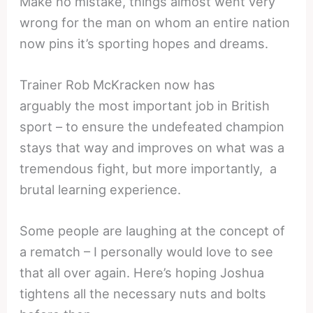
Make no mistake, things almost went very
wrong for the man on whom an entire nation
now pins it’s sporting hopes and dreams.
Trainer Rob McKracken now has
arguably the most important job in British
sport – to ensure the undefeated champion
stays that way and improves on what was a
tremendous fight, but more importantly, a
brutal learning experience.
Some people are laughing at the concept of
a rematch – I personally would love to see
that all over again. Here’s hoping Joshua
tightens all the necessary nuts and bolts