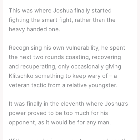
This was where Joshua finally started
fighting the smart fight, rather than the
heavy handed one.
Recognising his own vulnerability, he spent
the next two rounds coasting, recovering
and recuperating, only occasionally giving
Klitschko something to keep wary of – a
veteran tactic from a relative youngster.
It was finally in the eleventh where Joshua’s
power proved to be too much for his
opponent, as it would be for any man.