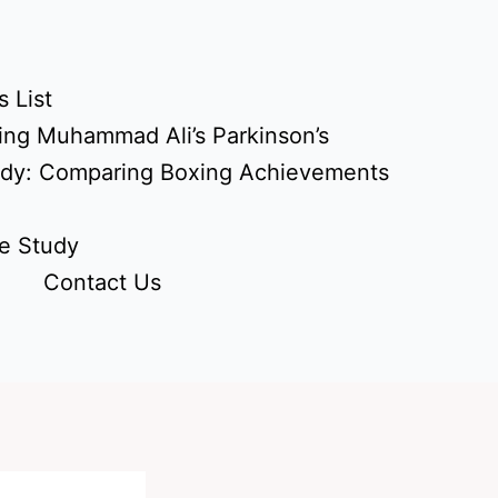
 List
ing Muhammad Ali’s Parkinson’s
udy: Comparing Boxing Achievements
e Study
Contact Us