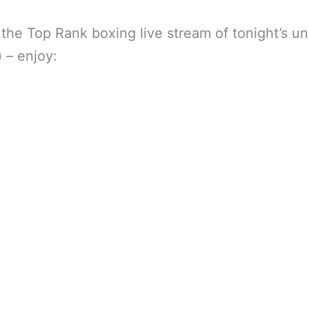
 the Top Rank boxing live stream of tonight’s u
) – enjoy: