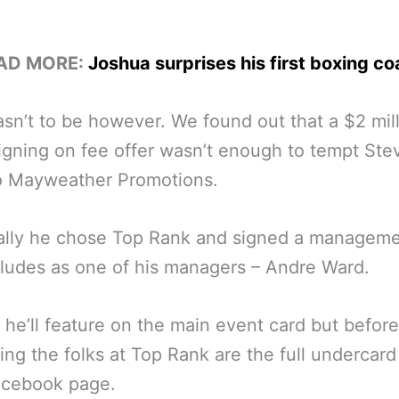
AD MORE:
Joshua surprises his first boxing c
sn’t to be however. We found out that a $2 mil
signing on fee offer wasn’t enough to tempt St
to Mayweather Promotions.
ally he chose Top Rank and signed a manageme
cludes as one of his managers – Andre Ward.
 he’ll feature on the main event card but before
ing the folks at Top Rank are the full undercard
acebook page.