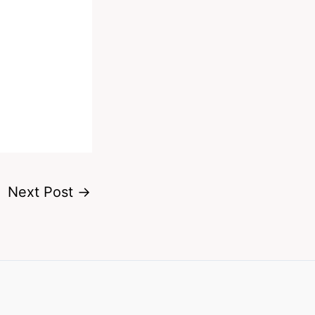
Next Post
→