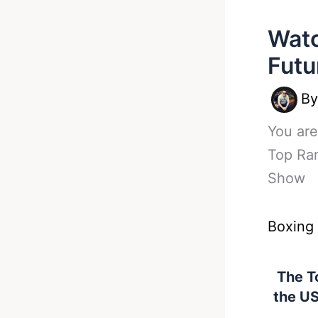
Watc
Futu
B
You are
Top Ran
Show
Boxing
The To
the US