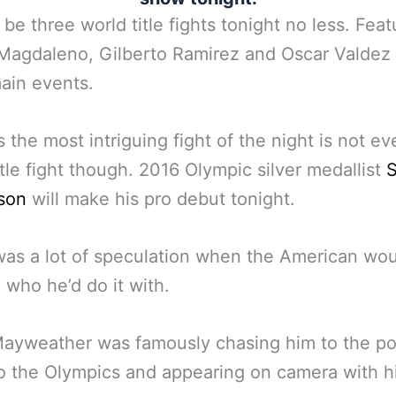
l be three world title fights tonight no less. Feat
Magdaleno, Gilberto Ramirez and Oscar Valdez 
ain events.
 the most intriguing fight of the night is not ev
itle fight though. 2016 Olympic silver medallist
S
son
will make his pro debut tonight.
as a lot of speculation when the American wou
 who he’d do it with.
ayweather was famously chasing him to the po
o the Olympics and appearing on camera with h