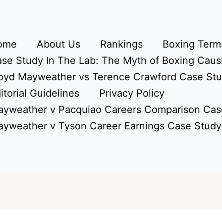
ome
About Us
Rankings
Boxing Terms
se Study In The Lab: The Myth of Boxing Caus
oyd Mayweather vs Terence Crawford Case St
itorial Guidelines
Privacy Policy
yweather v Pacquiao Careers Comparison Cas
yweather v Tyson Career Earnings Case Study