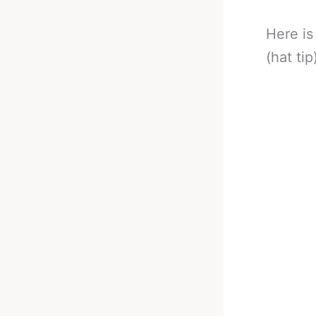
Here is
(hat tip