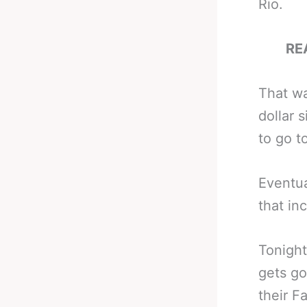
Rio.
RE
That wa
dollar 
to go 
Eventu
that in
Tonight
gets go
their F