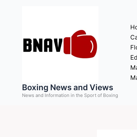
Skip
to
content
H
Ca
Fl
Ed
Ma
Ma
Boxing News and Views
News and Information in the Sport of Boxing