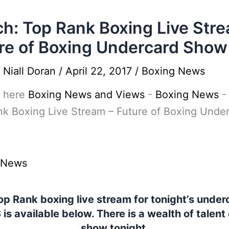
h: Top Rank Boxing Live Stre
re of Boxing Undercard Show
y
Niall Doran
/
April 22, 2017
/
Boxing News
 here
Boxing News and Views
-
Boxing News
k Boxing Live Stream – Future of Boxing Unde
 News
p Rank boxing live stream for tonight’s under
 is available below. There is a wealth of talent
show tonight.