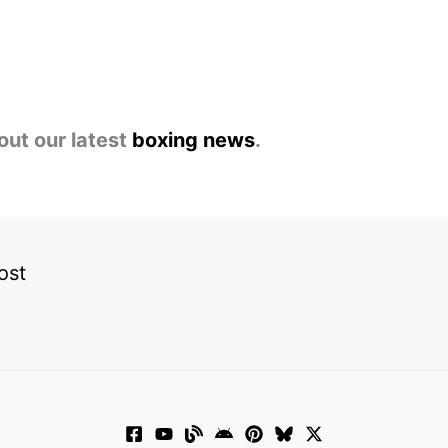
out our latest
boxing news
.
ost