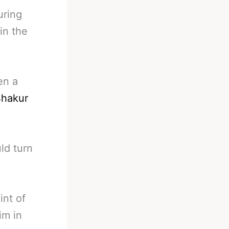
uring
in the
en a
hakur
ld turn
int of
im in