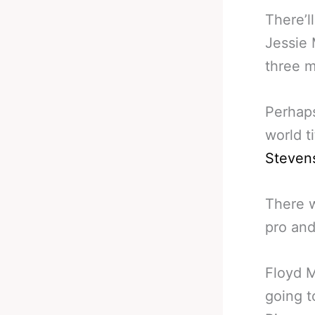
There’l
Jessie 
three m
Perhaps
world t
Steven
There w
pro and
Floyd M
going t