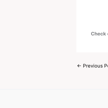
Check 
←
Previous P