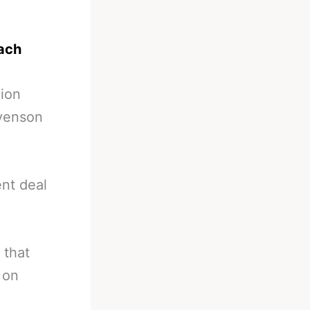
oach
lion
evenson
nt deal
 that
 on