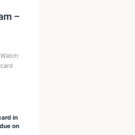
am –
-
Watch:
rcard
card in
 due on