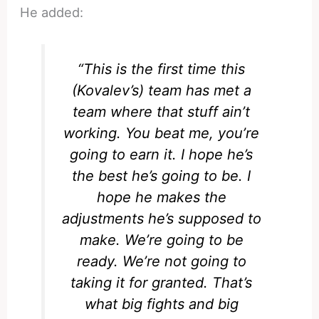
He added:
“This is the first time this
(Kovalev’s) team has met a
team where that stuff ain’t
working. You beat me, you’re
going to earn it. I hope he’s
the best he’s going to be. I
hope he makes the
adjustments he’s supposed to
make. We’re going to be
ready. We’re not going to
taking it for granted. That’s
what big fights and big