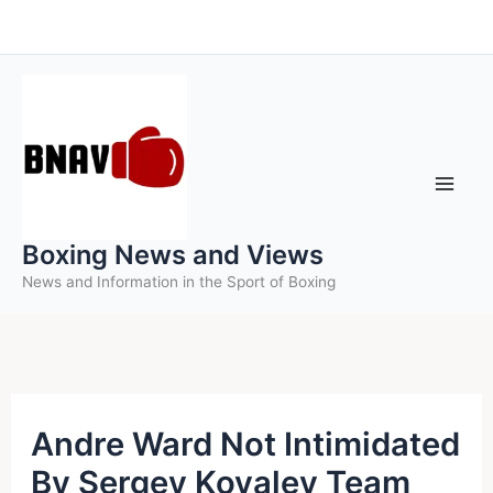
Skip
to
content
Boxing News and Views
News and Information in the Sport of Boxing
Andre Ward Not Intimidated
By Sergey Kovalev Team