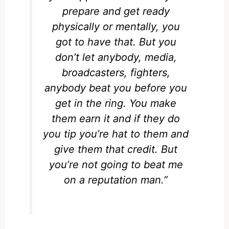
prepare and get ready
physically or mentally, you
got to have that. But you
don’t let anybody, media,
broadcasters, fighters,
anybody beat you before you
get in the ring. You make
them earn it and if they do
you tip you’re hat to them and
give them that credit. But
you’re not going to beat me
on a reputation man.”