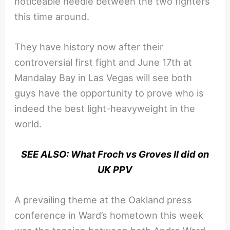
noticeable needle between the two fighters
this time around.
They have history now after their
controversial first fight and June 17th at
Mandalay Bay in Las Vegas will see both
guys have the opportunity to prove who is
indeed the best light-heavyweight in the
world.
SEE ALSO: What Froch vs Groves II did on
UK PPV
A prevailing theme at the Oakland press
conference in Ward’s hometown this week