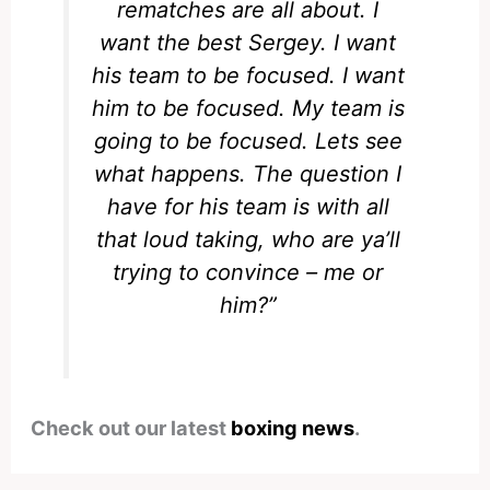
rematches are all about. I
want the best Sergey. I want
his team to be focused. I want
him to be focused. My team is
going to be focused. Lets see
what happens. The question I
have for his team is with all
that loud taking, who are ya’ll
trying to convince – me or
him?”
Check out our latest
boxing news
.