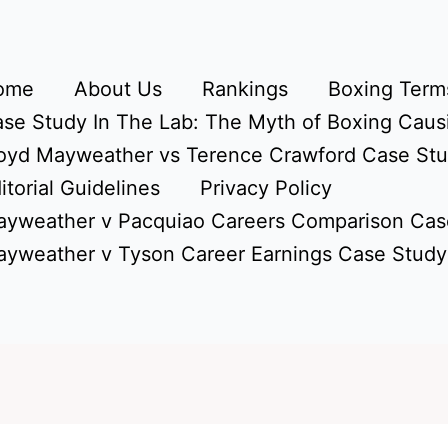
ome
About Us
Rankings
Boxing Terms
se Study In The Lab: The Myth of Boxing Caus
oyd Mayweather vs Terence Crawford Case St
itorial Guidelines
Privacy Policy
yweather v Pacquiao Careers Comparison Cas
yweather v Tyson Career Earnings Case Study