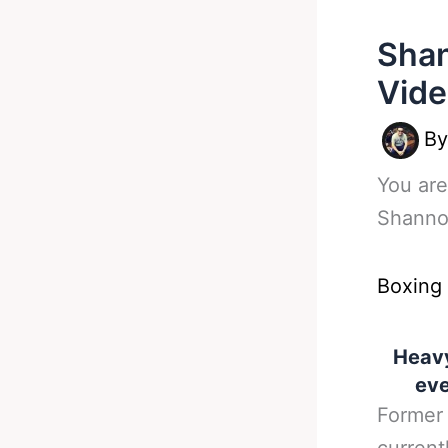
Shan
Vide
B
You are
Shannon
Boxing
Heavy
eve
Former 