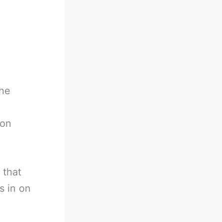
the
non
 that
s in on