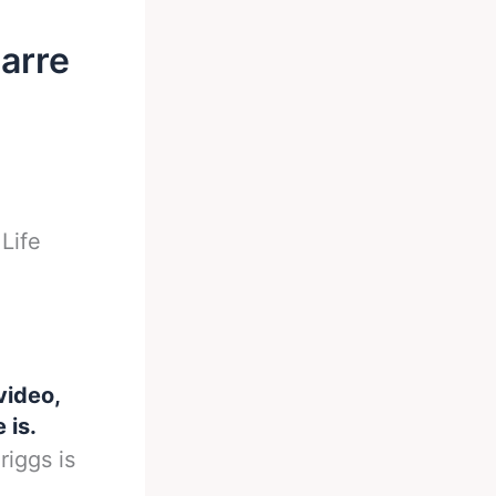
zarre
Life
video,
 is.
iggs is