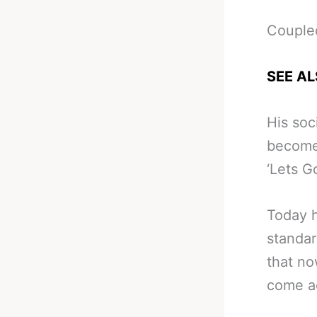
Coupled
SEE AL
His soc
become 
‘Lets G
Today h
standar
that no
come a