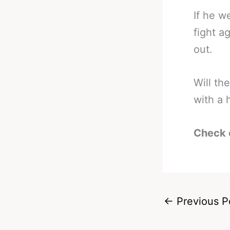
If he w
fight a
out.
Will t
with a 
Check 
←
Previous P