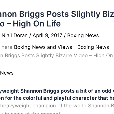
non Briggs Posts Slightly Bi
o – High On Life
y
Niall Doran
/
April 9, 2017
/
Boxing News
 here
Boxing News and Views
-
Boxing News
-
 Briggs Posts Slightly Bizarre Video – High On 
 News
weight Shannon Briggs posts a bit of an odd 
n for the colorful and playful character that he
heavyweight champion of the world Shannon Br