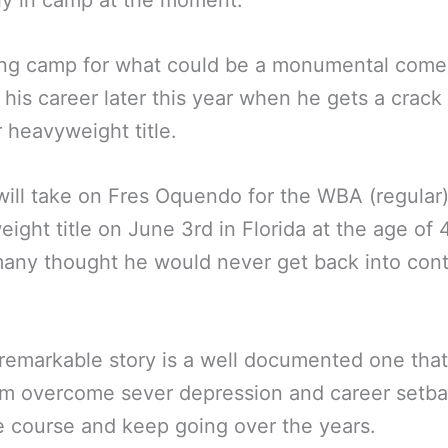
ly in camp at the moment.
ing camp for what could be a monumental come
d his career later this year when he gets a crack 
 heavyweight title.
will take on Fres Oquendo for the WBA (regular
ight title on June 3rd in Florida at the age of 
any thought he would never get back into cont
 remarkable story is a well documented one tha
m overcome sever depression and career setba
e course and keep going over the years.