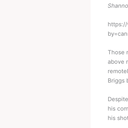
Shanno
https:
by=can
Those n
above m
remotel
Briggs 
Despite
his com
his sho