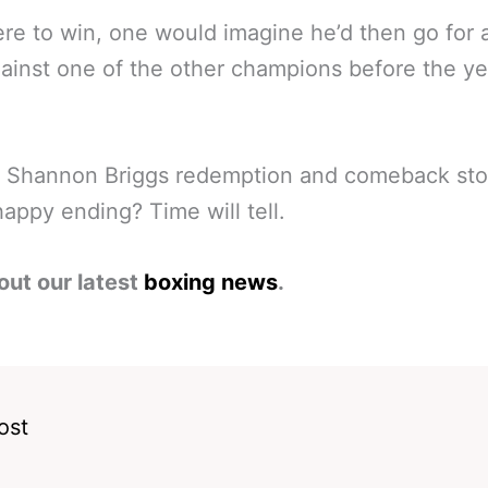
ere to win, one would imagine he’d then go for 
gainst one of the other champions before the ye
he Shannon Briggs redemption and comeback sto
happy ending? Time will tell.
out our latest
boxing news
.
ost