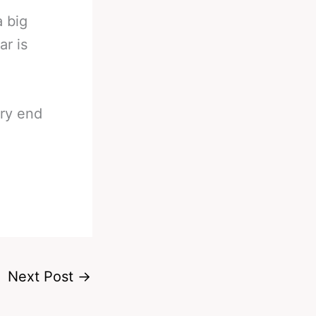
a big
ar is
ry end
Next Post
→