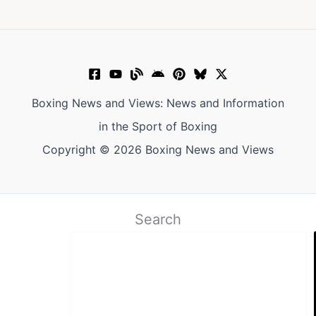
Boxing News and Views: News and Information
in the Sport of Boxing
Copyright © 2026 Boxing News and Views
Search