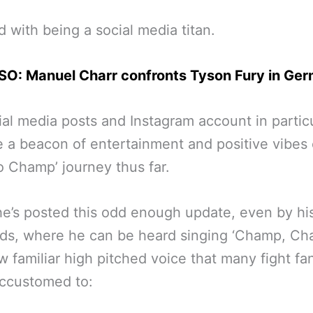
 with being a social media titan.
SO: Manuel Charr confronts Tyson Fury in Ge
ial media posts and Instagram account in partic
a beacon of entertainment and positive vibes 
o Champ’ journey thus far.
e’s posted this odd enough update, even by hi
ds, where he can be heard singing ‘Champ, Ch
w familiar high pitched voice that many fight fa
ccustomed to: