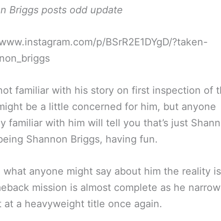
n Briggs posts odd update
//www.instagram.com/p/BSrR2E1DYgD/?taken-
non_briggs
ot familiar with his story on first inspection of 
ight be a little concerned for him, but anyone
y familiar with him will tell you that’s just Shan
being Shannon Briggs, having fun.
 what anyone might say about him the reality is
eback mission is almost complete as he narrow
t at a heavyweight title once again.