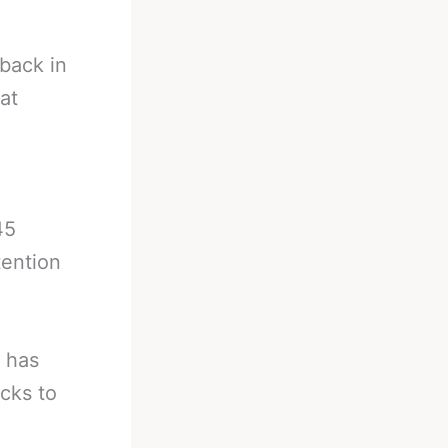
back in
at
)
45
ention
t has
cks to