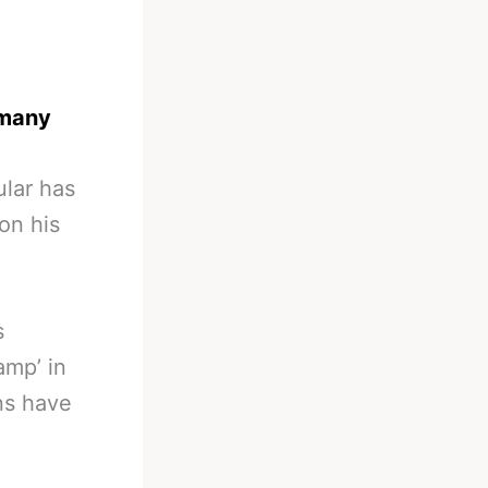
rmany
ular has
on his
s
amp’ in
ns have