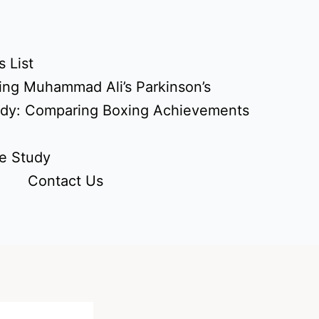
 List
ing Muhammad Ali’s Parkinson’s
udy: Comparing Boxing Achievements
e Study
Contact Us