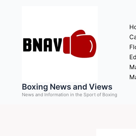
Skip
to
content
H
Ca
Fl
Ed
Ma
Ma
Boxing News and Views
News and Information in the Sport of Boxing