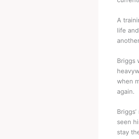
current
A train
life an
another
Briggs 
heavywe
when m
again.
Briggs’
seen hi
stay th