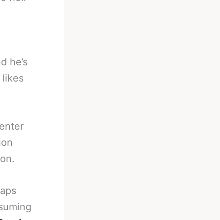
d he’s
likes
enter
ion
ion.
haps
ssuming