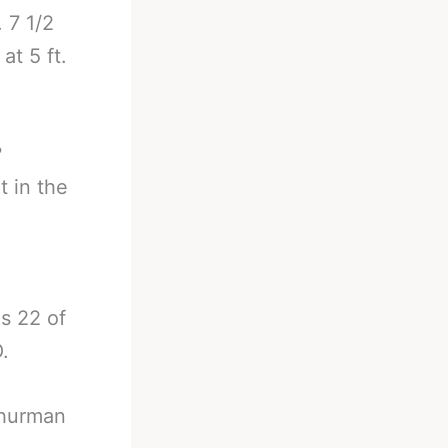
. 7 1/2
at 5 ft.
?
 in the
s 22 of
.
 Thurman