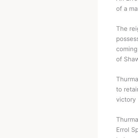
of a ma
The re
possess
coming 
of Shaw
Thurman
to reta
victory
Thurman
Errol S