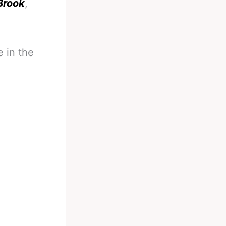
 Brook
,
 in the