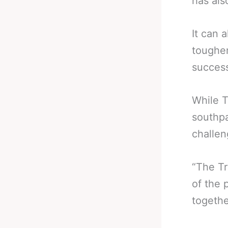
has als
It can 
tougher
success
While T
southpa
challen
“The Tr
of the 
togethe