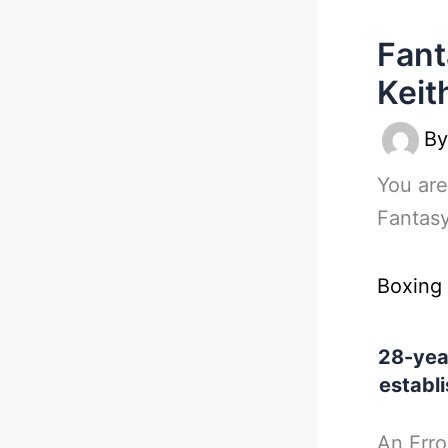
Fant
Keit
B
You are
Fantasy
Boxing
28-yea
establi
An Erro