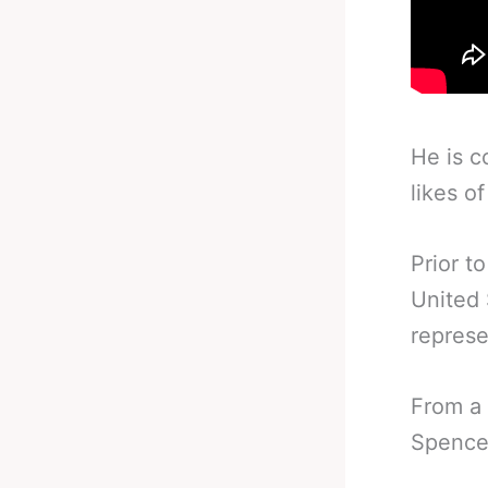
He is c
likes o
Prior t
United 
represe
From a 
Spence 