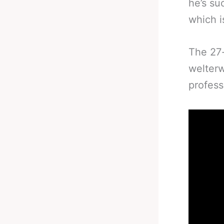
he’s su
which is
The 27-
welterw
profess