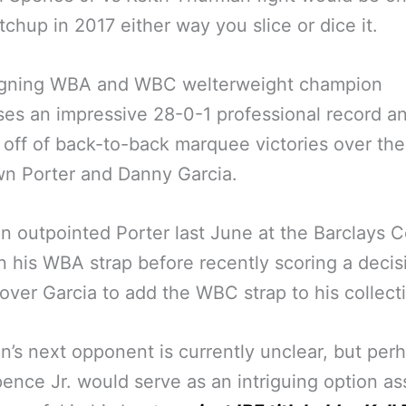
tchup in 2017 either way you slice or dice it.
igning WBA and WBC welterweight champion
es an impressive 28-0-1 professional record an
off of back-to-back marquee victories over the 
n Porter and Danny Garcia.
 outpointed Porter last June at the Barclays C
in his WBA strap before recently scoring a decis
 over Garcia to add the WBC strap to his collect
’s next opponent is currently unclear, but per
pence Jr. would serve as an intriguing option a