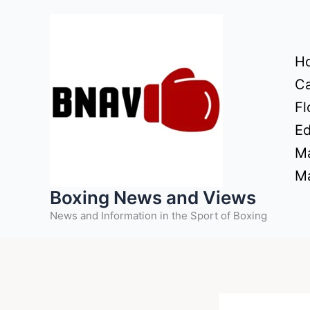
Skip
to
content
H
Ca
Fl
Ed
Ma
Ma
Boxing News and Views
News and Information in the Sport of Boxing