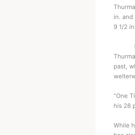
Thurman
in. and
9 1/2 i
Thurman
past, w
welterw
“One Ti
his 28 
While h