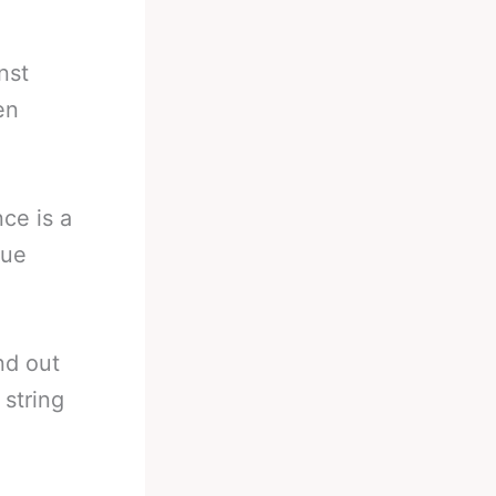
nst
en
ce is a
que
nd out
 string