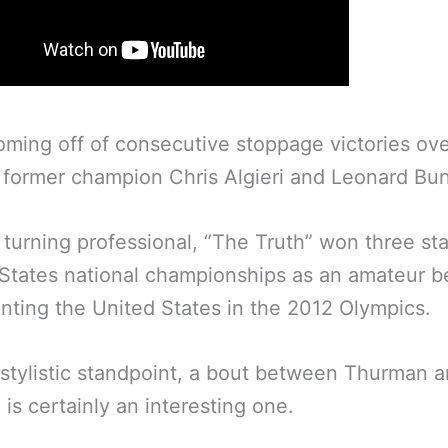
oming off of consecutive stoppage victories ove
f former champion Chris Algieri and Leonard Bu
o turning professional, “The Truth” won three st
States national championships as an amateur b
nting the United States in the 2012 Olympics.
stylistic standpoint, a bout between Thurman 
is certainly an interesting one.