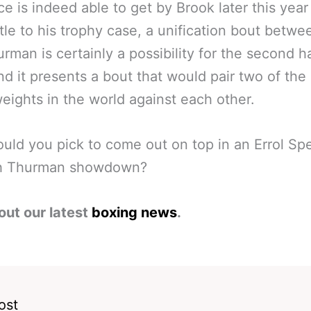
ce is indeed able to get by Brook later this year
itle to his trophy case, a unification bout betw
rman is certainly a possibility for the second ha
nd it presents a bout that would pair two of the
eights in the world against each other.
ld you pick to come out on top in an Errol Sp
th Thurman showdown?
out our latest
boxing news
.
ost