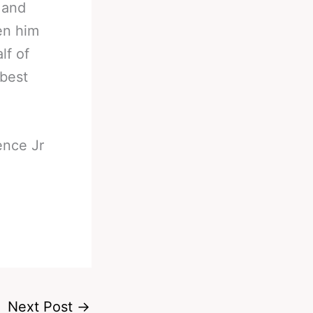
 and
een him
lf of
 best
ence Jr
Next Post
→