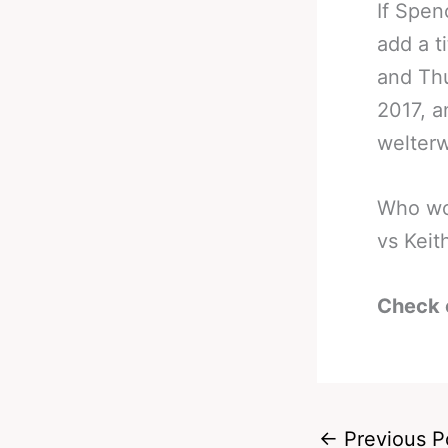
If Spen
add a t
and Thu
2017, a
welterw
Who wou
vs Kei
Check 
←
Previous P