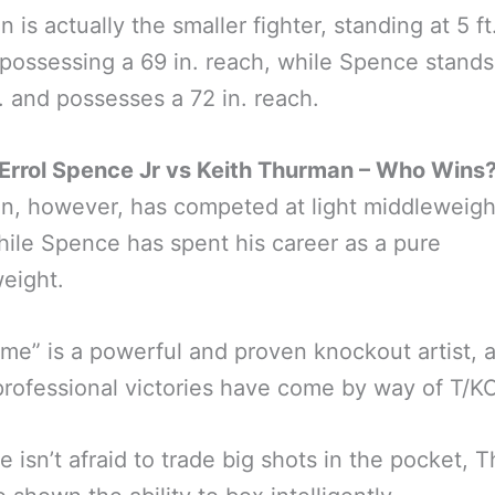
 is actually the smaller fighter, standing at 5 ft
 possessing a 69 in. reach, while Spence stands 
n. and possesses a 72 in. reach.
Errol Spence Jr vs Keith Thurman – Who Wins
, however, has competed at light middleweight
hile Spence has spent his career as a pure
eight.
me” is a powerful and proven knockout artist, a
professional victories have come by way of T/KO
e isn’t afraid to trade big shots in the pocket,