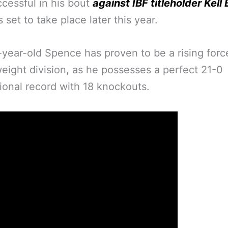
ccessful in his bout
against IBF titleholder Kell
 set to take place later this year.
year-old Spence has proven to be a rising force
eight division, as he possesses a perfect 21-0
ional record with 18 knockouts.