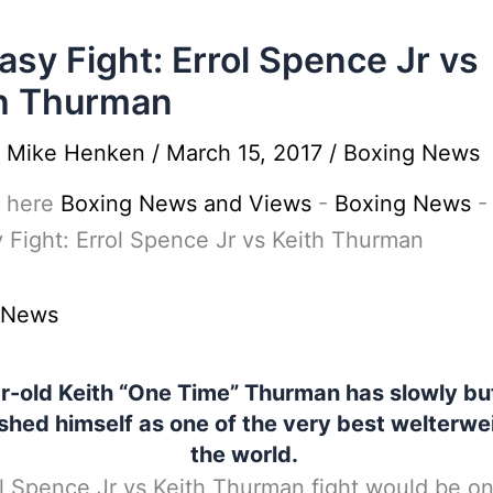
asy Fight: Errol Spence Jr vs
h Thurman
y
Mike Henken
/
March 15, 2017
/
Boxing News
 here
Boxing News and Views
-
Boxing News
-
 Fight: Errol Spence Jr vs Keith Thurman
 News
r-old Keith “One Time” Thurman has slowly but
shed himself as one of the very best welterwe
the world.
l Spence Jr vs Keith Thurman fight would be on