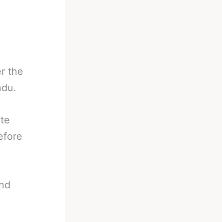
r the
ndu.
ate
efore
and