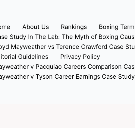
ome
About Us
Rankings
Boxing Terms
se Study In The Lab: The Myth of Boxing Caus
oyd Mayweather vs Terence Crawford Case St
itorial Guidelines
Privacy Policy
yweather v Pacquiao Careers Comparison Cas
yweather v Tyson Career Earnings Case Study