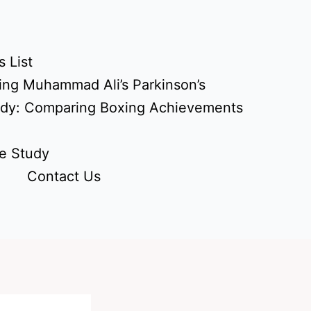
 List
ing Muhammad Ali’s Parkinson’s
udy: Comparing Boxing Achievements
e Study
Contact Us