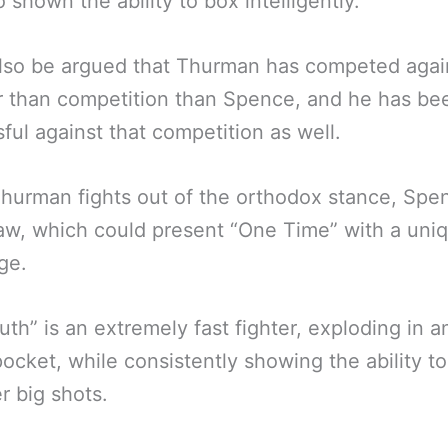
o shown the ability to box intelligently.
also be argued that Thurman has competed agai
 than competition than Spence, and he has be
ful against that competition as well.
hurman fights out of the orthodox stance, Spen
w, which could present “One Time” with a uni
ge.
uth” is an extremely fast fighter, exploding in a
pocket, while consistently showing the ability to
r big shots.