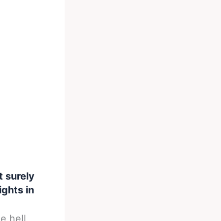
 surely
ights in
e hell