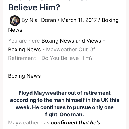
Believe Him?
By
Niall Doran
/
March 11, 2017
/
Boxing
News
You are here
Boxing News and Views
-
Boxing News
-
Mayweather Out Of
Retirement – Do You Believe Him?
Boxing News
Floyd Mayweather out of retirement
according to the man himself in the UK this
week. He continues to pursue only one
fight. One man.
Mayweather has
confirmed that he’s