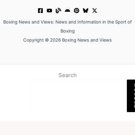
Boxing News and Views: News and Information in the Sport of
Boxing
Copyright © 2026 Boxing News and Views
Search