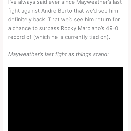
I’ve always said ever since Mayweather’s last
fight against Andre Berto that we’d see him
definitely back. That we’d see him return for
a chance to surpass Rocky Marciano’s 49-0
record of (which he is currently tied on).
Mayweather’s last fight as things stand: