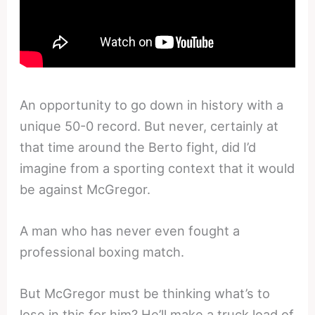
An opportunity to go down in history with a
unique 50-0 record. But never, certainly at
that time around the Berto fight, did I’d
imagine from a sporting context that it would
be against McGregor.
A man who has never even fought a
professional boxing match.
But McGregor must be thinking what’s to
lose in this for him? He’ll make a truck load of