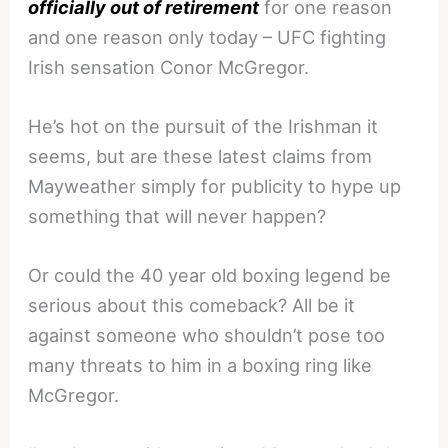
officially out of retirement
for one reason
and one reason only today – UFC fighting
Irish sensation Conor McGregor.
He’s hot on the pursuit of the Irishman it
seems, but are these latest claims from
Mayweather simply for publicity to hype up
something that will never happen?
Or could the 40 year old boxing legend be
serious about this comeback? All be it
against someone who shouldn’t pose too
many threats to him in a boxing ring like
McGregor.