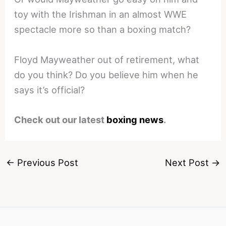
toy with the Irishman in an almost WWE
spectacle more so than a boxing match?
Floyd Mayweather out of retirement, what
do you think? Do you believe him when he
says it’s official?
Check out our latest
boxing news
.
←
Previous Post
Next Post
→