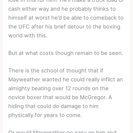
cash either way and he probably thinks to
himself at worst he’d be able to comeback to
the UFC after his brief detour to the boxing
world with this.
But at what costs though remain to be seen.
There is the school of thought that if
Mayweather wanted he could really inflict an
almighty beating over 12 rounds on the
novice boxer that would be McGregor. A
hiding that could do damage to him
physically for years to come.
Or would Mayweather go easy on him and