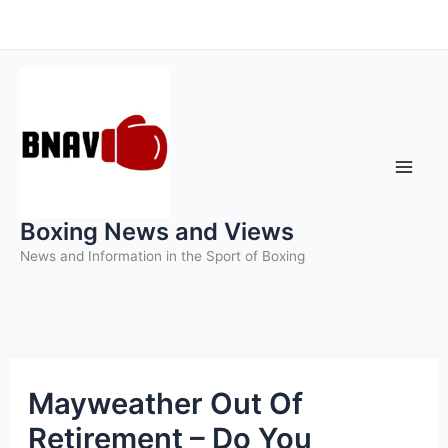
Skip
to
content
Boxing News and Views
News and Information in the Sport of Boxing
Mayweather Out Of
Retirement – Do You