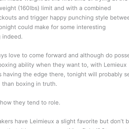
eight (160lbs) limit and with a combined
kouts and trigger happy punching style betwe
onight could make for some interesting
 indeed.
ys love to come forward and although do poss
oxing ability when they want to, with Lemieux
 having the edge there, tonight will probably 
g than boxing in truth.
t how they tend to role.
ers have Leimieux a slight favorite but don’t 