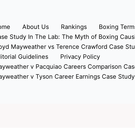
ome
About Us
Rankings
Boxing Terms
se Study In The Lab: The Myth of Boxing Caus
oyd Mayweather vs Terence Crawford Case St
itorial Guidelines
Privacy Policy
yweather v Pacquiao Careers Comparison Cas
yweather v Tyson Career Earnings Case Study