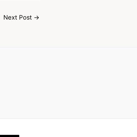
Next Post
→