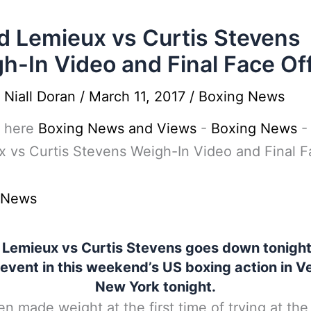
d Lemieux vs Curtis Stevens
h-In Video and Final Face Of
y
Niall Doran
/
March 11, 2017
/
Boxing News
 here
Boxing News and Views
-
Boxing News
 vs Curtis Stevens Weigh-In Video and Final F
 News
 Lemieux vs Curtis Stevens goes down tonight 
event in this weekend’s US boxing action in V
New York tonight.
n made weight at the first time of trying at the