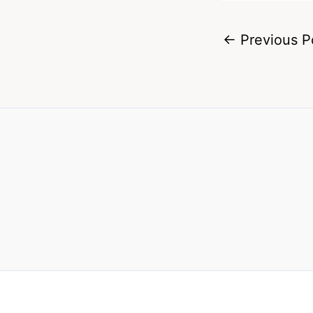
←
Previous P