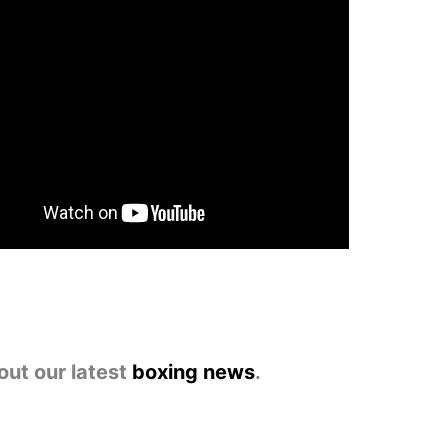
out our latest
boxing news
.