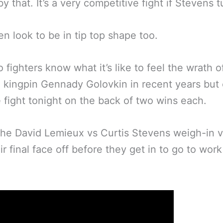
by that. It’s a very competitive fight if Stevens t
n look to be in tip top shape too.
 fighters know what it’s like to feel the wrath o
n kingpin Gennady Golovkin in recent years bu
e fight tonight on the back of two wins each.
the David Lemieux vs Curtis Stevens weigh-in 
ir final face off before they get in to go to work
: