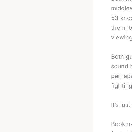
middlew
53 knoc
them, t
viewing
Both gu
sound b
perhaps
fightin
It’s jus
Bookmak