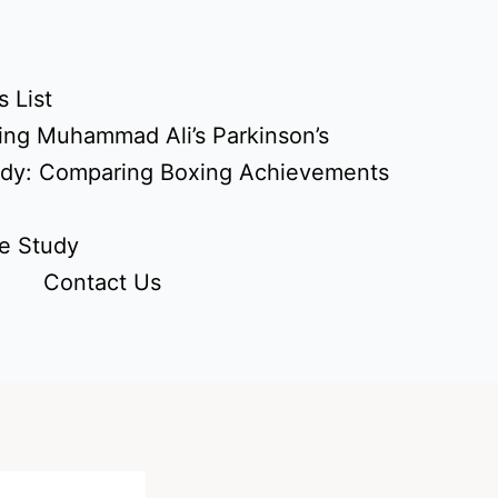
 List
ing Muhammad Ali’s Parkinson’s
udy: Comparing Boxing Achievements
e Study
Contact Us