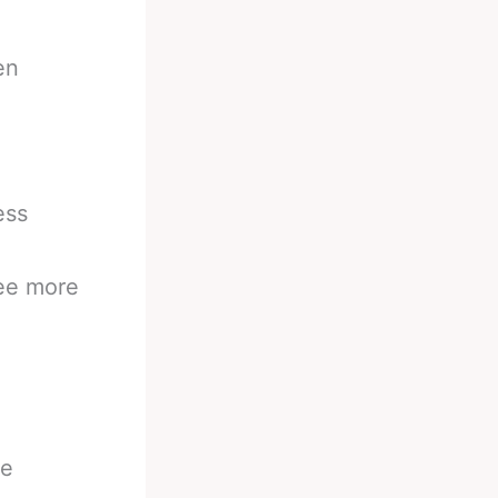
en
ess
see more
be