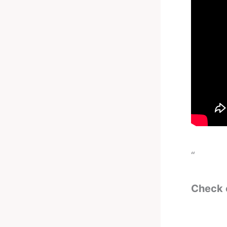
“
Check 