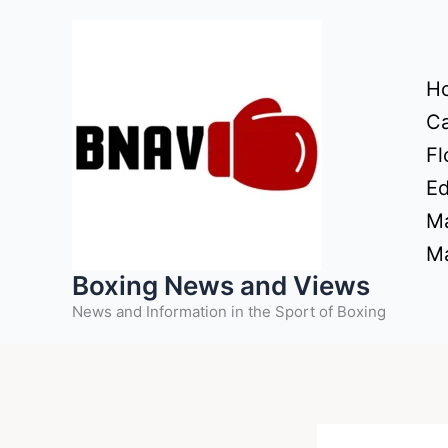
Skip
to
content
H
Ca
Fl
Ed
Ma
Ma
Boxing News and Views
News and Information in the Sport of Boxing