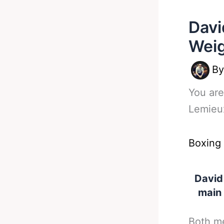
Davi
Weig
B
You are
Lemieux
Boxing
David
main 
Both me