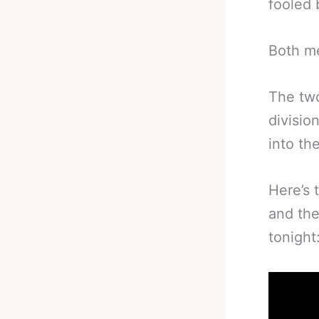
fooled 
Both me
The two
divisio
into th
Here’s 
and the
tonight