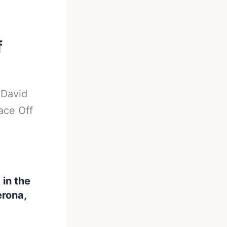
f
-
David
ace Off
in the
erona,