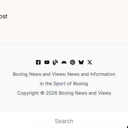
ost
Boxing News and Views: News and Information
in the Sport of Boxing
Copyright © 2026 Boxing News and Views
Search