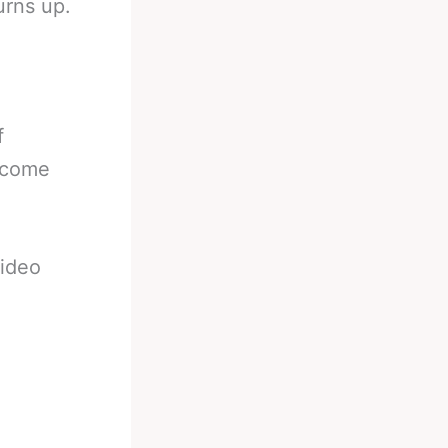
urns up.
f
t come
video