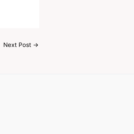
Next Post
→