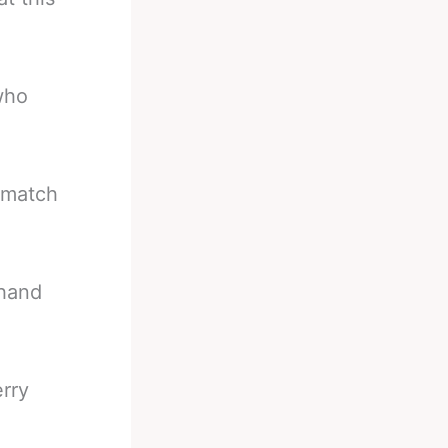
 who
 match
 hand
rry