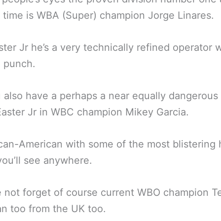
n time is WBA (Super) champion Jorge Linares.
ster Jr he’s a very technically refined operator
a punch.
 also have a perhaps a near equally dangerous
Easter Jr in WBC champion Mikey Garcia.
an-American with some of the most blistering
ou’ll see anywhere.
 not forget of course current WBO champion Te
n too from the UK too.