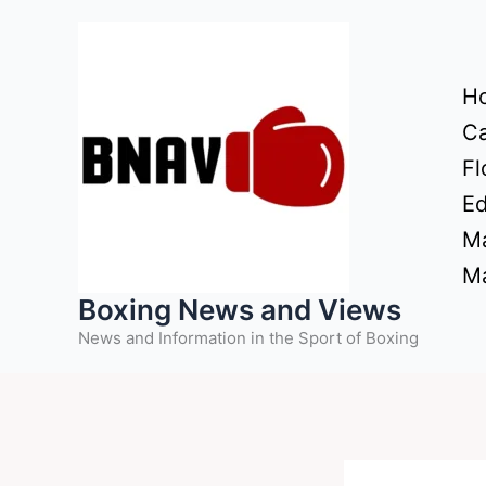
Skip
to
content
H
Ca
Fl
Ed
Ma
Ma
Boxing News and Views
News and Information in the Sport of Boxing