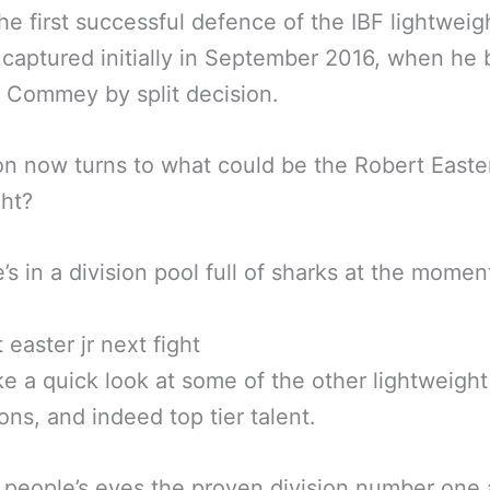
the first successful defence of the IBF lightweig
 captured initially in September 2016, when he 
 Commey by split decision.
on now turns to what could be the Robert Easte
ght?
e’s in a division pool full of sharks at the momen
ke a quick look at some of the other lightweight
ns, and indeed top tier talent.
 people’s eyes the proven division number one a