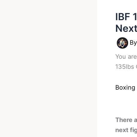
IBF 
Next
B
You are
135lbs 
Boxing
There a
next fi