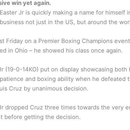
ive win yet again.
Easter Jr is quickly making a name for himself i
business not just in the US, but around the wor
st Friday on a Premier Boxing Champions even
ed in Ohio – he showed his class once again.
Jr (19-0-14KO) put on display showcasing both 
patience and boxing ability when he defeated 
uis Cruz by unanimous decision.
Jr dropped Cruz three times towards the very e
ht before getting the decision.