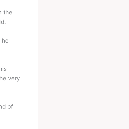
n the
ld.
t he
his
the very
nd of