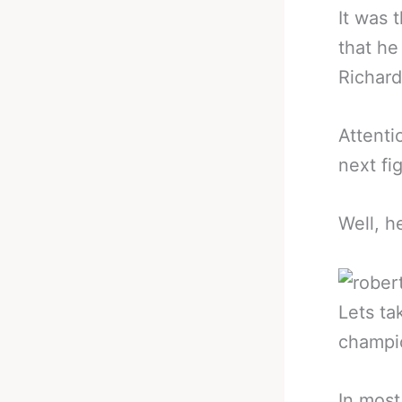
It was 
that he
Richard
Attenti
next fi
Well, h
Lets ta
champio
In most