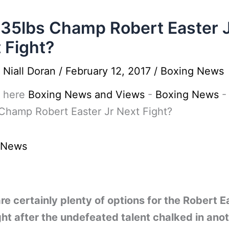
135lbs Champ Robert Easter 
 Fight?
y
Niall Doran
/
February 12, 2017
/
Boxing News
 here
Boxing News and Views
-
Boxing News
Champ Robert Easter Jr Next Fight?
 News
re certainly plenty of options for the Robert E
ght after the undefeated talent chalked in ano