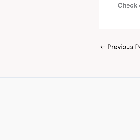
Check 
←
Previous P