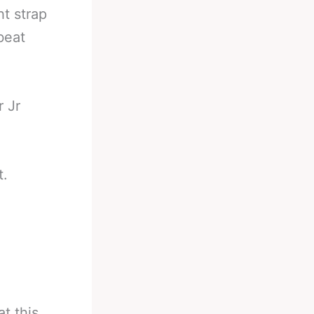
ht strap
beat
r Jr
t.
t this