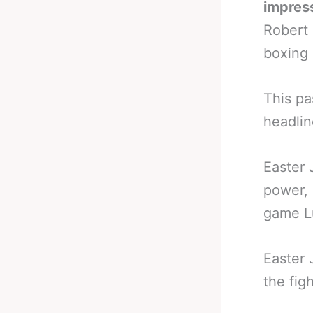
impress
Robert 
boxing 
This pa
headlin
Easter 
power, 
game L
Easter 
the fig