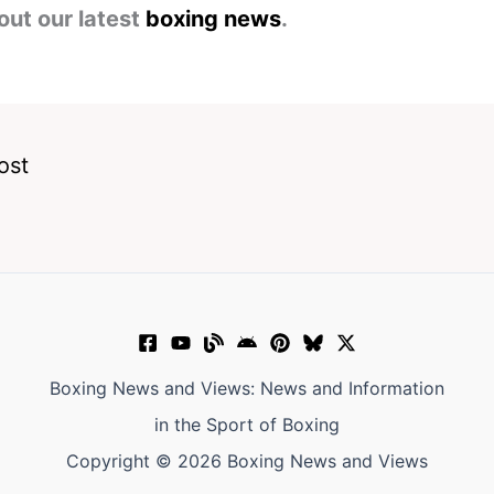
out our latest
boxing news
.
ost
Boxing News and Views: News and Information
in the Sport of Boxing
Copyright © 2026 Boxing News and Views