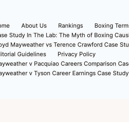
ome
About Us
Rankings
Boxing Terms
se Study In The Lab: The Myth of Boxing Caus
oyd Mayweather vs Terence Crawford Case St
itorial Guidelines
Privacy Policy
yweather v Pacquiao Careers Comparison Cas
yweather v Tyson Career Earnings Case Study