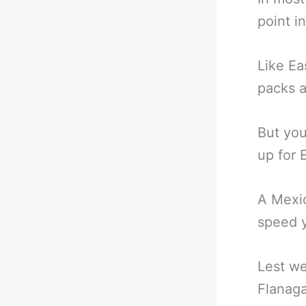
point i
Like Ea
packs 
But you
up for 
A Mexic
speed y
Lest we
Flanaga