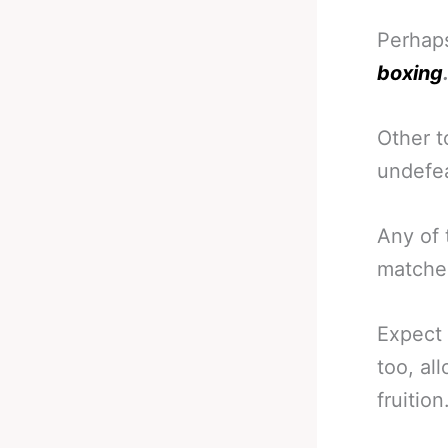
Perha
boxing
Other t
undefea
Any of 
matches
Expect 
too, al
fruition