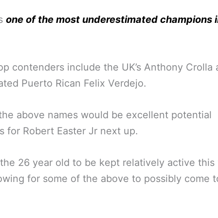
ps
one of the most underestimated champions i
.
op contenders include the UK’s Anthony Crolla
ted Puerto Rican Felix Verdejo.
the above names would be excellent potential
 for Robert Easter Jr next up.
the 26 year old to be kept relatively active this
lowing for some of the above to possibly come t
.