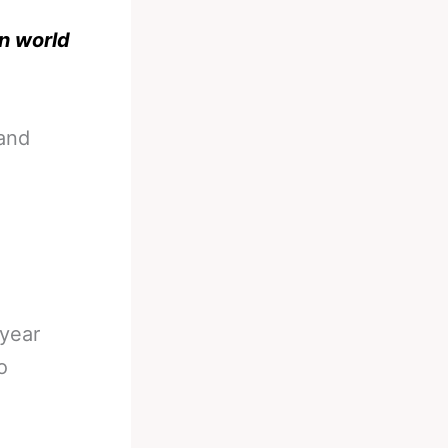
n world
 and
 year
o