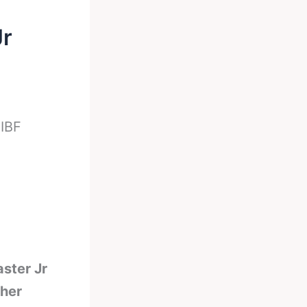
Jr
-
IBF
aster Jr
ther