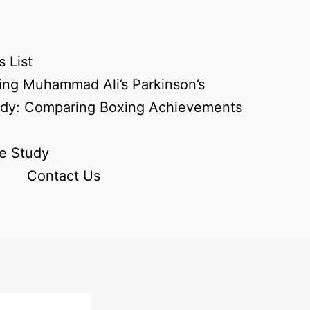
 List
ing Muhammad Ali’s Parkinson’s
udy: Comparing Boxing Achievements
e Study
Contact Us