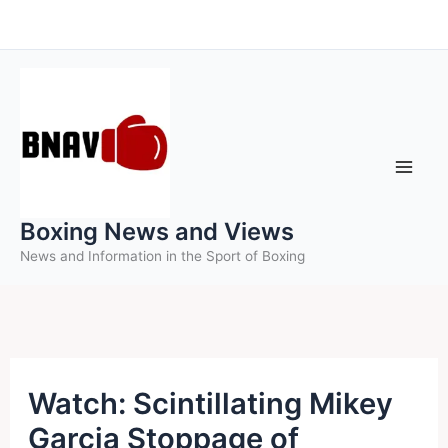
Skip
to
content
Boxing News and Views
News and Information in the Sport of Boxing
Watch: Scintillating Mikey
Garcia Stoppage of