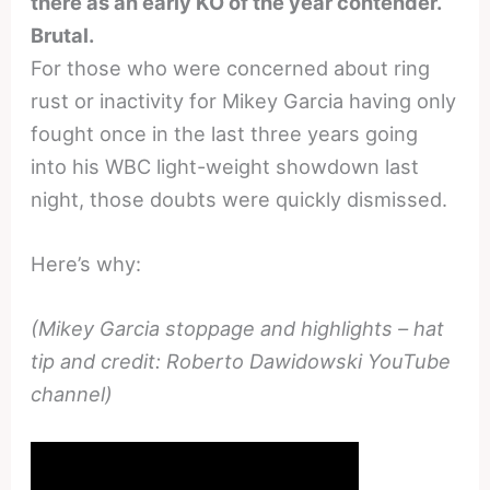
there as an early KO of the year contender.
Brutal.
For those who were concerned about ring
rust or inactivity for Mikey Garcia having only
fought once in the last three years going
into his WBC light-weight showdown last
night, those doubts were quickly dismissed.
Here’s why:
(Mikey Garcia stoppage and highlights – hat
tip and credit: Roberto Dawidowski YouTube
channel)