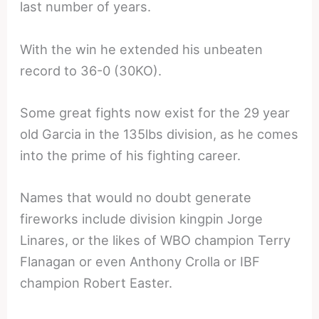
last number of years.
With the win he extended his unbeaten
record to 36-0 (30KO).
Some great fights now exist for the 29 year
old Garcia in the 135lbs division, as he comes
into the prime of his fighting career.
Names that would no doubt generate
fireworks include division kingpin Jorge
Linares, or the likes of WBO champion Terry
Flanagan or even Anthony Crolla or IBF
champion Robert Easter.