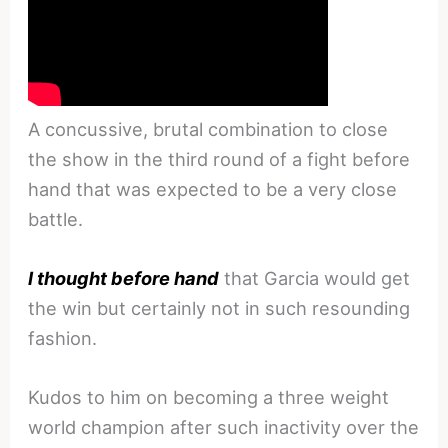
A concussive, brutal combination to close
the show in the third round of a fight before
hand that was expected to be a very close
battle.
I thought before hand
that Garcia would get
the win but certainly not in such resounding
fashion.
Kudos to him on becoming a three weight
world champion after such inactivity over the