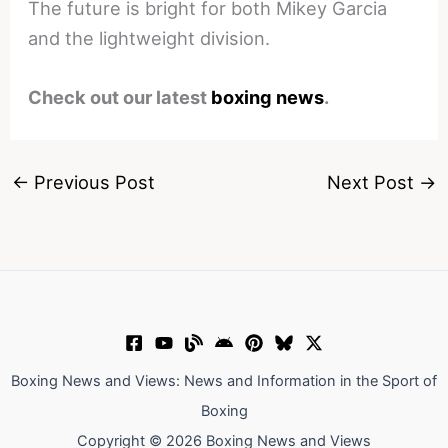
The future is bright for both Mikey Garcia
and the lightweight division.
Check out our latest
boxing news
.
←
Previous Post
Next Post
→
Boxing News and Views: News and Information in the Sport of
Boxing
Copyright © 2026 Boxing News and Views