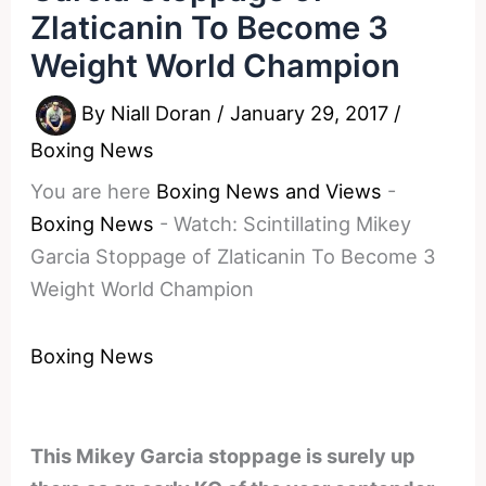
Zlaticanin To Become 3
Weight World Champion
By
Niall Doran
/
January 29, 2017
/
Boxing News
You are here
Boxing News and Views
-
Boxing News
-
Watch: Scintillating Mikey
Garcia Stoppage of Zlaticanin To Become 3
Weight World Champion
Boxing News
This Mikey Garcia stoppage is surely up